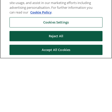
site usage, and assist in our marketing efforts including
advertising personalisation. For further information you
can read our
Cookie Policy
.
Cookies Settings
Reject All
Accept All Cookies
Here to help