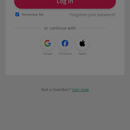
Log in
Forgotten your password?
Remember Me
or continue with
Google
Facebook
Apple
Not a member?
Join now