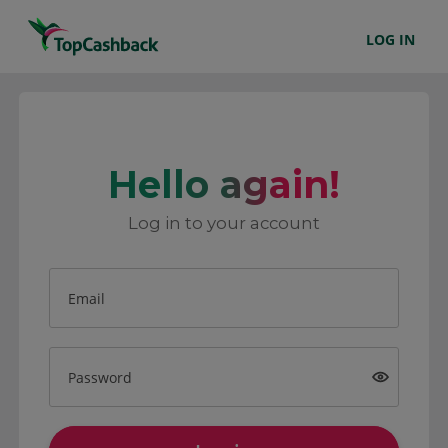
LOG IN
Hello again!
Log in to your account
Email
Password