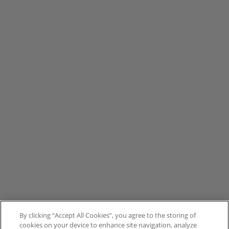
By clicking “Accept All Cookies”, you agree to the storing of
cookies on your device to enhance site navigation, analyze