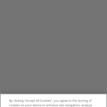
By clicking “Accept All Cookies”, you agree to the storing of
cookies on your device to enhance site navigation, analyze