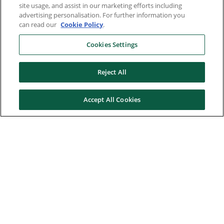
site usage, and assist in our marketing efforts including
advertising personalisation. For further information you
can read our
Cookie Policy
.
Cookies Settings
Reject All
Accept All Cookies
Here to help