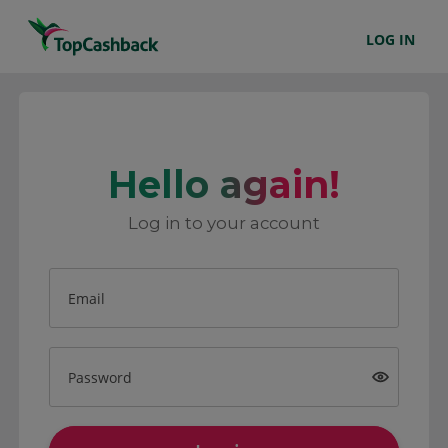
LOG IN
Hello again!
Log in to your account
Email
Password