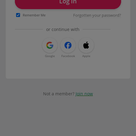
Log in
Forgotten your password?
Remember Me
or continue with
Google
Facebook
Apple
Not a member?
Join now