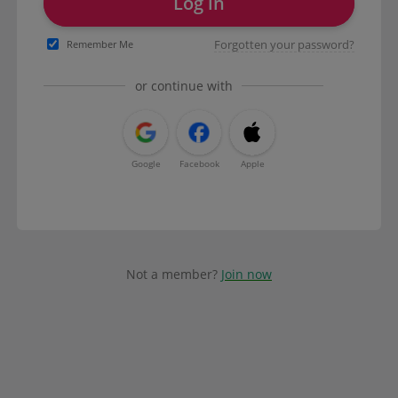
Log in
Forgotten your password?
Remember Me
or continue with
Google
Facebook
Apple
Not a member?
Join now