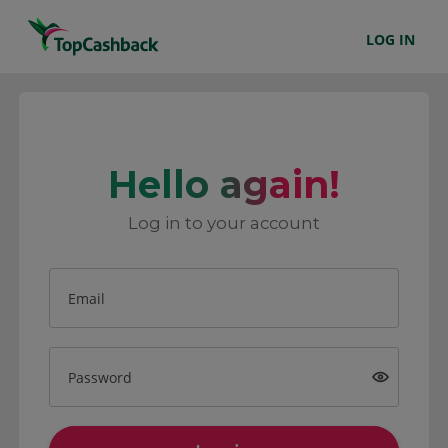
LOG IN
Hello again!
Log in to your account
Email
Password