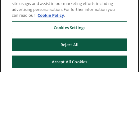
site usage, and assist in our marketing efforts including
advertising personalisation. For further information you
can read our
Cookie Policy
.
Cookies Settings
Reject All
Accept All Cookies
Here to help