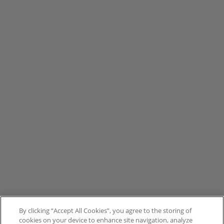
By clicking “Accept All Cookies”, you agree to the storing of
cookies on your device to enhance site navigation, analyze