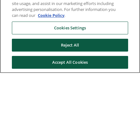
site usage, and assist in our marketing efforts including
advertising personalisation. For further information you
can read our
Cookie Policy
.
Cookies Settings
Reject All
Accept All Cookies
Here to help