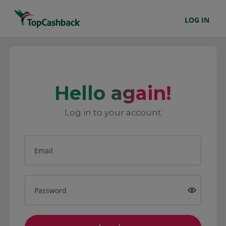
LOG IN
Hello again!
Log in to your account
Email
Password