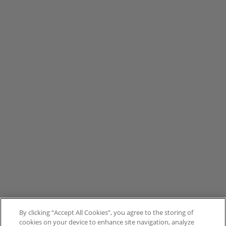
By clicking “Accept All Cookies”, you agree to the storing of
cookies on your device to enhance site navigation, analyze