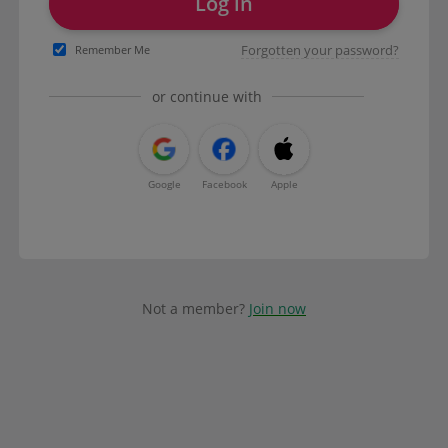
Log in
Forgotten your password?
Remember Me
or continue with
Google
Facebook
Apple
Not a member?
Join now