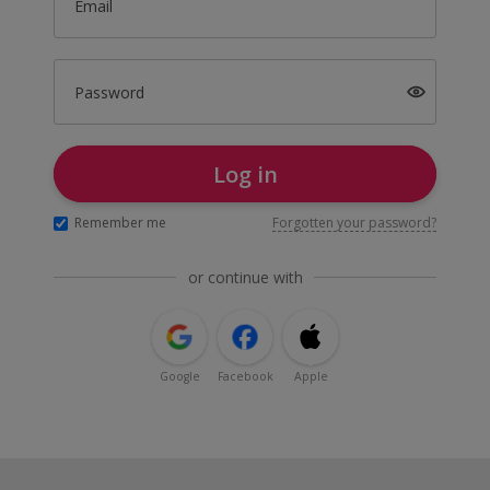
Email
Password
Log in
Remember me
Forgotten your password?
or continue with
Google
Facebook
Apple