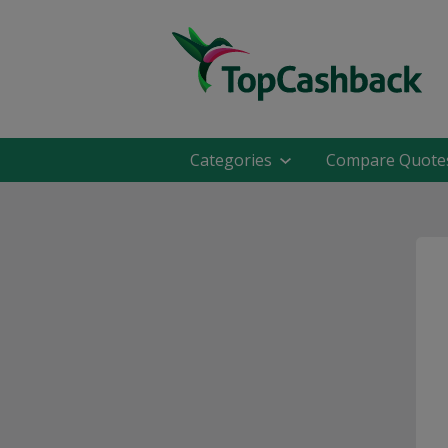
Categories
Compare Quote