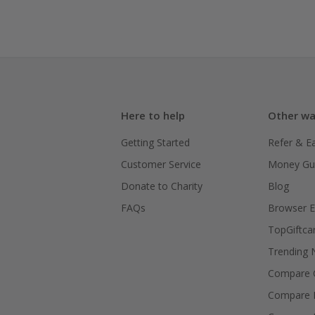
Here to help
Other wa
Getting Started
Refer & E
Customer Service
Money Gu
Donate to Charity
Blog
FAQs
Browser E
TopGiftca
Trending
Compare C
Compare 