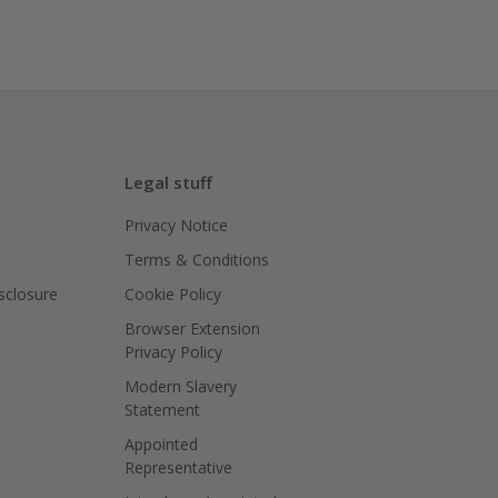
Legal stuff
Privacy Notice
Terms & Conditions
isclosure
Cookie Policy
Browser Extension
Privacy Policy
Modern Slavery
Statement
Appointed
Representative