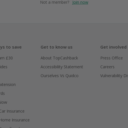
Not a member?
Join now
ys to save
Get to know us
Get involved
arn £30
About TopCashback
Press Office
ides
Accessibility Statement
Careers
Ourselves Vs Quidco
Vulnerability D
xtension
rds
 Now
ar Insurance
Home Insurance