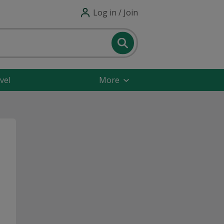
Log in / Join
vel
More