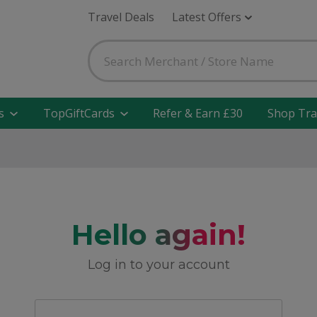
Travel Deals
Latest Offers
s
TopGiftCards
Refer & Earn £30
Shop Tra
Hello again!
Log in to your account