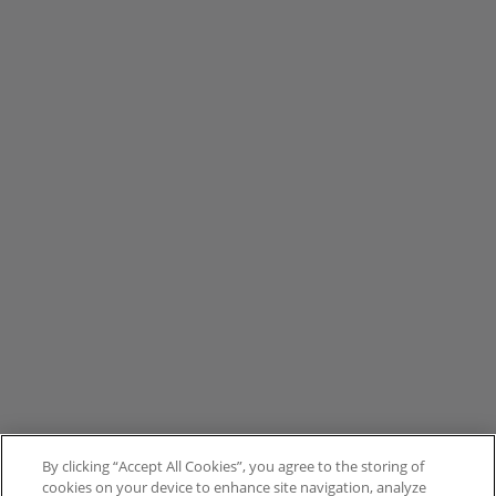
By clicking “Accept All Cookies”, you agree to the storing of
cookies on your device to enhance site navigation, analyze