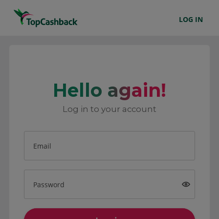
LOG IN
Hello again!
Log in to your account
Email
Password