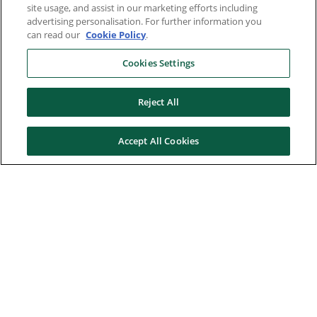
site usage, and assist in our marketing efforts including
advertising personalisation. For further information you
can read our
Cookie Policy
.
Cookies Settings
Reject All
Accept All Cookies
Here to help