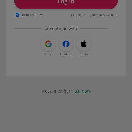
Log in
Forgotten your password?
Remember Me
or continue with
Google
Facebook
Apple
Not a member?
Join now