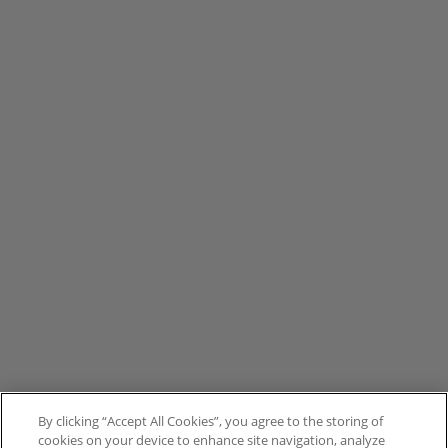
By clicking “Accept All Cookies”, you agree to the storing of
cookies on your device to enhance site navigation, analyze