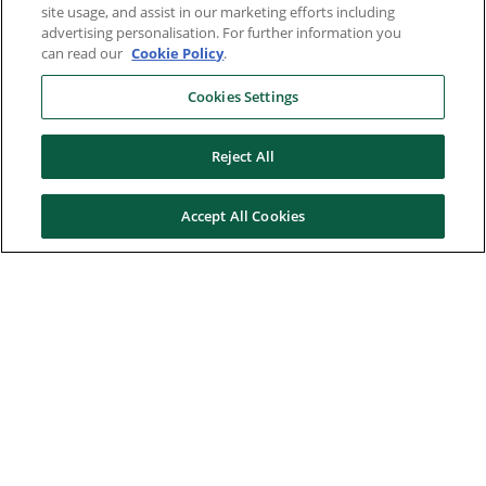
site usage, and assist in our marketing efforts including
advertising personalisation. For further information you
can read our
Cookie Policy
.
Cookies Settings
Reject All
Accept All Cookies
Here to help