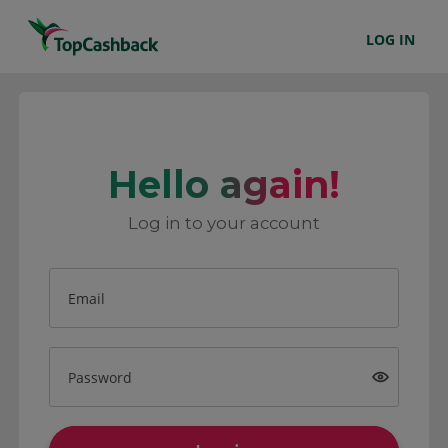
LOG IN
Hello again!
Log in to your account
Email
Password