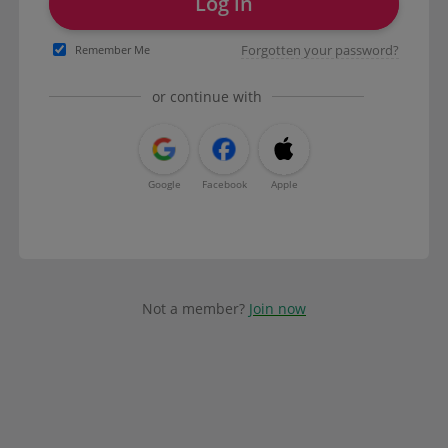
Log in
Forgotten your password?
Remember Me
or continue with
Google
Facebook
Apple
Not a member?
Join now