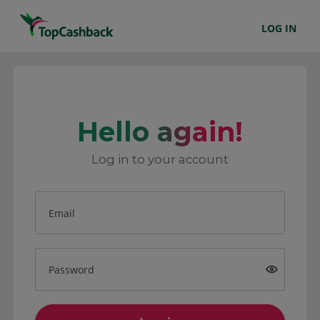
LOG IN
Hello again!
Log in to your account
Email
Password