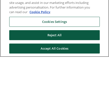
site usage, and assist in our marketing efforts including
advertising personalisation. For further information you
can read our
Cookie Policy
.
Cookies Settings
Reject All
Accept All Cookies
Here to help