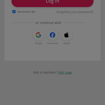
Log in
Forgotten your password?
Remember Me
or continue with
Google
Facebook
Apple
Not a member?
Join now