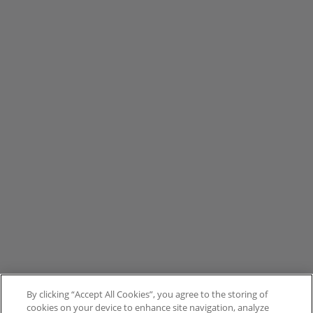
By clicking “Accept All Cookies”, you agree to the storing of
cookies on your device to enhance site navigation, analyze