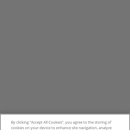
By clicking “Accept All Cookies”, you agree to the storing of
cookies on your device to enhance site navigation, analyze