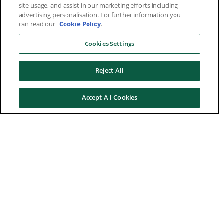
site usage, and assist in our marketing efforts including
advertising personalisation. For further information you
can read our
Cookie Policy
.
Cookies Settings
Reject All
Accept All Cookies
Here to help