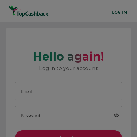
LOG IN
Hello again!
Log in to your account
Email
Password