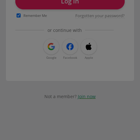
Log in
Forgotten your password?
Remember Me
or continue with
Google
Facebook
Apple
Not a member?
Join now