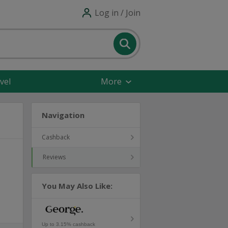
Log in / Join
vel
More
Navigation
Cashback
Reviews
You May Also Like:
Up to 3.15% cashback