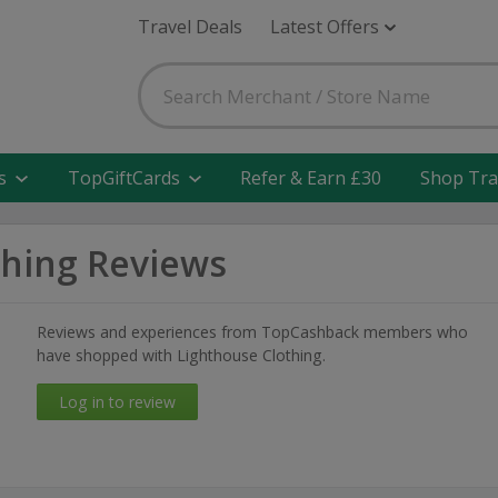
Travel Deals
Latest Offers
s
TopGiftCards
Refer & Earn £30
Shop Tra
thing Reviews
Reviews and experiences from TopCashback members who
have shopped with Lighthouse Clothing.
Log in to review