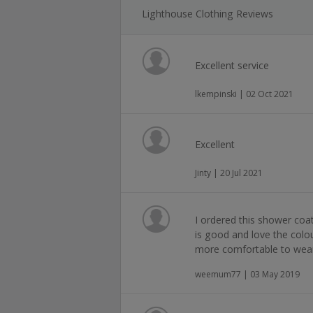
Lighthouse Clothing Reviews
Excellent service
lkempinski | 02 Oct 2021
Excellent
Jinty | 20 Jul 2021
I ordered this shower coat
is good and love the colour.
more comfortable to wear
weemum77 | 03 May 2019