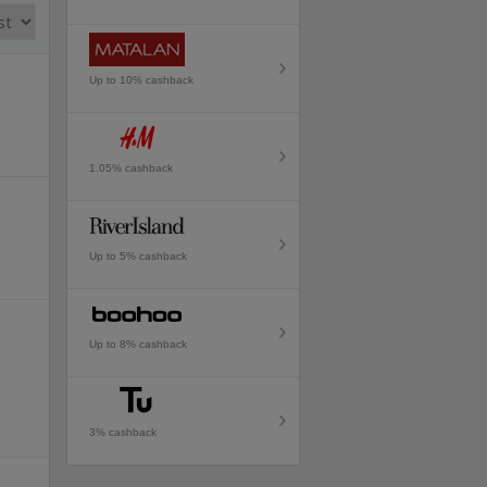
Up to 10% cashback
1.05% cashback
Up to 5% cashback
Up to 8% cashback
3% cashback