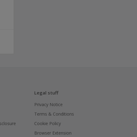
Legal stuff
Privacy Notice
Terms & Conditions
isclosure
Cookie Policy
Browser Extension