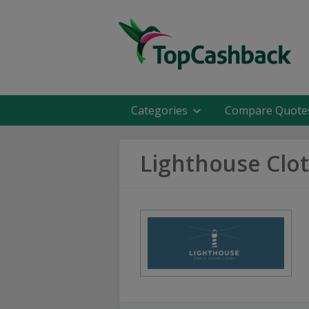
Categories
Compare Quote
Lighthouse Clo