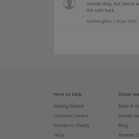
Overall okay, but had to w
the cash back.
Sarahmcgillion | 03 Jan 2019
Here to help
Other wa
Getting Started
Refer & E
Customer Service
Money Gu
Donate to Charity
Blog
FAQs
Browser E