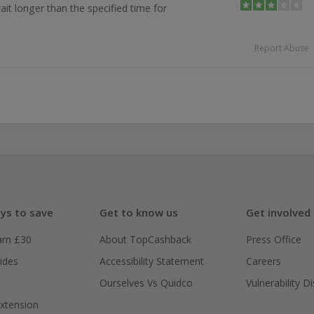
ait longer than the specified time for
Report Abuse
ys to save
Get to know us
Get involved
arn £30
About TopCashback
Press Office
ides
Accessibility Statement
Careers
Ourselves Vs Quidco
Vulnerability D
xtension