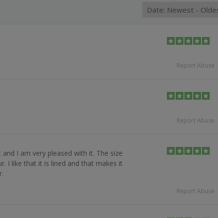
Report Abuse
Report Abuse
 and I am very pleased with it. The size
 I like that it is lined and that makes it
.
Report Abuse