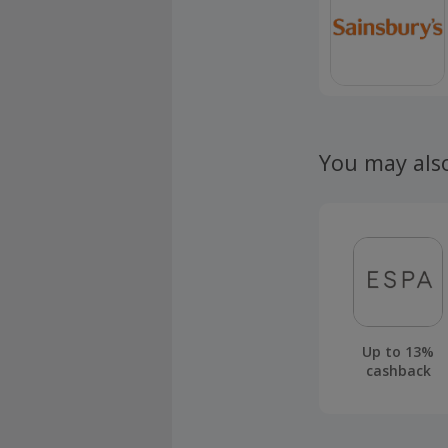
You may als
Up to 13%
cashback