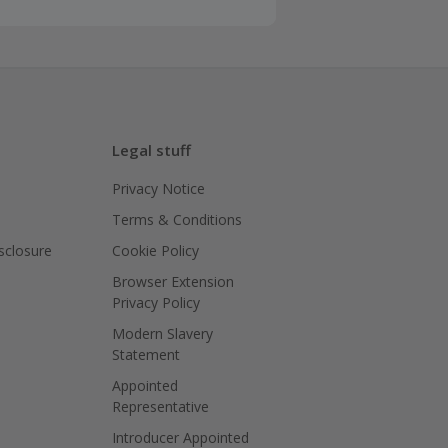
Legal stuff
Privacy Notice
Terms & Conditions
isclosure
Cookie Policy
Browser Extension
Privacy Policy
Modern Slavery
Statement
Appointed
Representative
Introducer Appointed