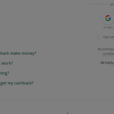
or
Google
Opt out
By joining 
back make money?
conditi
Alread
 work?
hing?
y get my cashback?