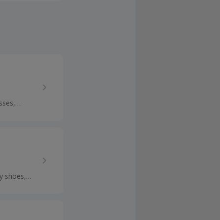
undles and
sses,
ps and get
y shoes,
n cashback.