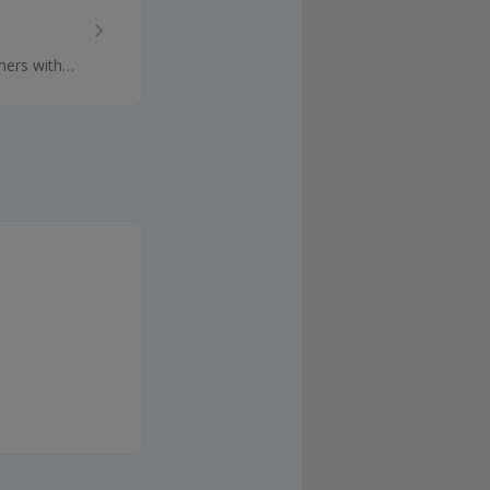
mers with