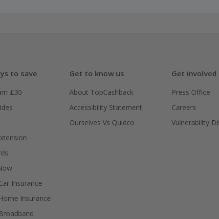
ys to save
Get to know us
Get involved
arn £30
About TopCashback
Press Office
ides
Accessibility Statement
Careers
Ourselves Vs Quidco
Vulnerability D
xtension
rds
 Now
ar Insurance
Home Insurance
Broadband