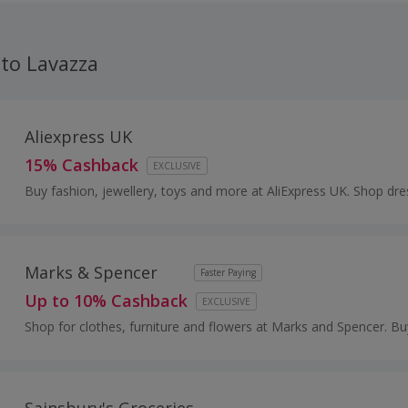
iption for discounts on your daily coffee. Save money on b
 as well as discounts and cashback from us.
 to Lavazza
Aliexpress UK
15% Cashback
EXCLUSIVE
Buy fashion, jewellery, toys and more at AliExpress UK. Shop dre
shoes, watches or mobile phones on the iPhone and Android ap
cashback.
Marks & Spencer
Faster Paying
Up to 10% Cashback
EXCLUSIVE
Shop for clothes, furniture and flowers at Marks and Spencer. Bu
boots, suits and dresses, as well as wallpaper and beds, and ear