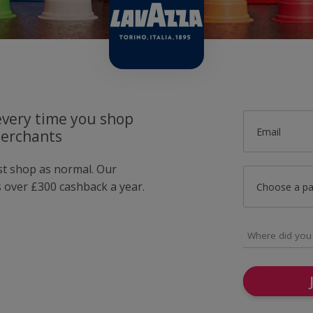
very time you shop
Email
merchants
ust shop as normal. Our
over £300 cashback a year.
Choose a p