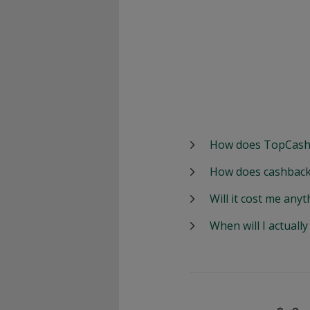
How does TopCash
How does cashback
Will it cost me anyt
When will I actuall