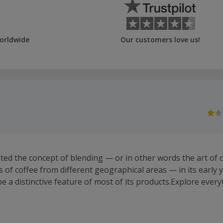
orldwide
Our customers love us!
ted the concept of blending — or in other words the art of
s of coffee from different geographical areas — in its early 
e a distinctive feature of most of its products.Explore ever
, from ground coffee and freshly roasted coffee beans to acc
 and espresso cups so you can enjoy an authentic Italian cup 
 UK now offer 100% compostable eco pods, which you can c