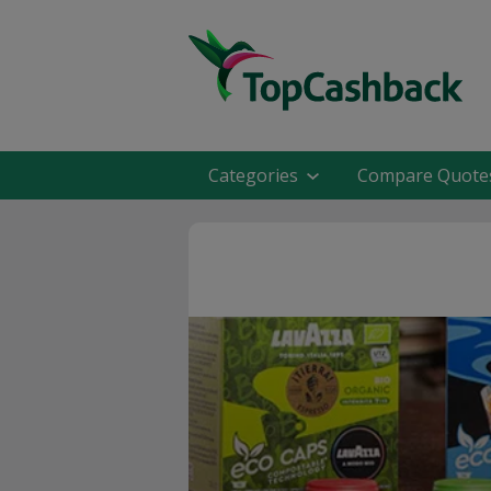
Categories
Compare Quote