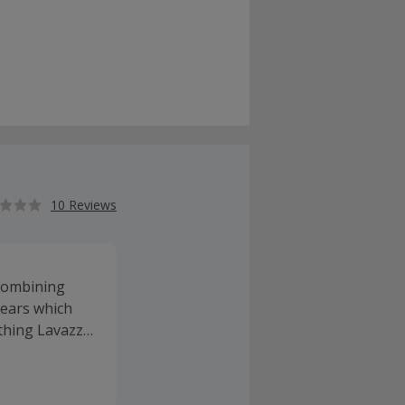
10 Reviews
 combining
years which
ything Lavazza
essories like
of coffee at
ombine with a