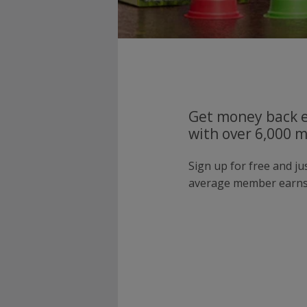
Get money back e
with over 6,000 
Sign up for free and j
average member earns 