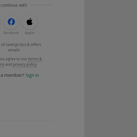
 continue with
Facebook
Apple
 of savings tips & offers
emails
you agree to our
terms &
ons
and
privacy policy
y a member?
Sign in