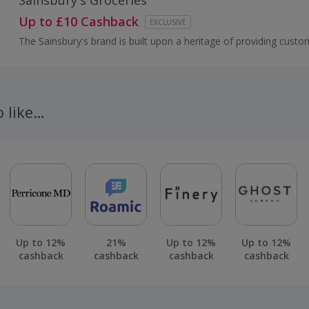
Sainsbury's Groceries
Up to £10 Cashback
EXCLUSIVE
The Sainsbury's brand is built upon a heritage of providing custo
healthy, safe, fresh and tasty goods.
o like…
Up to 12%
21%
Up to 12%
Up to 12%
cashback
cashback
cashback
cashback