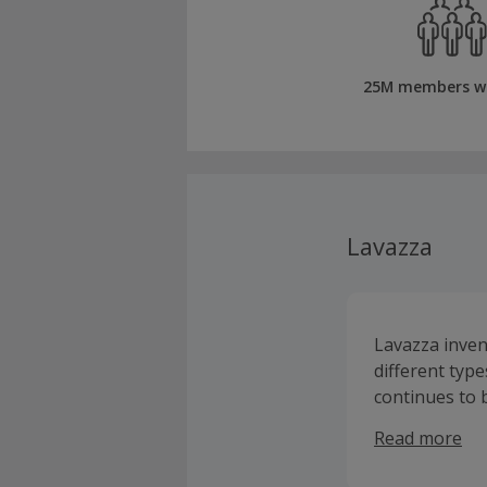
25M members w
Lavazza
Lavazza inven
different type
continues to b
have to offer
Read more
milk frothers
home.Lavazza