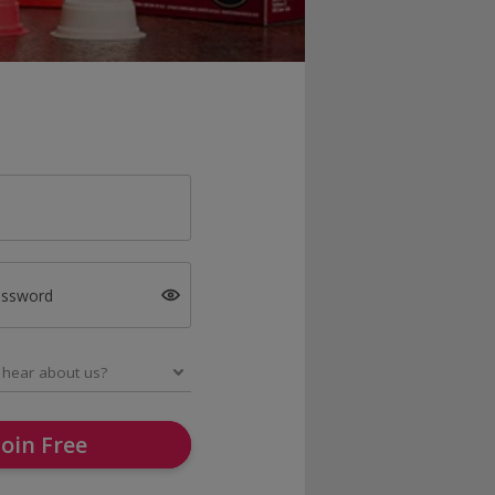
assword
Join Free