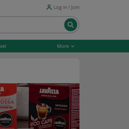
Log in / Join
vel
More