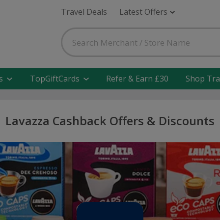
Travel Deals
Latest Offers
s
TopGiftCards
Refer & Earn £30
Shop Tra
Lavazza Cashback Offers & Discounts