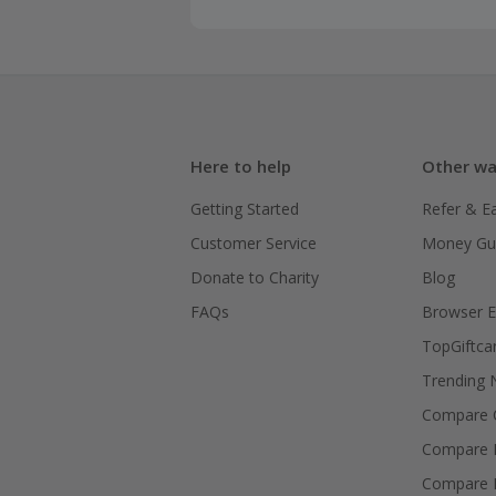
Here to help
Other wa
Getting Started
Refer & E
Customer Service
Money Gu
Donate to Charity
Blog
FAQs
Browser E
TopGiftca
Trending
Compare C
Compare 
Compare 