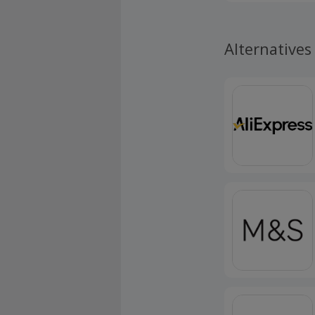
My Way subscr
subscriptions
Alternatives