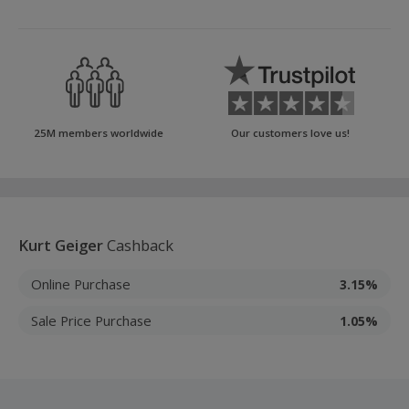
25M members worldwide
Our customers love us!
Kurt Geiger
Cashback
Online Purchase
3.15%
Sale Price Purchase
1.05%