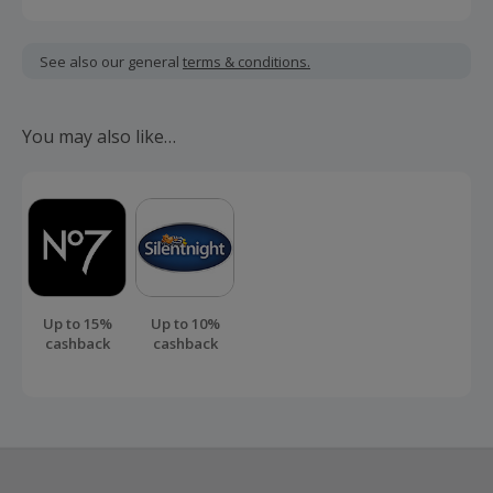
Cashback is calculated for the item(s) price only, not
including VAT, delivery or other fees.
See also our general
terms & conditions.
Should your cashback fail to track automatically, please
submit a 'Missing Cashback' claim within 100 days of your
You may also like…
order.
Up to 15%
Up to 10%
cashback
cashback