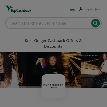
Log in / Join
Kurt Geiger Cashback Offers &
Discounts