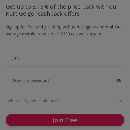
Get up to 3.15% of the price back with our
Kurt Geiger cashback offers
Sign up for free and just shop with Kurt Geiger as normal. Our
average member earns over £300 cashback a year.
Email
Choose a password
Join Free