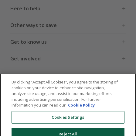
Here to help
Other ways to save
Get to know us
Get involved
Legal stuff
By clicking “Accept All Cookies”, you agree to the storing of
cookies on your device to enhance site navigation,
analyze site usage, and assist in our marketing efforts
including advertising personalisation. For further
information you can read our
Cookie Policy
.
Global sites
US
CN
JP
DE
FR
AU
IT
ES
Cookies Settings
Reject All