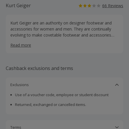
Kurt Geiger
66 Reviews
Kurt Geiger are an authority on designer footwear and
accessories for women and men. They are continually
evolving to make covetable footwear and accessories
with a unique market position, pairing aspiration with
Read more
accessibility. Shop for the best in shoes, boots, heels,
wedges, trainers, bags and accessories and earn
cashback rewards.
Cashback exclusions and terms
Exclusions
Use of a voucher code, employee or student discount
Returned, exchanged or cancelled items.
Terms