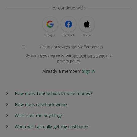
or continue with
Google
Facebook
Apple
Opt out of savings tips & offers emails
By joining you agree to our
terms & conditions
and
privacy policy
Already a member?
Sign in
How does TopCashback make money?
How does cashback work?
Will it cost me anything?
When will I actually get my cashback?