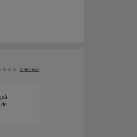
0 Reviews
også
 de