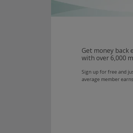
Get money back e
with over 6,000 
Sign up for free and j
average member earns 