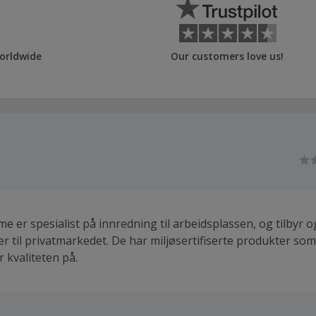
orldwide
Our customers love us!
e er spesialist på innredning til arbeidsplassen, og tilbyr 
er til privatmarkedet. De har miljøsertifiserte produkter som
 kvaliteten på.