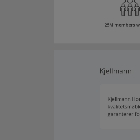
25M members w
Kjellmann
Kjellmann Hom
kvalitetsmøbl
garanterer for