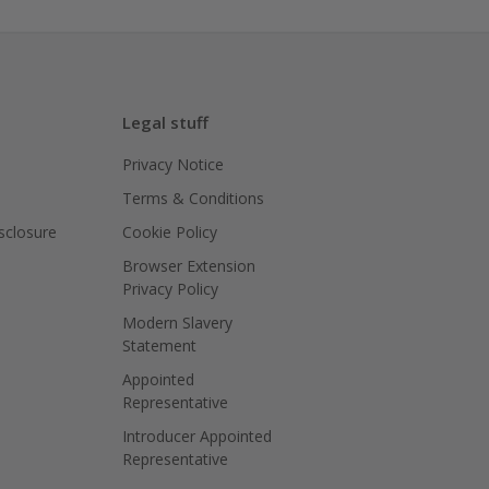
Legal stuff
Privacy Notice
Terms & Conditions
isclosure
Cookie Policy
Browser Extension
Privacy Policy
Modern Slavery
Statement
Appointed
Representative
Introducer Appointed
Representative