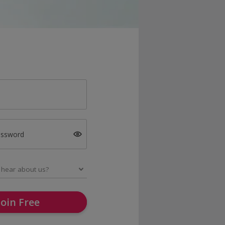
assword
Join Free