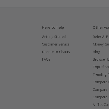
Here to help
Other wa
Getting Started
Refer & E
Customer Service
Money Gu
Donate to Charity
Blog
FAQs
Browser E
TopGiftca
Trending
Compare C
Compare 
Compare 
All TopCa