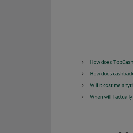
How does TopCash
How does cashback
Will it cost me anyt
When will I actuall