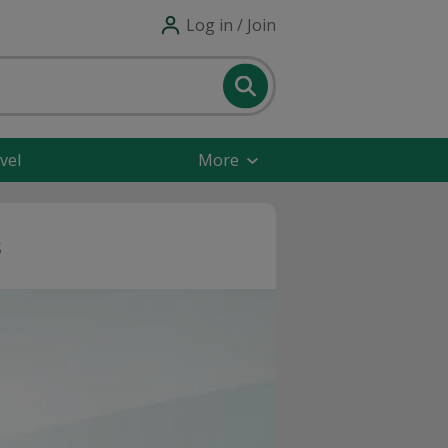
Log in / Join
vel
More
s