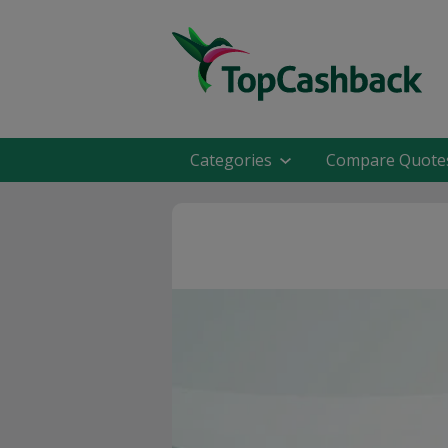
Categories
Compare Quote