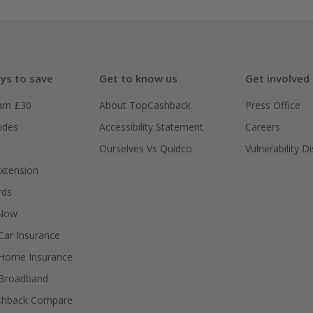
ys to save
Get to know us
Get involved
arn £30
About TopCashback
Press Office
ides
Accessibility Statement
Careers
Ourselves Vs Quidco
Vulnerability D
xtension
rds
 Now
ar Insurance
Home Insurance
Broadband
shback Compare