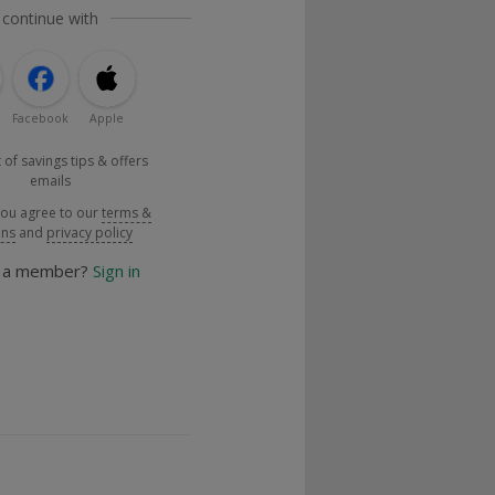
 continue with
Facebook
Apple
 of savings tips & offers
emails
you agree to our
terms &
ons
and
privacy policy
y a member?
Sign in