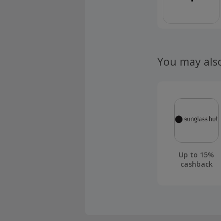
You may als
Up to 15%
cashback