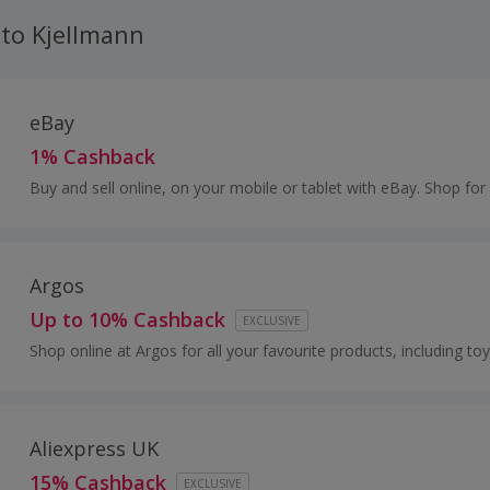
 to Kjellmann
eBay
1% Cashback
Buy and sell online, on your mobile or tablet with eBay. Shop for
and fashion, watches and jewellery, as well as cars, and earn to
Argos
Up to 10% Cashback
EXCLUSIVE
Shop online at Argos for all your favourite products, including toy
and furniture.
Aliexpress UK
15% Cashback
EXCLUSIVE