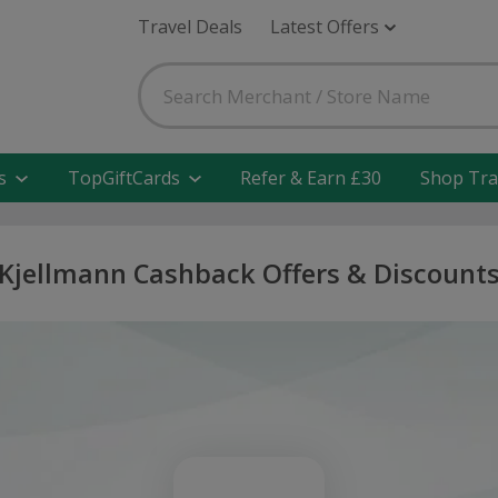
Travel Deals
Latest Offers
s
TopGiftCards
Refer & Earn £30
Shop Tra
Kjellmann Cashback Offers & Discount