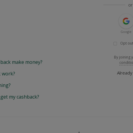
or
Google
Opt out
By joining 
back make money?
conditi
Alread
 work?
hing?
y get my cashback?