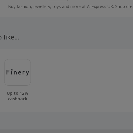
Buy fashion, jewellery, toys and more at AliExpress UK. Shop dre
shoes, watches or mobile phones on the iPhone and Android ap
cashback.
o like…
Up to 12%
cashback