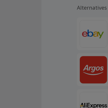
Alternatives