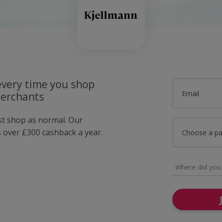
very time you shop
Email
merchants
ust shop as normal. Our
over £300 cashback a year.
Choose a p