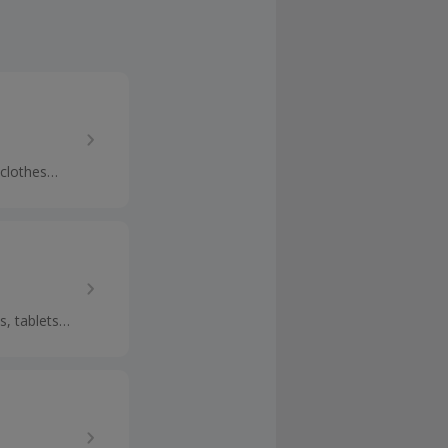
 clothes
p cashback.
s, tablets