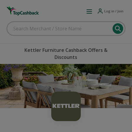
Log in / Join
Kettler Furniture Cashback Offers &
Discounts