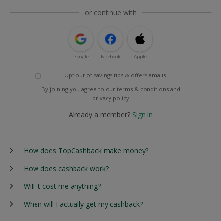
or continue with
Google
Facebook
Apple
Opt out of savings tips & offers emails
By joining you agree to our
terms & conditions
and
privacy policy
Already a member?
Sign in
How does TopCashback make money?
How does cashback work?
Will it cost me anything?
When will I actually get my cashback?