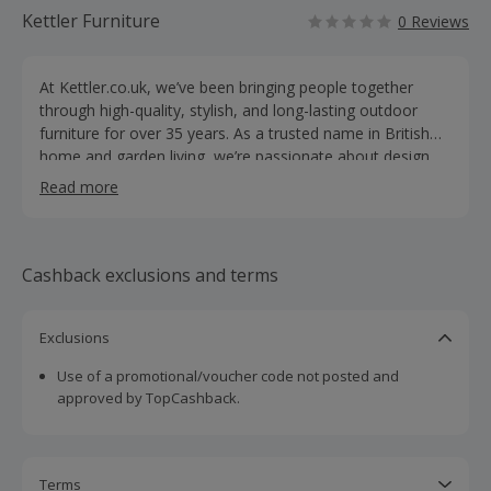
Kettler Furniture
0 Reviews
At Kettler.co.uk, we’ve been bringing people together
through high-quality, stylish, and long-lasting outdoor
furniture for over 35 years. As a trusted name in British
home and garden living, we’re passionate about design,
quality, and helping families make the most of their time
Read more
together—whether outdoors or in. Our extensive range
includes everything from contemporary lounge sets and
dining collections to modular outdoor kitchens, parasols,
protective covers, and even premium table tennis tables
Cashback exclusions and terms
—all crafted to blend function with timeless style. At the
heart of Kettler is our belief in creating spaces where
Exclusions
unforgettable moments happen. That’s why we proudly
say we’re Made for Memories. With products built from
Use of a promotional/voucher code not posted and
durable, weather-resistant materials and designed for
approved by TopCashback.
modern living, we make it easier to relax, entertain, and
enjoy life outdoors. With 0% finance options and
exclusive online collections, Kettler.co.uk is your go-to
destination for garden living and family fun—where
Terms