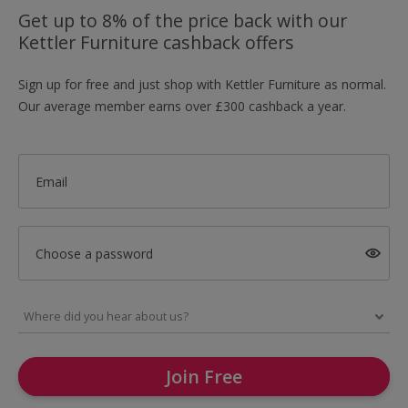
Get up to 8% of the price back with our
Kettler Furniture cashback offers
Sign up for free and just shop with Kettler Furniture as normal.
Our average member earns over £300 cashback a year.
Email
Choose a password
Join Free