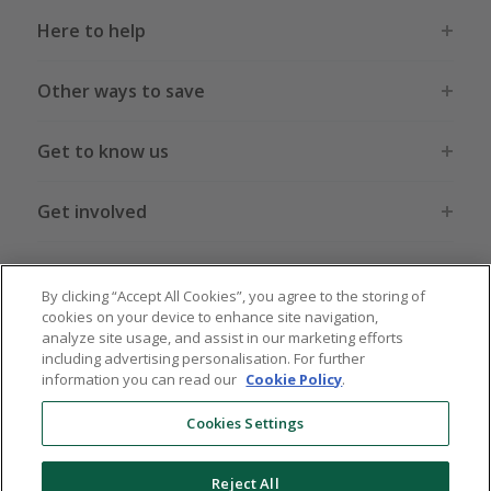
Here to help
Other ways to save
Get to know us
Get involved
Legal stuff
By clicking “Accept All Cookies”, you agree to the storing of
cookies on your device to enhance site navigation,
analyze site usage, and assist in our marketing efforts
including advertising personalisation. For further
information you can read our
Cookie Policy
.
Global sites
US
CN
JP
DE
FR
AU
IT
ES
Cookies Settings
Reject All