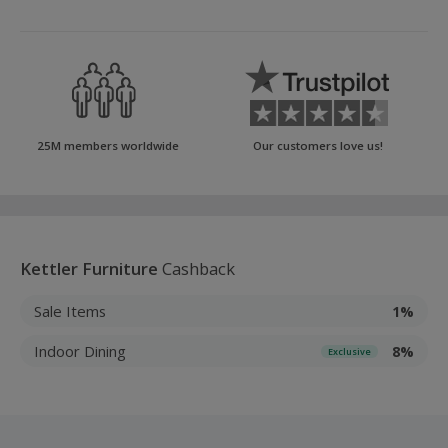
25M members worldwide
Our customers love us!
Kettler Furniture
Cashback
Sale Items
1%
Indoor Dining
8%
Exclusive