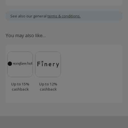
quality meets comfort, and every moment matters.
Cashback is calculated for the item(s) price only, not
including VAT, delivery or other fees.
See also our general
terms & conditions.
Should your cashback fail to track automatically, please
submit a 'Missing Cashback' claim within 100 days of your
You may also like…
order.
Up to 15%
Up to 12%
cashback
cashback