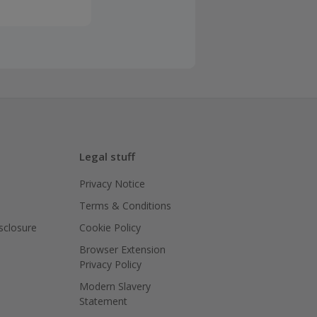
Legal stuff
Privacy Notice
Terms & Conditions
isclosure
Cookie Policy
Browser Extension
Privacy Policy
Modern Slavery
Statement