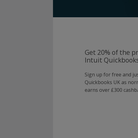
Get 20% of the pr
Intuit Quickbook
Sign up for free and ju
Quickbooks UK as nor
earns over £300 cashba