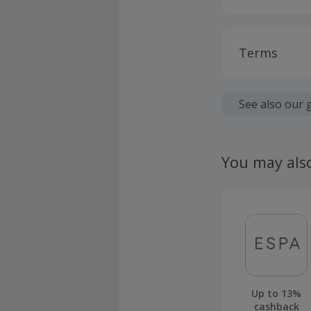
Terms
Cashback is
fees.
See also our 
Should your
claim withi
You may als
Up to 13%
cashback