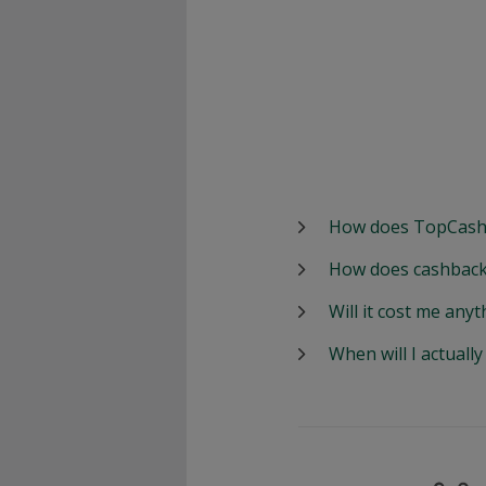
How does TopCash
How does cashback
Will it cost me anyt
When will I actuall