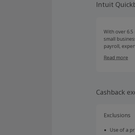
Intuit Quic
With over 6.5
small busines
payroll, expe
it easy to ma
Read more
Cashback ex
Exclusions
Use of a p