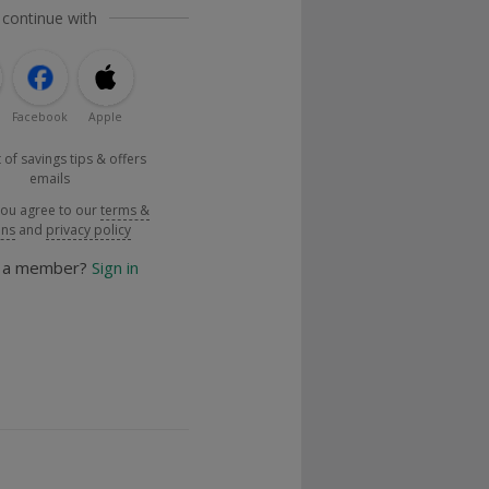
 continue with
Facebook
Apple
 of savings tips & offers
emails
you agree to our
terms &
ons
and
privacy policy
y a member?
Sign in