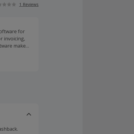
1 Reviews
oftware for
 invoicing,
oftware makes
ashback.