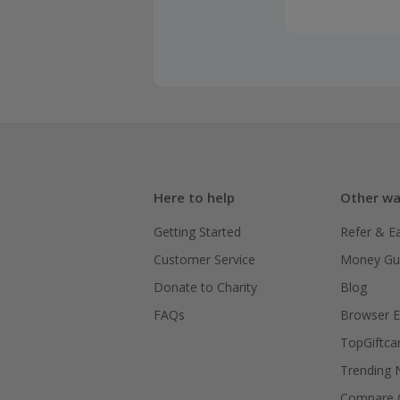
Here to help
Other wa
Getting Started
Refer & E
Customer Service
Money Gu
Donate to Charity
Blog
FAQs
Browser E
TopGiftca
Trending
Compare C