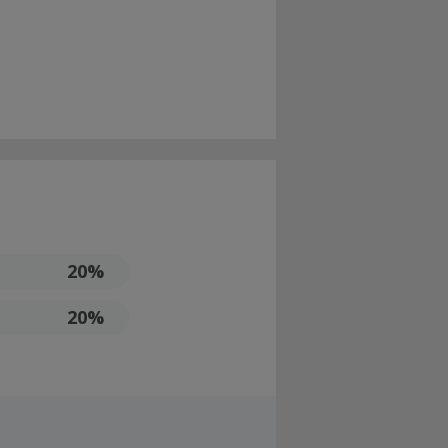
20%
20%