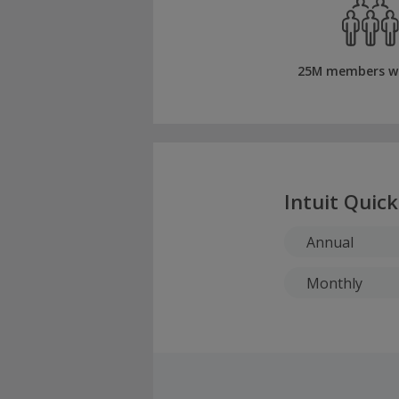
25M members w
Intuit Quic
Annual
Monthly