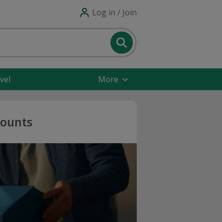
Log in / Join
vel
More
counts