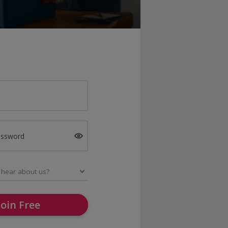
assword
Join Free