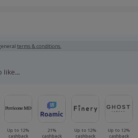
 calculated for the item(s) price only, not including VAT, del
general
terms & conditions.
 cashback fail to track automatically, please submit a 'Mis
n 100 days of your order.
o like…
Up to 12%
21%
Up to 12%
Up to 12%
cashback
cashback
cashback
cashback