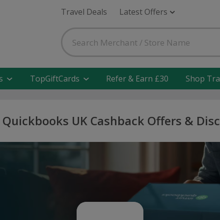
Travel Deals
Latest Offers
s
TopGiftCards
Refer & Earn £30
Shop Tra
t Quickbooks UK Cashback Offers & Dis