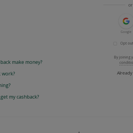
or
Google
Opt out
By joining 
back make money?
conditi
Alread
 work?
hing?
y get my cashback?