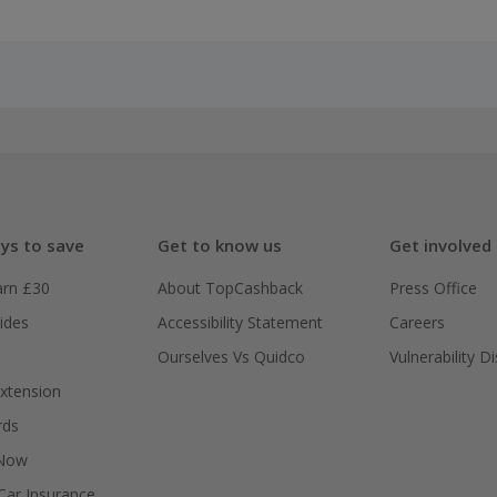
ys to save
Get to know us
Get involved
arn £30
About TopCashback
Press Office
ides
Accessibility Statement
Careers
Ourselves Vs Quidco
Vulnerability D
xtension
rds
 Now
ar Insurance