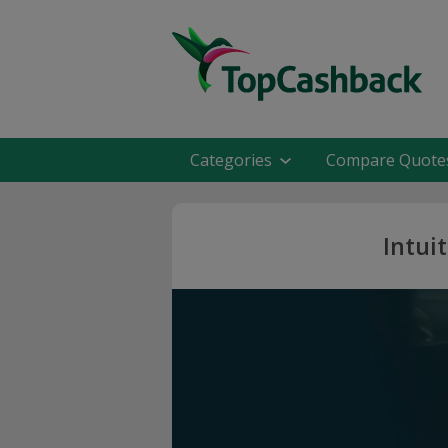
Categories
Compare Quote
Intui