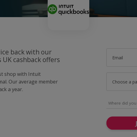
ice back with our
Email
s UK cashback offers
st shop with Intuit
mal. Our average member
Choose a p
ck a year.