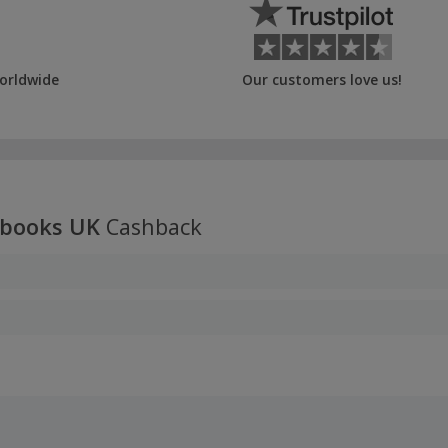
orldwide
Our customers love us!
kbooks UK
Cashback