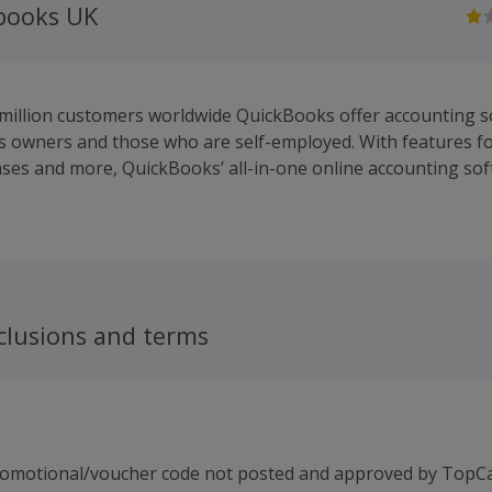
kbooks UK
 million customers worldwide QuickBooks offer accounting s
s owners and those who are self-employed. With features for
nses and more, QuickBooks’ all-in-one online accounting s
nage business finances from anywhere.
clusions and terms
romotional/voucher code not posted and approved by TopC