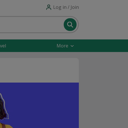
Log in / Join
vel
More