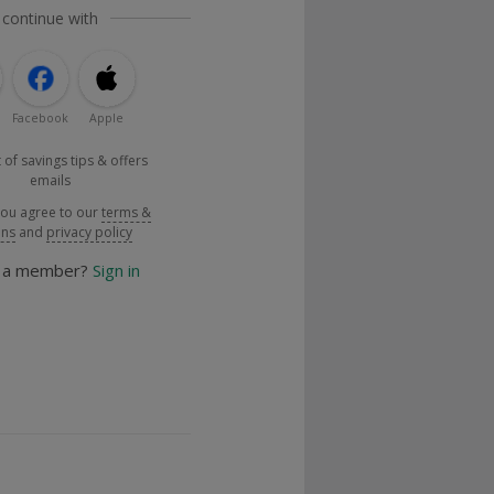
 continue with
Facebook
Apple
 of savings tips & offers
emails
you agree to our
terms &
ons
and
privacy policy
y a member?
Sign in