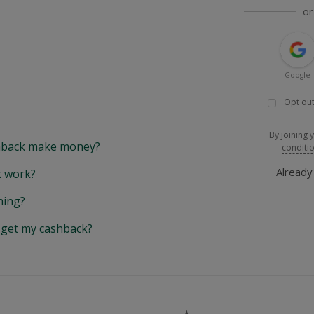
or
Google
Opt out
By joining 
back make money?
conditi
Alread
 work?
hing?
y get my cashback?