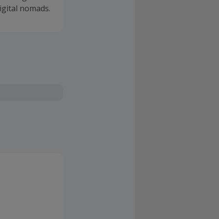
igital nomads.