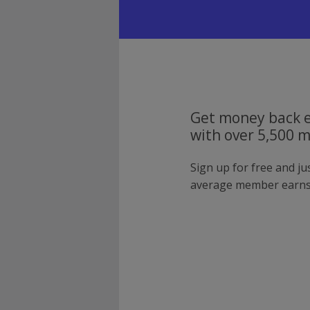
Get money back e
with over 5,500 
Sign up for free and j
average member earns 