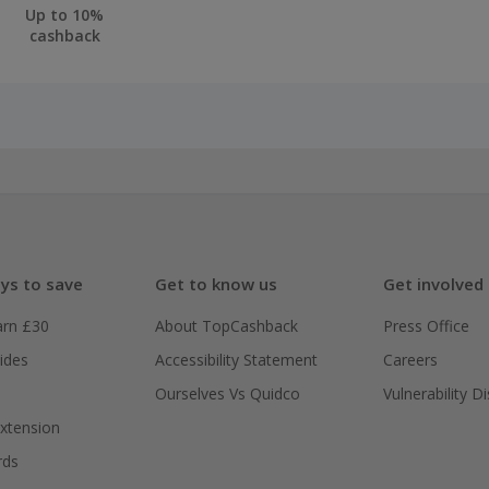
Up to 10%
cashback
ys to save
Get to know us
Get involved
arn £30
About TopCashback
Press Office
ides
Accessibility Statement
Careers
Ourselves Vs Quidco
Vulnerability D
xtension
rds