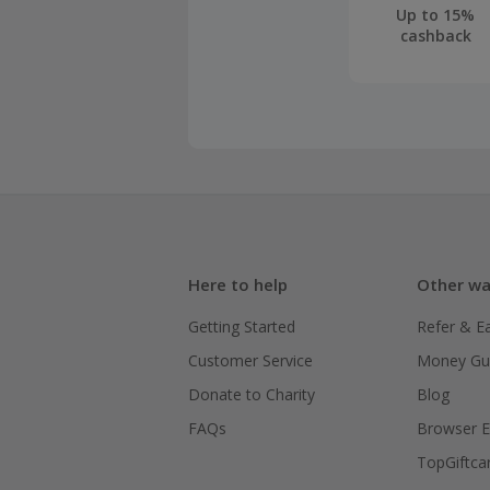
Up to 15%
cashback
Here to help
Other wa
Getting Started
Refer & E
Customer Service
Money Gu
Donate to Charity
Blog
FAQs
Browser E
TopGiftca