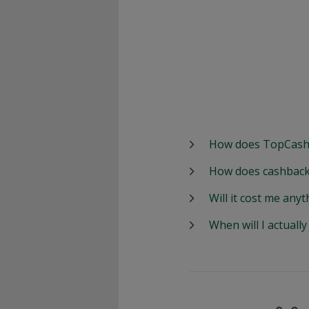
How does TopCash
How does cashback
Will it cost me anyt
When will I actuall