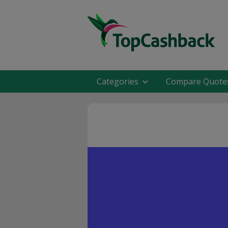
Categories
Compare Quote