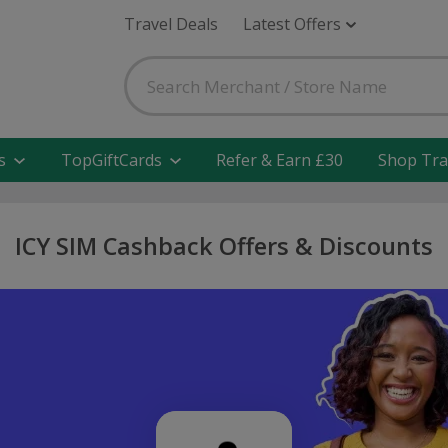
Travel Deals
Latest Offers
s
TopGiftCards
Refer & Earn £30
Shop Tra
ICY SIM Cashback Offers & Discounts