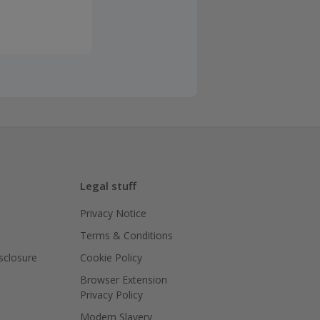
Legal stuff
Privacy Notice
Terms & Conditions
isclosure
Cookie Policy
Browser Extension
Privacy Policy
Modern Slavery