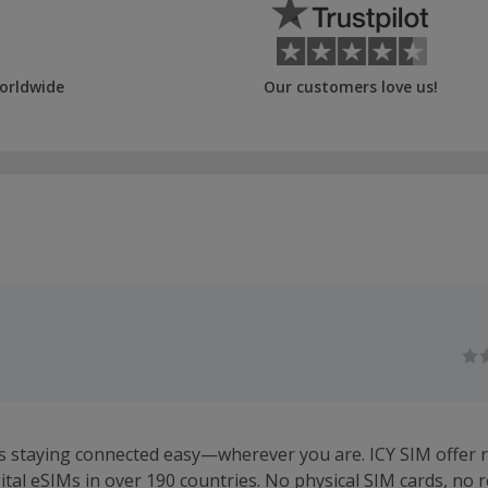
orldwide
Our customers love us!
 staying connected easy—wherever you are. ICY SIM offer r
gital eSIMs in over 190 countries. No physical SIM cards, no