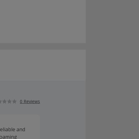
0 Reviews
eliable and
 roaming