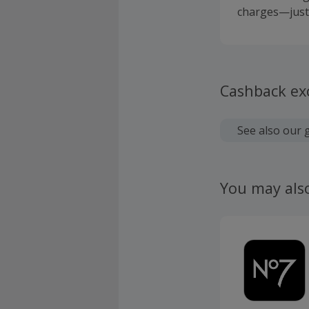
charges—just 
Cashback ex
See also our 
You may als