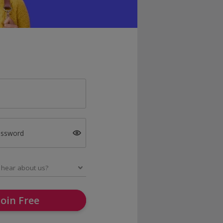
assword
Join Free