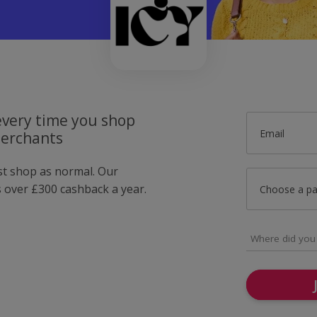
very time you shop
Email
merchants
ust shop as normal. Our
over £300 cashback a year.
Choose a p