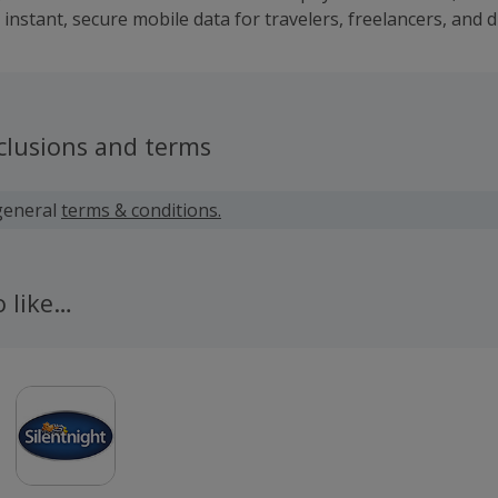
instant, secure mobile data for travelers, freelancers, and d
clusions and terms
general
terms & conditions.
o like…