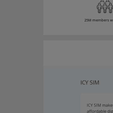
25M members w
ICY SIM
ICY SIM makes
affordable di