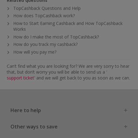
Related questions
TopCashback Questions and Help
How does TopCashback work?
How to Start Earning Cashback and How TopCashback
Works
How do I make the most of TopCashback?
How do you track my cashback?
How will you pay me?
Can’t find what you are looking for? We are very sorry to hear
that, but don’t worry you will be able to send us a '
support ticket
' and we will get back to you as soon as we can.
Here to help
Other ways to save