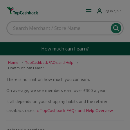
Log in / Join
How much can I earn?
Home
TopCashback FAQs and Help
How much can I earn?
There is no limit on how much you can earn.
On average, we see members earn over £300 a year.
It all depends on your shopping habits and the retailer
cashback rates.
« TopCashback FAQs and Help Overview