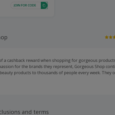
JOIN FOR CODE
hop
 of a cashback reward when shopping for gorgeous product
passion for the brands they represent, Gorgeous Shop conti
 beauty products to thousands of people every week. They o
products from a huge range of leading cosmetics and beaut
in skincare, hair care, cosmetics and male grooming products
areMinerals, Decleor, Elemis, Kerastase and Redken and ear
clusions and terms