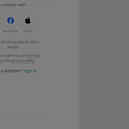
 continue with
Facebook
Apple
 of savings tips & offers
emails
you agree to our
terms &
ons
and
privacy policy
y a member?
Sign in