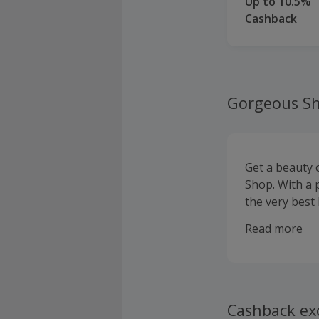
Up to 10.5%
Cashback
Gorgeous S
Get a beauty
Shop. With a 
the very best
professional 
Read more
specialising 
brands like b
Cashback ex