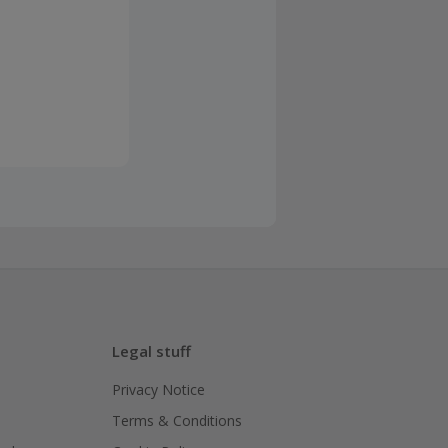
Legal stuff
Privacy Notice
Terms & Conditions