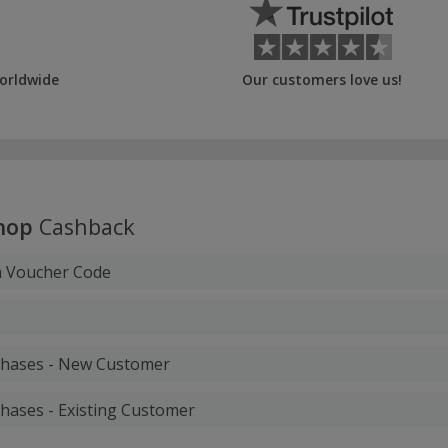
orldwide
Our customers love us!
hop
Cashback
h Voucher Code
rchases - New Customer
chases - Existing Customer