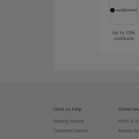
Up to 15%
cashback
Here to help
Other wa
Getting Started
Refer & E
Customer Service
Money Gu