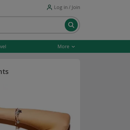
Log in / Join
vel
More
nts