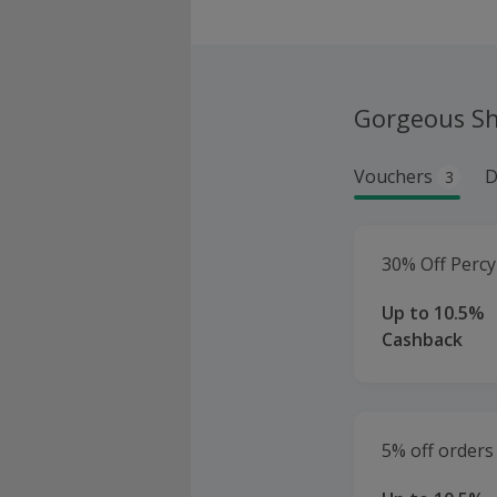
Gorgeous S
Vouchers
D
3
30% Off Percy
Up to 10.5%
Cashback
5% off orders