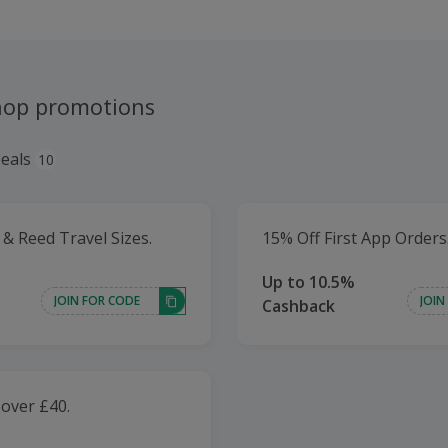
hop promotions
eals
10
 & Reed Travel Sizes.
15% Off First App Orders
Up to 10.5%
JOIN FOR CODE
JOIN
Cashback
 over £40.