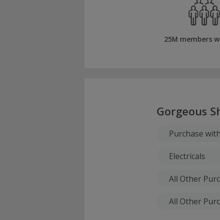
25M members w
Gorgeous S
Purchase wit
Electricals
All Other Pu
All Other Pur