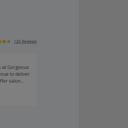
120 Reviews
s at Gorgeous
nue to deliver
ffer salon
y brands,
. Buy great
n rewards.