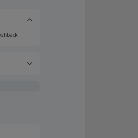
ashback.
ivery or other
sing Cashback'