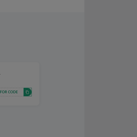
.
 FOR CODE