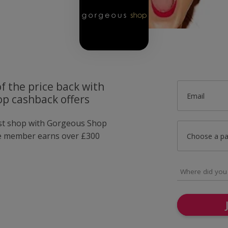
f the price back with
Email
p cashback offers
ust shop with Gorgeous Shop
e member earns over £300
Choose a p