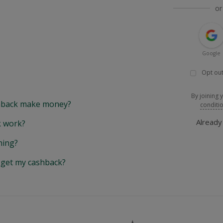
or
Google
Opt out
By joining 
back make money?
conditi
Alread
 work?
hing?
y get my cashback?