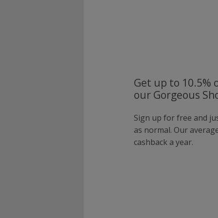
Get up to 10.5% o
our Gorgeous Sho
Sign up for free and j
as normal. Our averag
cashback a year.