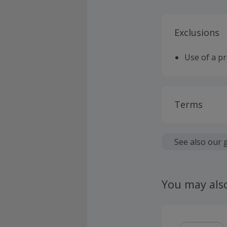
Exclusions
Use of a p
Terms
Cashback is
fees.
See also our 
Should your
claim withi
You may als