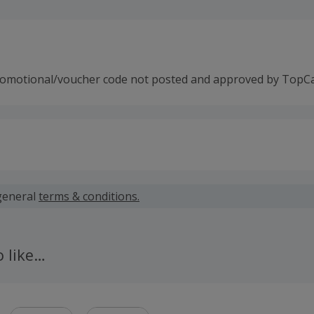
romotional/voucher code not posted and approved by TopC
 calculated for the item(s) price only, not including VAT, del
general
terms & conditions.
 cashback fail to track automatically, please submit a 'Mis
n 100 days of your order.
o like…