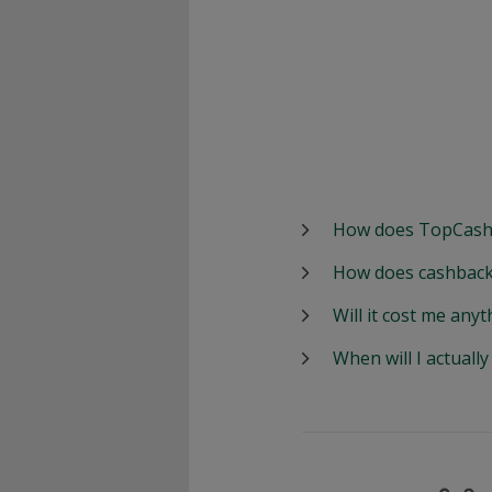
How does TopCash
How does cashback
Will it cost me anyt
When will I actuall