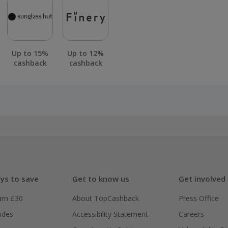
Up to 15%
Up to 12%
cashback
cashback
ys to save
Get to know us
Get involved
arn £30
About TopCashback
Press Office
ides
Accessibility Statement
Careers