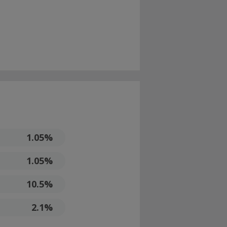
1.05%
1.05%
10.5%
2.1%