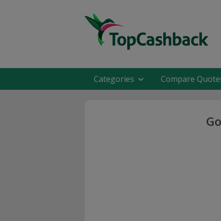
Categories
Compare Quote
Go