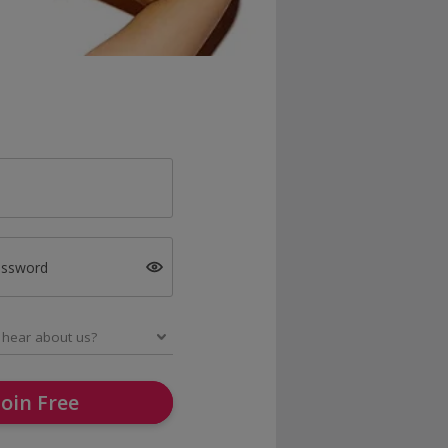
assword
Join Free