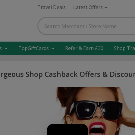
Travel Deals
Latest Offers
s
TopGiftCards
Refer & Earn £30
Shop Tra
rgeous Shop Cashback Offers & Discou