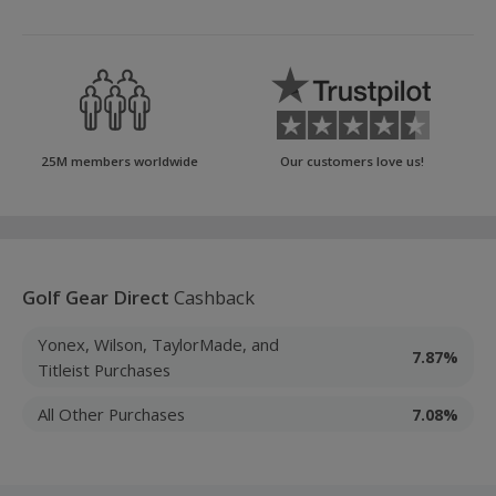
25M members worldwide
Our customers love us!
Golf Gear Direct
Cashback
Yonex, Wilson, TaylorMade, and
7.87%
Titleist Purchases
All Other Purchases
7.08%