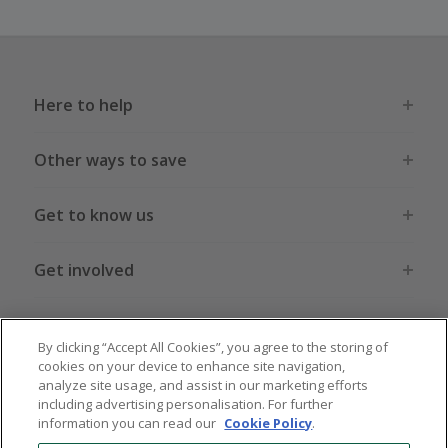
Here to help
Other ways to save
Get to know us
Get involved
Legal stuff
By clicking “Accept All Cookies”, you agree to the storing of
cookies on your device to enhance site navigation,
analyze site usage, and assist in our marketing efforts
including advertising personalisation. For further
information you can read our
Cookie Policy
.
Global sites
US
CN
JP
DE
FR
AU
IT
ES