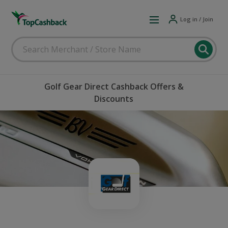
Log in / Join
Golf Gear Direct Cashback Offers &
Discounts