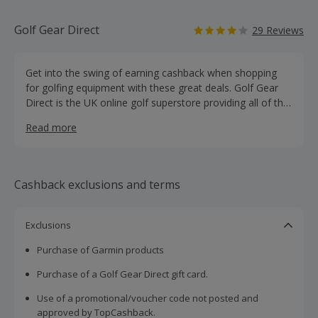
Golf Gear Direct
29 Reviews
Get into the swing of earning cashback when shopping
for golfing equipment with these great deals. Golf Gear
Direct is the UK online golf superstore providing all of the
top brand names in the world of golf equipment, clothing
Read more
and accessories - all at discounted prices. Buy clubs,
bags, trolleys and balls, as well as clothing, gloves, shoes
and accessories, for men, women and children from top
brands like Callaway, Titleist, Wilson and Nike.
Cashback exclusions and terms
Exclusions
Purchase of Garmin products
Purchase of a Golf Gear Direct gift card.
Use of a promotional/voucher code not posted and
approved by TopCashback.