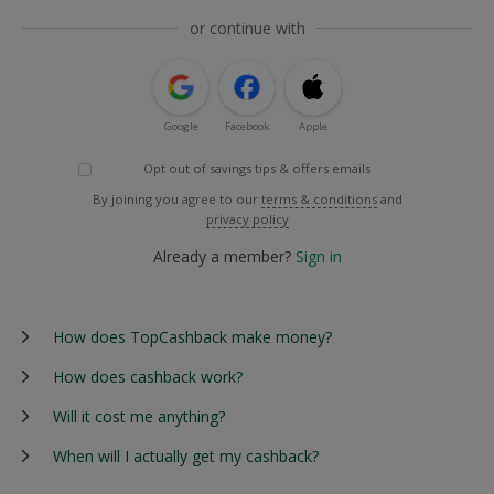
or continue with
Google
Facebook
Apple
Opt out of savings tips & offers emails
By joining you agree to our
terms & conditions
and
privacy policy
Already a member?
Sign in
How does TopCashback make money?
How does cashback work?
Will it cost me anything?
When will I actually get my cashback?