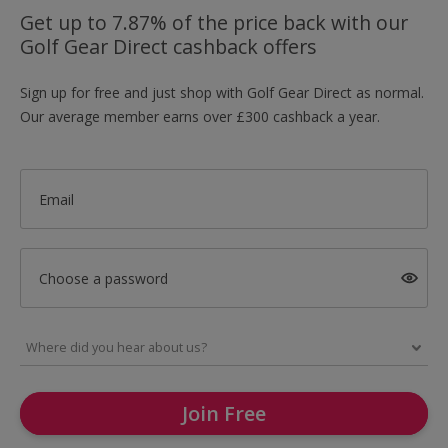
Get up to 7.87% of the price back with our
Golf Gear Direct cashback offers
Sign up for free and just shop with Golf Gear Direct as normal.
Our average member earns over £300 cashback a year.
Email
Choose a password
Join Free