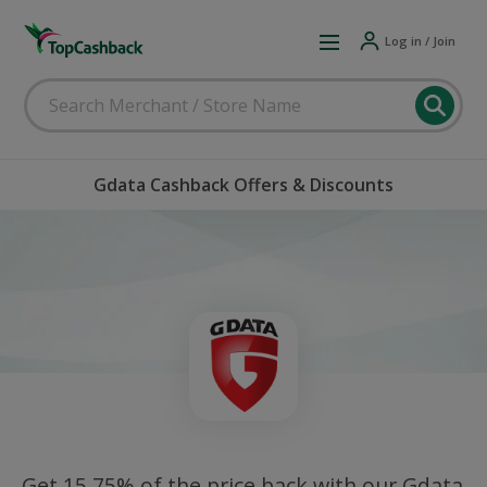
Log in / Join
Gdata Cashback Offers & Discounts
Get 15.75% of the price back with our Gdata