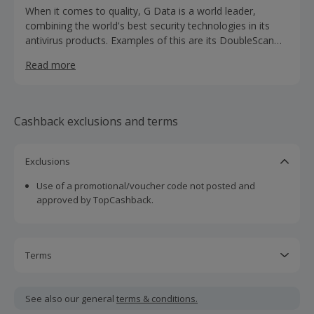
When it comes to quality, G Data is a world leader,
combining the world's best security technologies in its
antivirus products. Examples of this are its DoubleScan
technology, with two independent virus scanners, and
Read more
OutbreakShield instant protection. G Data security
solutions are available worldwide in more than 90
countries.
Cashback exclusions and terms
Exclusions
Use of a promotional/voucher code not posted and
approved by TopCashback.
Terms
Cashback is calculated for the item(s) price only, not
including VAT, delivery or other fees.
See also our general
terms & conditions.