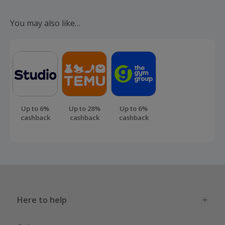
Should your cashback fail to track automatically, please
submit a 'Missing Cashback' claim within 100 days of your
You may also like…
order.
Up to 6%
Up to 28%
Up to 6%
cashback
cashback
cashback
Here to help