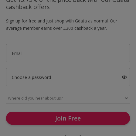
cashback offers
Sign up for free and just shop with Gdata as normal. Our
average member earns over £300 cashback a year.
Email
Choose a password
Join Free