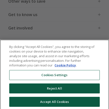
Other ways to save
Get to know us
Get involved
Legal stuff
By clicking “Accept All Cookies”, you agree to the storing of
cookies on your device to enhance site navigation,
analyze site usage, and assist in our marketing efforts
including advertising personalisation. For further
information you can read our
Cookie Policy
.
Global sites
US
CN
JP
DE
FR
AU
IT
ES
Cookies Settings
Reject All
© 2005 - 2026 TopCashback Group Limited
Accept All Cookies