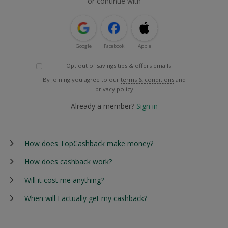
or continue with
Google
Facebook
Apple
Opt out of savings tips & offers emails
By joining you agree to our
terms & conditions
and
privacy policy
Already a member?
Sign in
How does TopCashback make money?
How does cashback work?
Will it cost me anything?
When will I actually get my cashback?