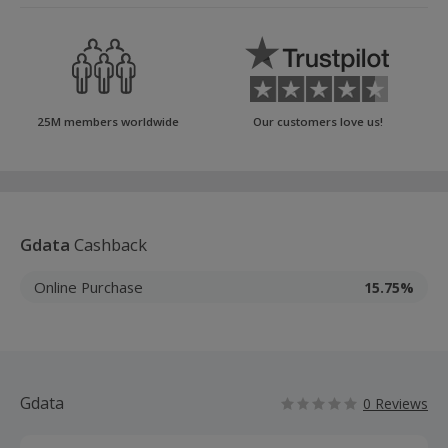
25M members worldwide
Our customers love us!
Gdata
Cashback
Online Purchase
15.75%
Gdata
0 Reviews