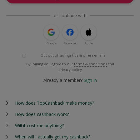
or continue with
Google
Facebook
Apple
Opt out of savings tips & offers emails
By joining you agree to our
terms & conditions
and
privacy policy
Already a member?
Sign in
How does TopCashback make money?
How does cashback work?
Will it cost me anything?
When will I actually get my cashback?