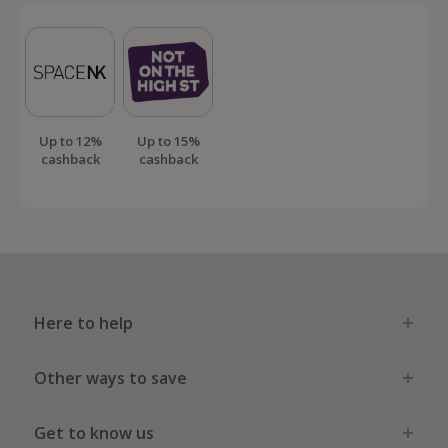
exiting your internet browser.
Should your cashback fail to track automatically, please
submit a 'Missing Cashback' claim within 100 days of your
order.
Up to 12%
Up to 15%
cashback
cashback
Here to help
Other ways to save
Get to know us