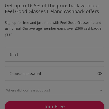
Get up to 16.5% of the price back with our
Feel Good Glasses Ireland cashback offers
Sign up for free and just shop with Feel Good Glasses Ireland
as normal. Our average member earns over £300 cashback a
year.
Email
Choose a password
Join Free