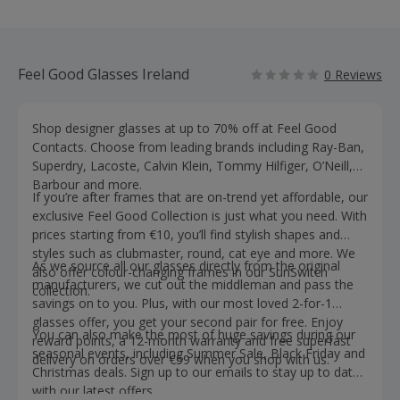
Feel Good Glasses Ireland
0 Reviews
Shop designer glasses at up to 70% off at Feel Good
Contacts. Choose from leading brands including Ray-Ban,
Superdry, Lacoste, Calvin Klein, Tommy Hilfiger, O’Neill,
Barbour and more.
If you’re after frames that are on-trend yet affordable, our
exclusive Feel Good Collection is just what you need. With
prices starting from €10, you’ll find stylish shapes and
styles such as clubmaster, round, cat eye and more. We
As we source all our glasses directly from the original
also offer colour-changing frames in our SunSwitch
manufacturers, we cut out the middleman and pass the
collection.
savings on to you. Plus, with our most loved 2-for-1
glasses offer, you get your second pair for free. Enjoy
You can also make the most of huge savings during our
reward points, a 12-month warranty and free superfast
seasonal events, including Summer Sale, Black Friday and
delivery on orders over €59 when you shop with us.
Christmas deals. Sign up to our emails to stay up to date
with our latest offers.