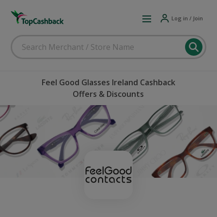
Log in / Join
Feel Good Glasses Ireland Cashback
Offers & Discounts