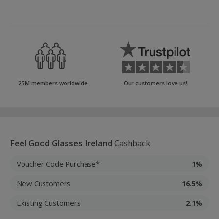
25M members worldwide
Our customers love us!
Feel Good Glasses Ireland
Cashback
Voucher Code Purchase*
1%
New Customers
16.5%
Existing Customers
2.1%