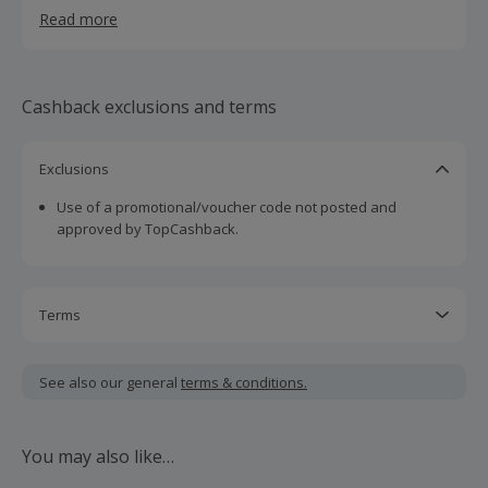
Read more
Cashback exclusions and terms
Exclusions
Use of a promotional/voucher code not posted and
approved by TopCashback.
Terms
Cashback is calculated for the item(s) price only, not
including VAT, delivery or other fees.
See also our general
terms & conditions.
Use of another link at checkout might bring rejection to
your cashback. This means that you must click the 'Get
You may also like…
Cashback link', go straight through to the merchant website
and make the purchase in the same session without