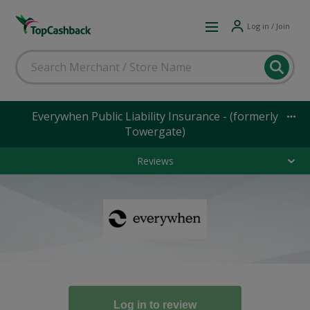
Log in / Join
Everywhen Public Liability Insurance - (formerly
Towergate)
Reviews