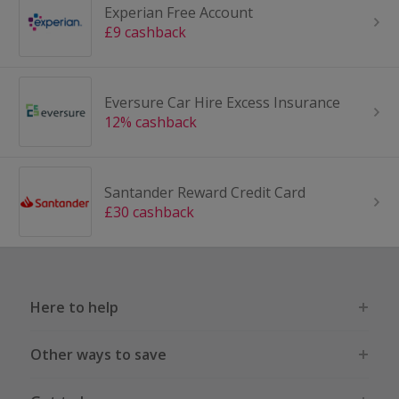
Experian Free Account
£9 cashback
Eversure Car Hire Excess Insurance
12% cashback
Santander Reward Credit Card
£30 cashback
Here to help
Other ways to save