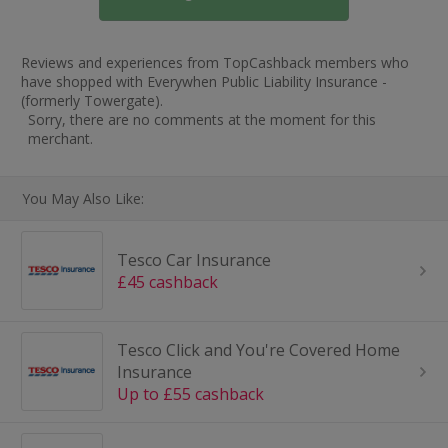
Reviews and experiences from TopCashback members who
have shopped with Everywhen Public Liability Insurance -
(formerly Towergate).
Sorry, there are no comments at the moment for this
merchant.
You May Also Like:
Tesco Car Insurance
£45 cashback
Tesco Click and You're Covered Home
Insurance
Up to £55 cashback