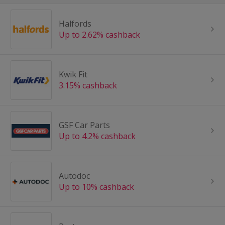
Halfords
Up to 2.62% cashback
Kwik Fit
3.15% cashback
GSF Car Parts
Up to 4.2% cashback
Autodoc
Up to 10% cashback