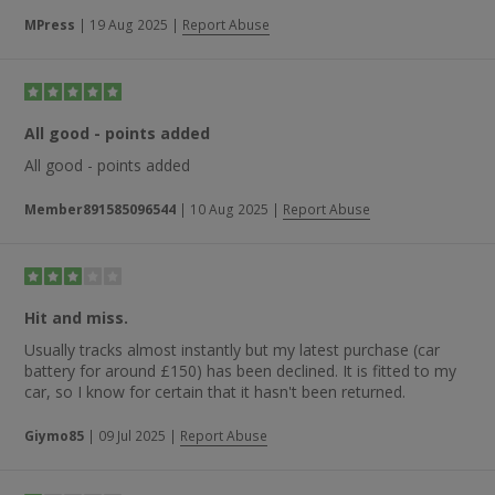
parts were ordered with a five-day delivery but they actually
arrived the next day. The parts fitted perfectly” and “excellent
MPress
|
19 Aug 2025
|
Report Abuse
prices and discounts, excellent delivery, easy to use website —
first class”.
All good - points added
All good - points added
Member891585096544
|
10 Aug 2025
|
Report Abuse
Hit and miss.
Usually tracks almost instantly but my latest purchase (car
battery for around £150) has been declined. It is fitted to my
car, so I know for certain that it hasn't been returned.
Giymo85
|
09 Jul 2025
|
Report Abuse