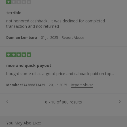
terrible
not honored cashback , it was declined for completed
transaction and not returned
Damian Lombara
|
01 Jul 2025
|
Report Abuse
nice and quick payout
bought some oil at a great price and cahback paid on top...
Member574366873421
|
20 Jun 2025
|
Report Abuse
6 - 10 of 800 results
You May Also Like: