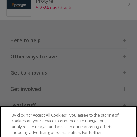
Protyre
5.25% cashback
Here to help
Other ways to save
Get to know us
Get involved
Legal stuff
By clicking “Accept All Cookies”, you agree to the storing of
cookies on your device to enhance site navigation,
analyze site usage, and assist in our marketing efforts
including advertising personalisation. For further