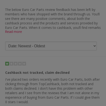
The below Euro Car Parts review feedback has been left by
members who have shopped with the brand through us. You’ll
see there are many positive comments, about both the
cashback process and the products and services provided by
Euro Car Parts. When it comes to cashback, you’ll find remarks
Read more
such as “great to deal with and no problems with cashback”,
“good price, great service and decent delivery, plus cashback”
and “cheapest in the market when I purchased online, good
service and prompt cashback”.
Those who have chosen to leave feedback about Euro Car
Parts themselves have said things such as “good service at a
good price” and “first class product and service”. Have a read
of the Euro Car Parts reviews on Trustpilot and you’ll see they
have an excellent overall rating. One happy customer said:
Cashback not tracked, claim declined
“Euro Car Parts are, in my opinion, the best place to buy all
I've placed two orders recently with Euro Car Parts, both after
your car parts as you are getting a great quality product at a
clicking through from TopCashback, both not tracked and
great price. They have all the parts needed for everyday wear
both claims declined. I don't have this problem with other
and tear and offer super quick delivery.”
retailers and I see from the reviews that I am not alone in my
Some of the other comments you’ll find include “great price
experience of buying from Euro Car Parts. If I could give them
and easy to find correct part by vehicle numberplate”, “the
0 stars I would.