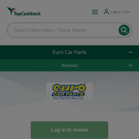
Log in / Join
Euro Car Parts
Reviews