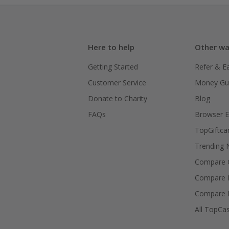
Here to help
Other wa
Getting Started
Refer & E
Customer Service
Money Gu
Donate to Charity
Blog
FAQs
Browser E
TopGiftca
Trending
Compare C
Compare 
Compare 
All TopCa