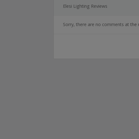
Elesi Lighting Reviews
Sorry, there are no comments at the