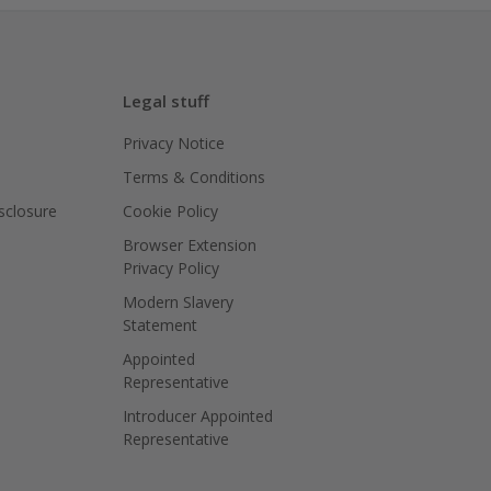
Legal stuff
Privacy Notice
Terms & Conditions
isclosure
Cookie Policy
Browser Extension
Privacy Policy
Modern Slavery
Statement
Appointed
Representative
Introducer Appointed
Representative