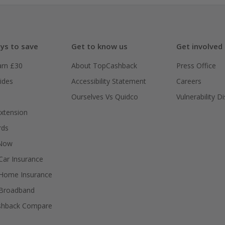
ys to save
Get to know us
Get involved
arn £30
About TopCashback
Press Office
ides
Accessibility Statement
Careers
Ourselves Vs Quidco
Vulnerability D
xtension
rds
 Now
ar Insurance
Home Insurance
Broadband
shback Compare