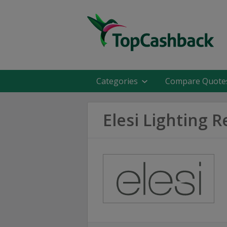
Categories
Compare Quote
Elesi Lighting 