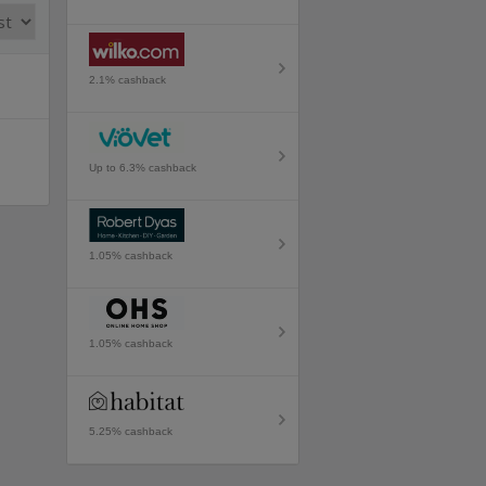
2.1% cashback
Up to 6.3% cashback
1.05% cashback
1.05% cashback
5.25% cashback