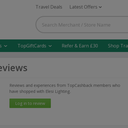
Travel Deals
Latest Offers
s
TopGiftCards
Refer & Earn £30
Shop Tra
Reviews
Reviews and experiences from TopCashback members who
have shopped with Elesi Lighting.
Log in to review