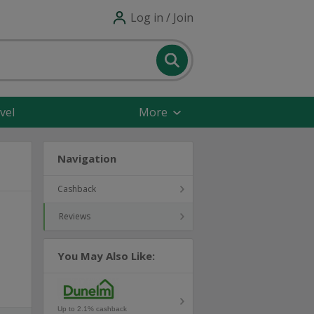
Log in / Join
vel
More
Navigation
Cashback
Reviews
You May Also Like:
Up to 2.1% cashback