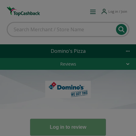
Log in / Join
Domino's Pizza
Reviews