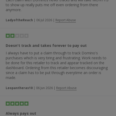
to show up really puts me off even ordering from there
anymore.
LadyoftheReach
|
06 Jul 2026
|
Report Abuse
Doesn't track and takes forever to pay out
I always have to put a claim through to track Domino's
purchases which is very tiring and frustrating. Work needs to
be done for this retailer to track and appear tracked on the
dashboard. Ordering from this retailer becomes discouraging
since a claim has to be put through everytime an order is
made.
Leopantheras10
|
06 Jun 2026
|
Report Abuse
Always pays out