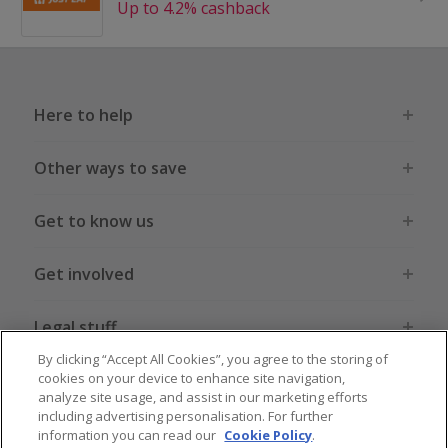
Up to 4.2% cashback
Here to help
Other ways to save
Get to know us
Get involved
Legal stuff
By clicking “Accept All Cookies”, you agree to the storing of
cookies on your device to enhance site navigation,
analyze site usage, and assist in our marketing efforts
including advertising personalisation. For further
information you can read our
Cookie Policy
.
Global sites
US
CN
JP
DE
FR
AU
IT
ES