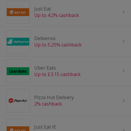
Just Eat
Up to 4.2% cashback
Deliveroo
Up to 5.25% cashback
Uber Eats
Up to £3.15 cashback
Pizza Hut Delivery
2% cashback
Just Eat IE