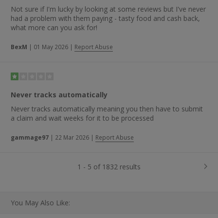
Not sure if I'm lucky by looking at some reviews but I've never
had a problem with them paying - tasty food and cash back,
what more can you ask for!
BexM
|
01 May 2026
|
Report Abuse
Never tracks automatically
Never tracks automatically meaning you then have to submit
a claim and wait weeks for it to be processed
gammage97
|
22 Mar 2026
|
Report Abuse
1 - 5 of 1832 results
You May Also Like: