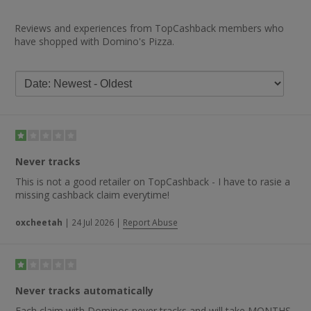
Reviews and experiences from TopCashback members who
have shopped with Domino's Pizza.
Never tracks
This is not a good retailer on TopCashback - I have to rasie a
missing cashback claim everytime!
oxcheetah
|
24 Jul 2026
|
Report Abuse
Never tracks automatically
Each claim with Dominos never tracks and will take MONTHS