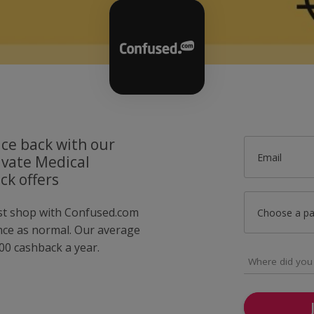
ice back with our
Email
vate Medical
ck offers
ust shop with Confused.com
Choose a p
nce as normal. Our average
0 cashback a year.