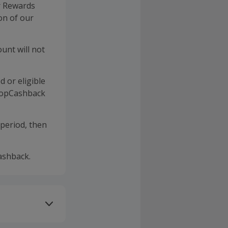
r Rewards
on of our
unt will not
d or eligible
 TopCashback
 period, then
ashback.