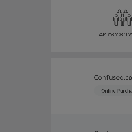
25M members w
Confused.co
Online Purch