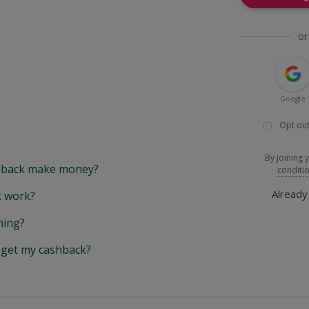
or
Google
Opt out
By joining 
back make money?
conditi
Alread
 work?
hing?
y get my cashback?