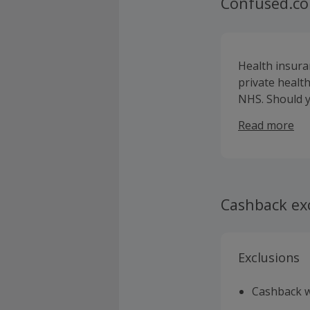
Confused.co
Health insura
private health
NHS. Should yo
on the road t
Read more
fees, so your 
Cashback ex
Exclusions
Cashback wi