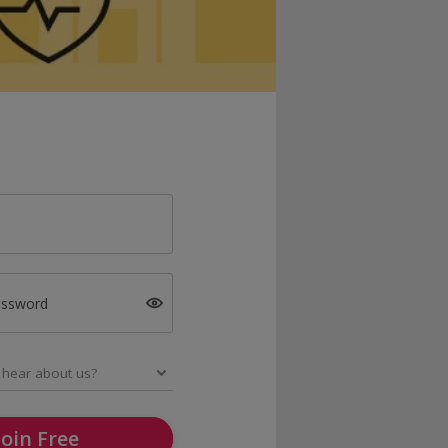
assword
Join Free