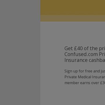
Get £40 of the pr
Confused.com Pri
Insurance cashba
Sign up for free and j
Private Medical Insura
member earns over £30