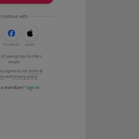
 continue with
Facebook
Apple
 of savings tips & offers
emails
you agree to our
terms &
ons
and
privacy policy
y a member?
Sign in