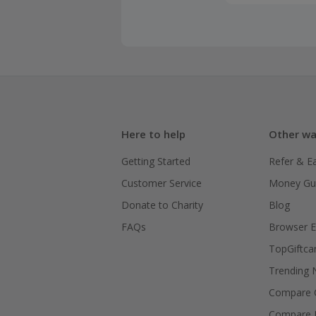
be eligible
Browser co
may be unab
purchase.
Please not
purchase to
For further
Here to help
Other wa
refer to yo
Getting Started
Refer & E
If you, or 
Customer Service
Money Gu
you will no
Donate to Charity
Blog
Please be a
FAQs
Browser E
this is not
TopGiftca
240-270 da
Trending
Recurrence
Compare C
may be limi
Compare 