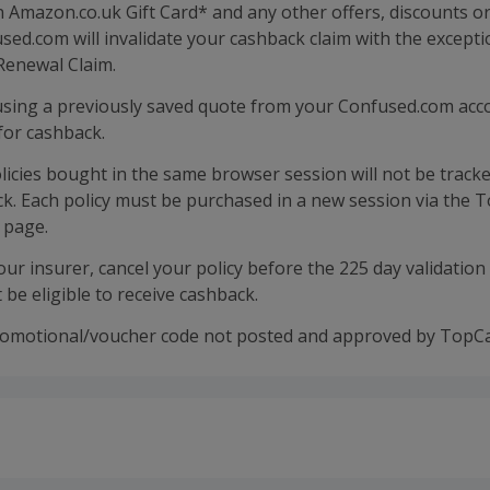
n Amazon.co.uk Gift Card* and any other offers, discounts o
ed.com will invalidate your cashback claim with the excepti
Renewal Claim.
 using a previously saved quote from your Confused.com acco
 for cashback.
licies bought in the same browser session will not be tracke
ck. Each policy must be purchased in a new session via the
s page.
your insurer, cancel your policy before the 225 day validation
t be eligible to receive cashback.
romotional/voucher code not posted and approved by TopC