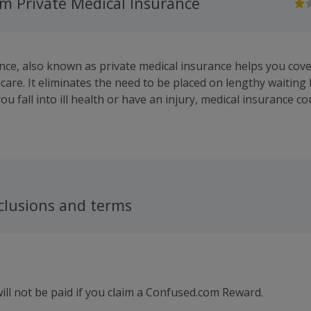
m Private Medical Insurance
nce, also known as private medical insurance helps you cove
care. It eliminates the need to be placed on lengthy waiting 
u fall into ill health or have an injury, medical insurance c
o recovery by getting medical assistance quickly, and coverin
life or work needn't grind to a halt
clusions and terms
ll not be paid if you claim a Confused.com Reward.