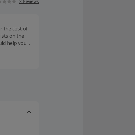
8 Reviews
r the cost of
lists on the
ould help you
g hospital