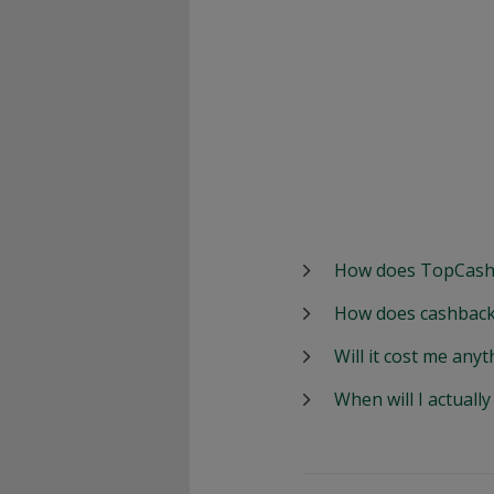
How does TopCash
How does cashback
Will it cost me anyt
When will I actuall