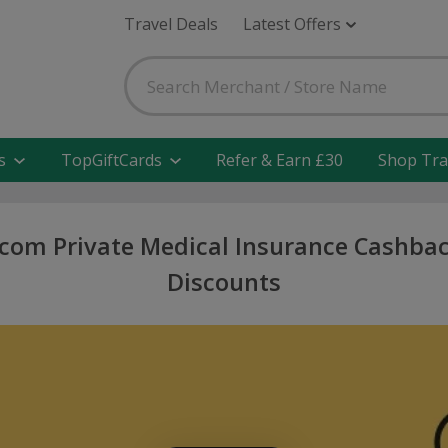
Travel Deals
Latest Offers
s
TopGiftCards
Refer & Earn £30
Shop Tra
com Private Medical Insurance Cashbac
Discounts