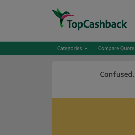
Categories
Compare Quote
Confused.