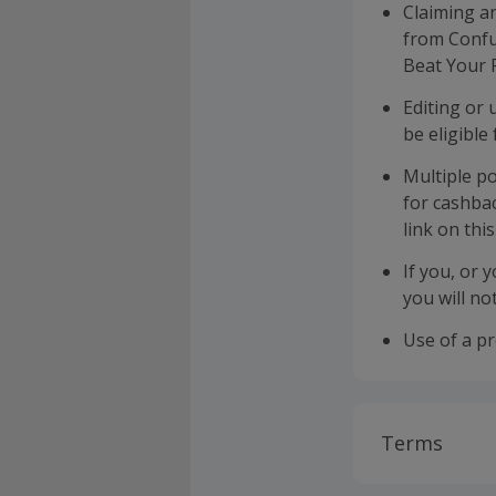
Claiming a
from Confus
Beat Your 
Editing or
be eligible
Multiple po
for cashba
link on thi
If you, or 
you will no
Use of a p
Terms