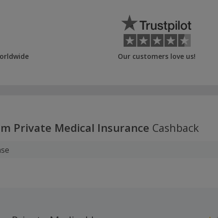
orldwide
Our customers love us!
m Private Medical Insurance
Cashback
ase