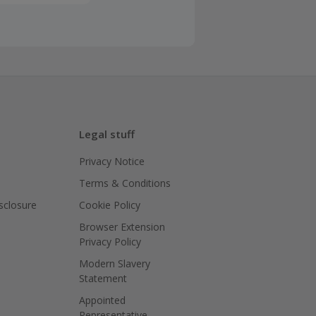
back or we
ce policy
ed for your
d, please
Legal stuff
Privacy Notice
 period, then
Terms & Conditions
isclosure
Cookie Policy
e a quote, if
Browser Extension
ined within
Privacy Policy
Modern Slavery
Statement
ing cashback
Appointed
Representative