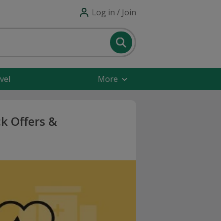
Log in / Join
vel
More
k Offers &