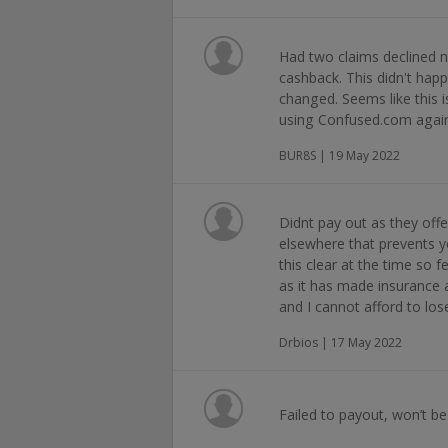
Had two claims declined n
cashback. This didn't hap
changed. Seems like this
using Confused.com agai
BUR8S | 19 May 2022
Didnt pay out as they offe
elsewhere that prevents 
this clear at the time so f
as it has made insurance 
and I cannot afford to lo
Drbios | 17 May 2022
Failed to payout, won’t b