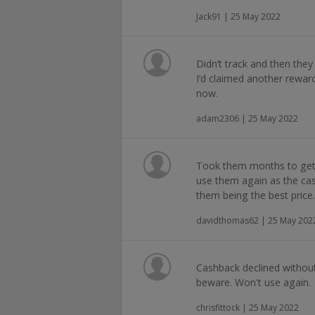
Jack91 | 25 May 2022
Didn’t track and then they
I’d claimed another reward
now.
adam2306 | 25 May 2022
Took them months to get 
use them again as the cas
them being the best price
davidthomas62 | 25 May 202
Cashback declined without
beware. Won't use again.
chrisfittock | 25 May 2022