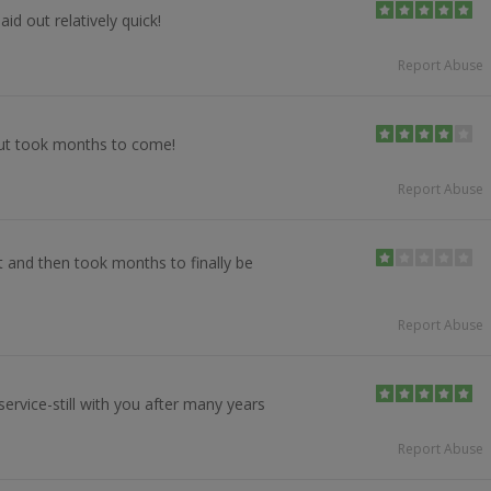
id out relatively quick!
Report Abuse
ut took months to come!
Report Abuse
et and then took months to finally be
Report Abuse
ervice-still with you after many years
Report Abuse