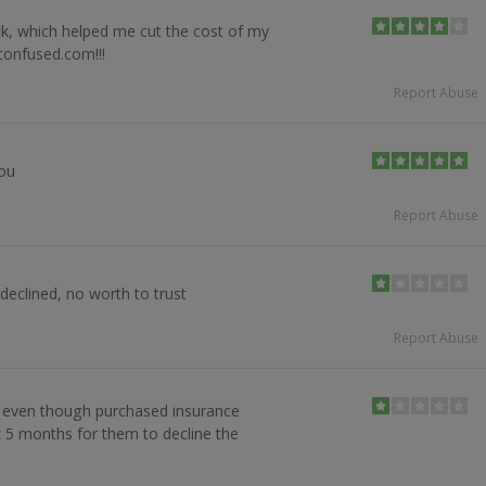
k, which helped me cut the cost of my
confused.com!!!
Report Abuse
you
Report Abuse
declined, no worth to trust
Report Abuse
 even though purchased insurance
k 5 months for them to decline the