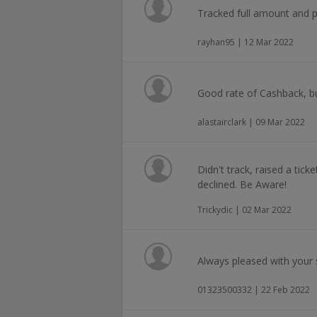
Tracked full amount and pa
rayhan95 | 12 Mar 2022
Good rate of Cashback, b
alastairclark | 09 Mar 2022
Didn't track, raised a tick
declined. Be Aware!
Trickydic | 02 Mar 2022
Always pleased with your s
01323500332 | 22 Feb 2022