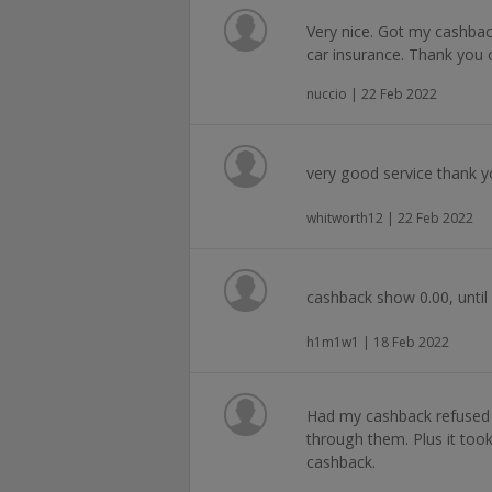
Very nice. Got my cashbac
car insurance. Thank you 
nuccio | 22 Feb 2022
very good service thank 
whitworth12 | 22 Feb 2022
cashback show 0.00, until 
h1m1w1 | 18 Feb 2022
Had my cashback refused
through them. Plus it too
cashback.