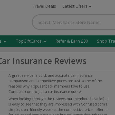
Travel Deals
Latest Offers
s
TopGiftCards
Refer & Earn £30
Shop Tra
ar Insurance Reviews
A great service, a quick and accurate car insurance
comparison and competitive prices are just some of the
reasons why TopCashback members love to use
Confused.com to get a car insurance quote.
When looking through the reviews our members have left, it
is easy to see that they are impressed with Confused.com’s
simple, user-friendly website, the competitive prices offered
for cover and how easy it is to buy insurance through them.