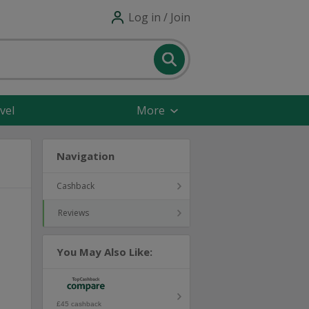
Log in / Join
vel
More
Navigation
Cashback
Reviews
You May Also Like:
£45 cashback