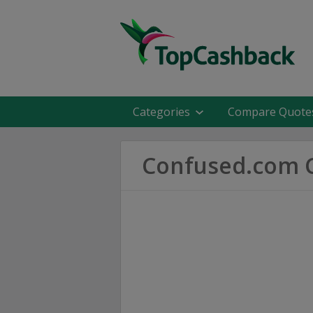
Categories
Compare Quote
Confused.com C