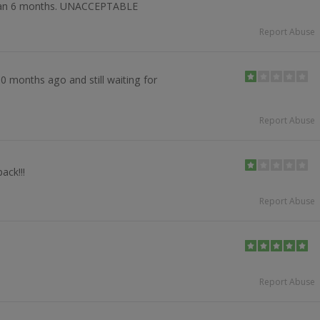
 than 6 months. UNACCEPTABLE
Report Abuse
0 months ago and still waiting for
Report Abuse
ack!!!
Report Abuse
Report Abuse