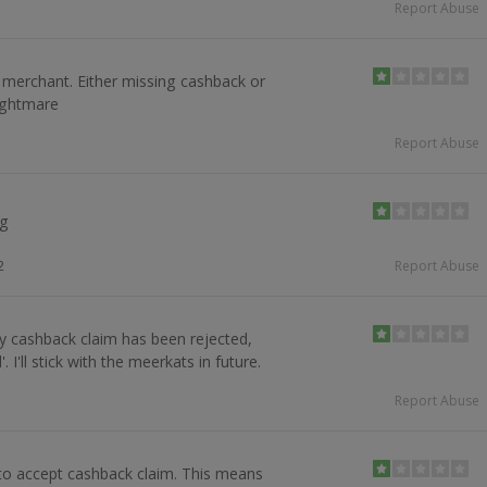
Report Abuse
 merchant. Either missing cashback or
ightmare
Report Abuse
ng
2
Report Abuse
y cashback claim has been rejected,
. I'll stick with the meerkats in future.
Report Abuse
t to accept cashback claim. This means