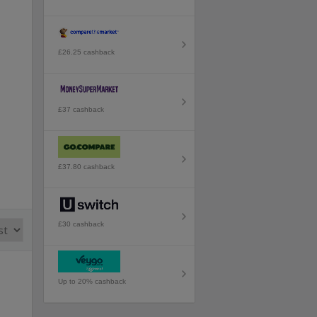
£26.25 cashback
£37 cashback
£37.80 cashback
£30 cashback
Up to 20% cashback