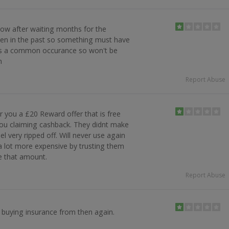
ow after waiting months for the
pen in the past so something must have
 is a common occurance so won't be
n
Report Abuse
r you a £20 Reward offer that is free
you claiming cashback. They didnt make
eel very ripped off. Will never use again
a lot more expensive by trusting them
se that amount.
Report Abuse
e buying insurance from then again.