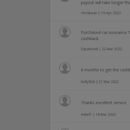
payout will take longer
chrisbean | 19 Apr 2022
Purchased car insurance 1
cashback.
DipaKotak | 22 Mar 2022
6 months to get the cashb
KellySG8 | 21 Mar 2022
Thanks excellent service
mikef1 | 18 Mar 2022