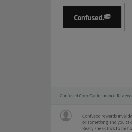
Confused.com Car Insurance Review
Confused rewards invalida
or something and you take
Really sneak trick to be h