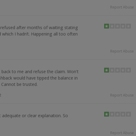
Report Abuse
 refused after months of waiting stating
 which I hadn’t. Happening all too often
Report Abuse
back to me and refuse the claim. Won't
hback would have tipped the balance in
. Cannot be trusted.
2
Report Abuse
 adequate or clear explanation. So
Report Abuse