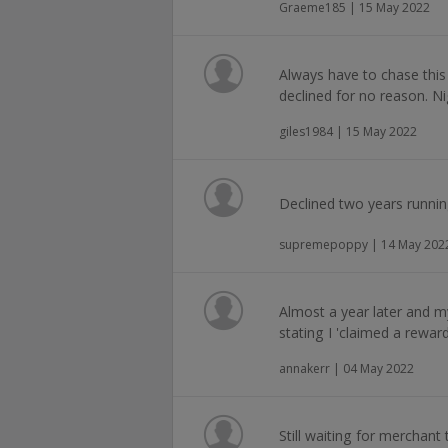
Graeme185 | 15 May 2022
Always have to chase this
declined for no reason. N
giles1984 | 15 May 2022
Declined two years runni
supremepoppy | 14 May 202
Almost a year later and m
stating I 'claimed a reward'
annakerr | 04 May 2022
Still waiting for merchan