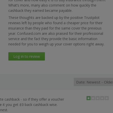
What’s more, many also comment on how quickly the
cashback they earned became payable.
These thoughts are backed up by the positive Trustpilot
reviews left by people who found a cheaper price for their
insurance than they paid for the same cover the previous
year. Confused.com are also praised for their professional
service and the fact they provide the basic information
needed for you to weigh up your cover options right away.
Log in to review
s
te cashback - so if they offer a voucher
 it you get £0 back cashback wise.
onest.