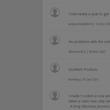
Took nearly a year to get 
andyconstable14 | 12 Dec 20
No problems with the ord
Sherine1812 | 05 Mar 2021
Excellent Products
Norking | 31 Jan 2021
I made 5 orders in one an
taken a claim was only rai
. A long laborious process 