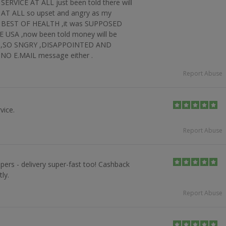
RVICE AT ALL just been told there will
AT ALL so upset and angry as my
 BEST OF HEALTH ,it was SUPPOSED
USA ,now been told money will be
ays ,SO SNGRY ,DISAPPOINTED AND
 E.MAIL message either .
Report Abuse
vice.
Report Abuse
pers - delivery super-fast too! Cashback
ly.
Report Abuse