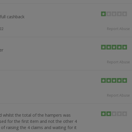
full cashback
22
Report Abuse
er
Report Abuse
Report Abuse
d whilst the total of the hampers was
sed for the first item and not the other 4
of raising the 4 claims and waiting for it