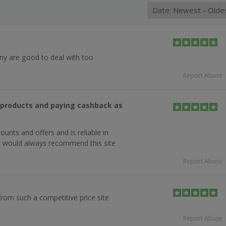
y are good to deal with too
Report Abuse
g products and paying cashback as
ounts and offers and is reliable in
, would always recommend this site
Report Abuse
from such a competitive price site
Report Abuse