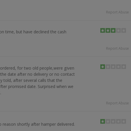
Report Abuse
on time, but have declined the cash
Report Abuse
ordered, for two old people,were given
 the date after no delivery or no contact
 told, after several calls that the
after promised date. Surprised when we
.
Report Abuse
 reason shortly after hamper delivered.