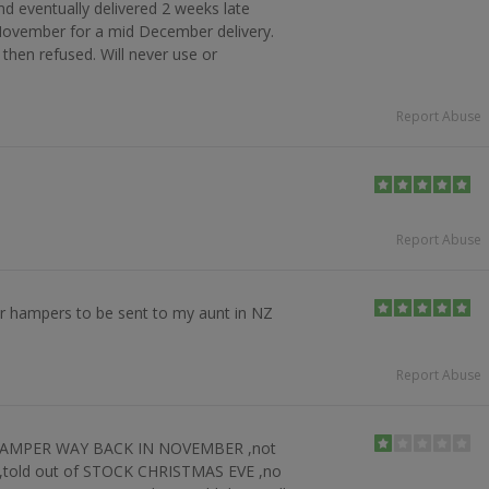
and eventually delivered 2 weeks late
 November for a mid December delivery.
 then refused. Will never use or
Report Abuse
Report Abuse
der hampers to be sent to my aunt in NZ
Report Abuse
 HAMPER WAY BACK IN NOVEMBER ,not
 ,told out of STOCK CHRISTMAS EVE ,no