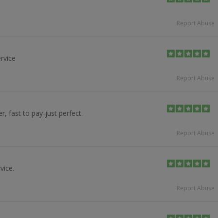
Report Abuse
rvice
Report Abuse
er, fast to pay-just perfect.
Report Abuse
vice.
Report Abuse