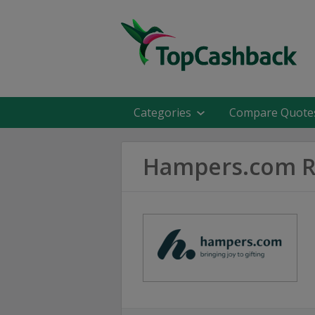
Categories
Compare Quote
Hampers.com R