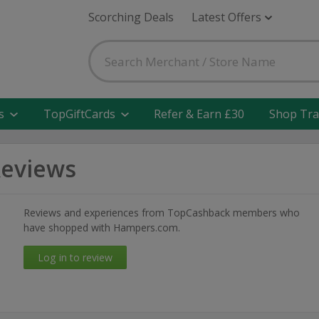
Scorching Deals
Latest Offers
s
TopGiftCards
Refer & Earn £30
Shop Tra
eviews
Reviews and experiences from TopCashback members who
have shopped with Hampers.com.
Log in to review