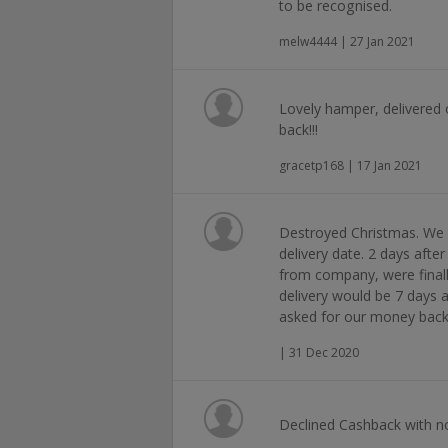
to be recognised.
melw4444 | 27 Jan 2021
Lovely hamper, delivered 
back!!!
gracetp168 | 17 Jan 2021
Destroyed Christmas. We 
delivery date. 2 days after
from company, were finally
delivery would be 7 days 
asked for our money back
| 31 Dec 2020
Declined Cashback with no