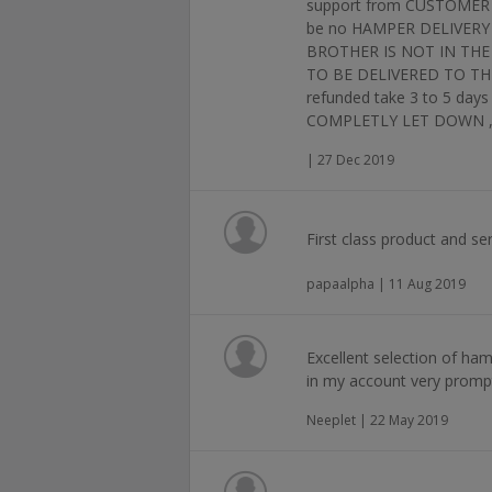
support from CUSTOMER SE
be no HAMPER DELIVERY 
BROTHER IS NOT IN THE
TO BE DELIVERED TO THE 
refunded take 3 to 5 d
COMPLETLY LET DOWN ,NO
| 27 Dec 2019
First class product and ser
papaalpha | 11 Aug 2019
Excellent selection of ham
in my account very prompt
Neeplet | 22 May 2019