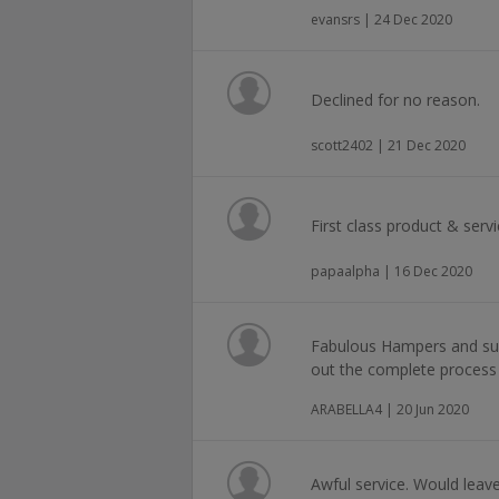
evansrs | 24 Dec 2020
Declined for no reason.
scott2402 | 21 Dec 2020
First class product & serv
papaalpha | 16 Dec 2020
Fabulous Hampers and supe
out the complete process 
ARABELLA4 | 20 Jun 2020
Awful service. Would leave