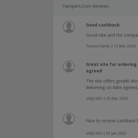
Hampers.com Reviews
Good cashback
Good rate and the compan
Teresa Clarke | 12 Mar 2024
Great site for orderin
agreed
The site offers grea6t disc
delivering on date agreed
oldy1933 | 25 Mar 2023
Nice to receive cashback 
oldy1933 | 01 Jan 2023