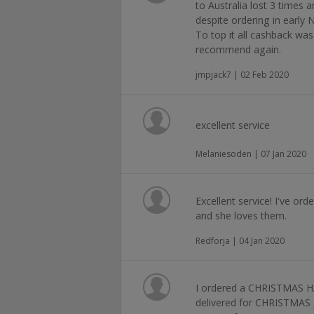
to Australia lost 3 times 
despite ordering in early
To top it all cashback was
recommend again.
jmpjack7 | 02 Feb 2020
excellent service
Melaniesoden | 07 Jan 2020
Excellent service! I've or
and she loves them.
Redforja | 04 Jan 2020
I ordered a CHRISTMAS
delivered for CHRISTMAS