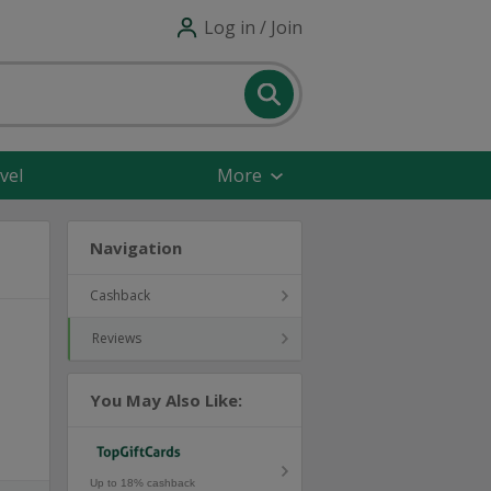
Log in / Join
vel
More
Navigation
Cashback
Reviews
You May Also Like:
Up to 18% cashback