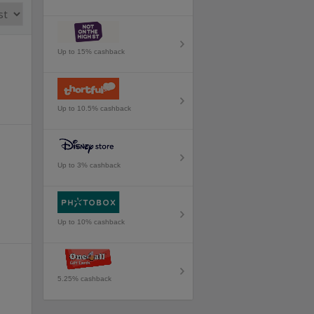
Up to 15% cashback
Up to 10.5% cashback
Up to 3% cashback
Up to 10% cashback
5.25% cashback