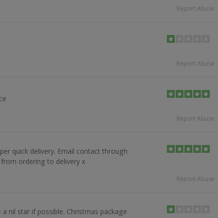
Report Abuse
Report Abuse
ice
Report Abuse
r quick delivery. Email contact through
from ordering to delivery x
Report Abuse
 a nil star if possible. Christmas package