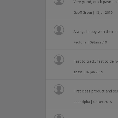
Very good, quick payment
Geoff Green | 18 Jan 2019
Always happy with their se
Redforja | 09 Jan 2019
Fast to track, fast to deliv
gbsse | 02 Jan 2019
First class product and ser
papaalpha | 07 Dec 2018