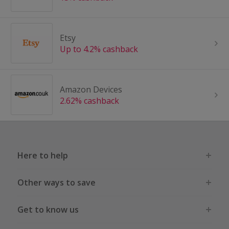
Etsy
Up to 4.2% cashback
Amazon Devices
2.62% cashback
Here to help
Other ways to save
Get to know us