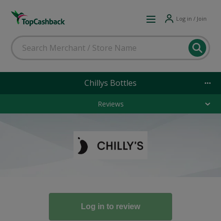
Log in / Join
Chillys Bottles
Reviews