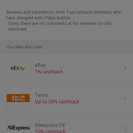
Reviews and experiences from TopCashback members who
have shopped with Chillys Bottles.
Sorry, there are no comments at the moment for this
merchant.
You May Also Like:
eBay
1% cashback
Temu
Up to 50% cashback
Aliexpress UK
15% cashback