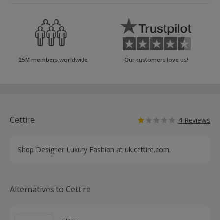
25M members worldwide
Our customers love us!
Cettire
4 Reviews
Shop Designer Luxury Fashion at uk.cettire.com.
Alternatives to Cettire