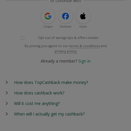
or continue with
Google
Facebook
Apple
Opt out of savings tips & offers emails
By joining you agree to our
terms & conditions
and
privacy policy
Already a member?
Sign in
How does TopCashback make money?
How does cashback work?
Will it cost me anything?
When will I actually get my cashback?