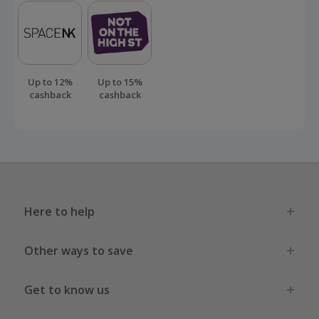
Up to 12%
Up to 15%
cashback
cashback
Here to help
Other ways to save
Get to know us