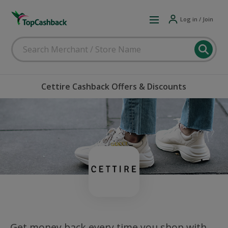
Log in / Join
Cettire Cashback Offers & Discounts
Get money back every time you shop with