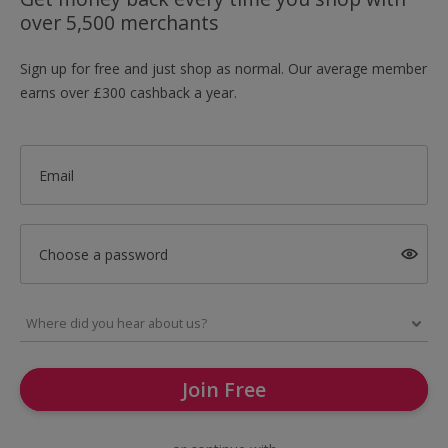
over 5,500 merchants
Sign up for free and just shop as normal. Our average member
earns over £300 cashback a year.
Email
Choose a password
Join Free