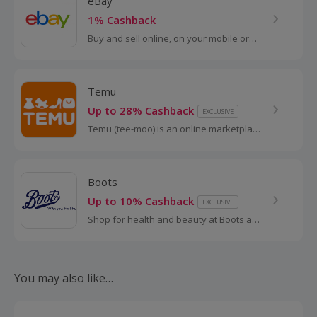
eBay
1% Cashback
Buy and sell online, on your mobile or
tablet with eBay. Shop for clothes and
fashion, watches and jewellery, as well
as cars, and earn top cashback.
Temu
Up to 28% Cashback
EXCLUSIVE
Temu (tee-moo) is an online marketplace
that connects consumers with millions of
sellers, manufacturers and brands
around the world with the...
Boots
Up to 10% Cashback
EXCLUSIVE
Shop for health and beauty at Boots and
save with these cashback deals and
voucher codes.
You may also like…