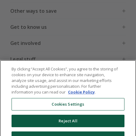
Other ways to save
Get to know us
Get involved
Legal stuff
By clicking “Accept All Cookies”, you agree to the storing of
cookies on your device to enhance site navigation,
analyze site usage, and assist in our marketing efforts
including advertising personalisation. For further
information you can read our
Cookie Policy
.
Global sites
US
CN
JP
DE
FR
AU
IT
ES
Cookies Settings
Reject All
© 2005 - 2026 TopCashback Group Limited