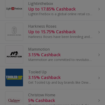
Lightinthebox
Up to 17.85% Cashback
LightInTheBox is a global online retail company that delivers products directly to consumers around the world. Founded in 2007, LightInTheBox has...
Harkness Roses
Up to 15.75% Cashback
Harkness Roses have been breeding and growing over 200 varieties of exquisite British Roses for more than 140 years. Celebrated for their...
Mammotion
3.15% Cashback
Mammotion are committed to revolutionising robotic outdoor solutions - combining breakthrough technologies with reliable services to anticipate...
Tooled Up
3.15% Cashback
Get Tooled Up and buy brands like Dewalt, Bosch and Flymo. Shop for a chainsaw, angle grinder, lawnmower or hedge trimmer and earn cashback.
Christow Home
5% Cashback