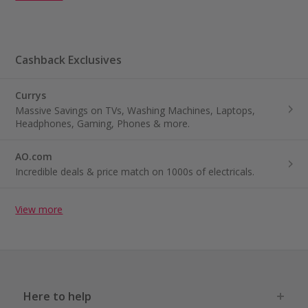
Cashback Exclusives
Currys
Massive Savings on TVs, Washing Machines, Laptops,
Headphones, Gaming, Phones & more.
AO.com
Incredible deals & price match on 1000s of electricals.
View more
Here to help