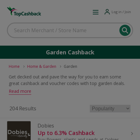
Log in / Join
Garden Cashback
Home
Home & Garden
Garden
Get decked out and pave the way for you to earn some
great cashback and voucher codes with top garden deals.
Whether it be plants, patio slabs, pots or furniture, there is a
Read more
wide range of superb offers for the green-fingered types.
204 Results
Dobies
Up to 6.3% Cashback
Buy flowers, plants and seeds at Dobies. Browse fruit and trees, herbs and bedding plants, greenhouses and garden tools and earn cashback rewards.