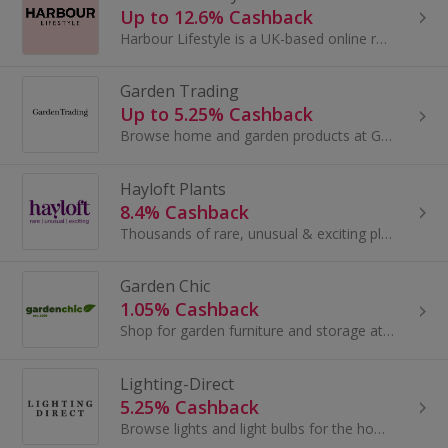
Up to 12.6% Cashback
Harbour Lifestyle is a UK-based online retailer of high-end outdoor and lifestyle products. They believe in creating beautiful outdoor spaces that...
Garden Trading
Up to 5.25% Cashback
Browse home and garden products at Garden Trading. Buy for the kitchen, garden or utility, shop for furniture, mirrors and lighting and earn cashback.
Hayloft Plants
8.4% Cashback
Thousands of rare, unusual & exciting plants, delivered to your door from Hayloft's UK nursery.
Garden Chic
1.05% Cashback
Shop for garden furniture and storage at Garden Chic. Browse sofas and sun loungers, garden sheds, summer houses and log cabins and earn top cashback.
Lighting-Direct
5.25% Cashback
Browse lights and light bulbs for the home at Lighting Direct. Buy ceiling lights and floor lamps, as well as table lamps, and earn cashback rewards.