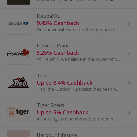
DeubaXXL
9.45% Cashback
On our website we are offering more than 4500 articles in the categories garden & outdoor, home & furniture, household, DIY & tools, toys & games...
Frenchic Paint
5.25% Cashback
At Frenchic, we believe in the power of colour, creativity and community. For us, paint isn’t just paint - it’s the ability to transform, create and..
Tiso
Up to 8.4% Cashback
Tiso, the Outdoor Specialist, has been providing customers with a fantastic range of outdoor equipment, outdoor clothing and camping equipment...
Tiger Sheds
Up to 5% Cashback
All buildings are hand-made to order in Britain by experienced craftsmen, using high-grade FSC-accredited timber, slow grown for a better finish
Harbour Lifestyle