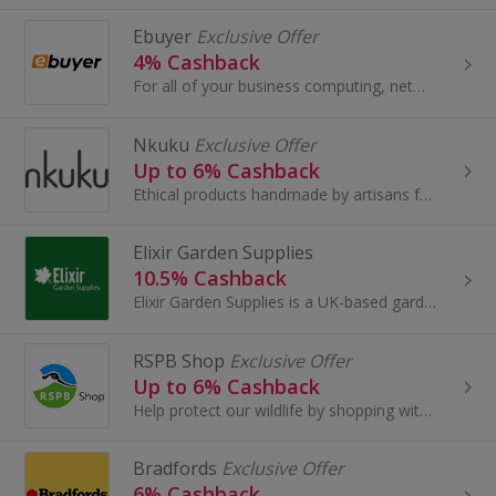
Ebuyer
Exclusive Offer
4% Cashback
For all of your business computing, networking and electrical needs, visit Ebuyer Business. Shop for servers and storage devices, networking...
Nkuku
Exclusive Offer
Up to 6% Cashback
Ethical products handmade by artisans from sustainable materials.
Elixir Garden Supplies
10.5% Cashback
Elixir Garden Supplies is a UK-based gardening and horticultural supplier with over 30 years’ experience in the industry. They offer a wide range...
RSPB Shop
Exclusive Offer
Up to 6% Cashback
Help protect our wildlife by shopping with RSPB.
Bradfords
Exclusive Offer
6% Cashback