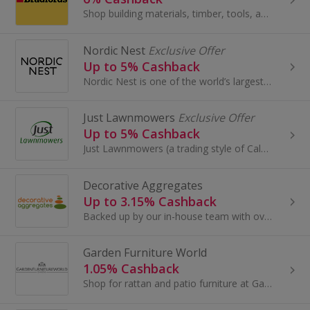
Shop building materials, timber, tools, and landscaping supplies at Bradfords — trusted by tradespeople, DIYers, and homeowners. Trusted by trades...
Nordic Nest
Exclusive Offer
Up to 5% Cashback
Nordic Nest is one of the world’s largest web-shops specializing in Scandinavian interior design. Nordic Nest sells unique Scandinavian design...
Just Lawnmowers
Exclusive Offer
Up to 5% Cashback
Just Lawnmowers (a trading style of Calgary Just Companies Limited) is a website dedicated to supplying garden machinery and other power equipment...
Decorative Aggregates
Up to 3.15% Cashback
Backed up by our in-house team with over 30 years of experience in the aggregates field.
Garden Furniture World
1.05% Cashback
Shop for rattan and patio furniture at Garden Furniture World. Buy outdoor furniture, garden sets and chairs and furniture covers and earn cashback.