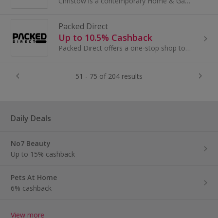
Christow is a contemporary Home & Garden online retailer delivering functional, decorative products to thousands of customers throughout the UK.
Packed Direct
Up to 10.5% Cashback
Packed Direct offers a one-stop shop to buy direct from brands across multiple categories such as luggage, shopping trolleys, kayaks and...
51 - 75 of 204 results
Daily Deals
No7 Beauty
Up to 15% cashback
Pets At Home
6% cashback
View more