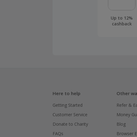
Up to 12%
cashback
Here to help
Other wa
Getting Started
Refer & E
Customer Service
Money Gu
Donate to Charity
Blog
FAQs
Browser E