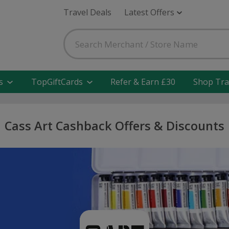
Travel Deals
Latest Offers
s
TopGiftCards
Refer & Earn £30
Shop Tra
Cass Art Cashback Offers & Discounts