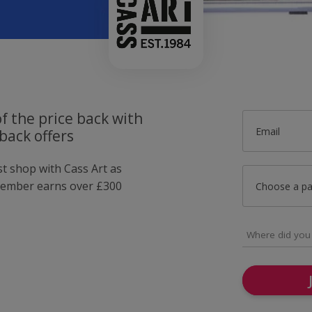
f the price back with
Email
back offers
st shop with Cass Art as
member earns over £300
Choose a p