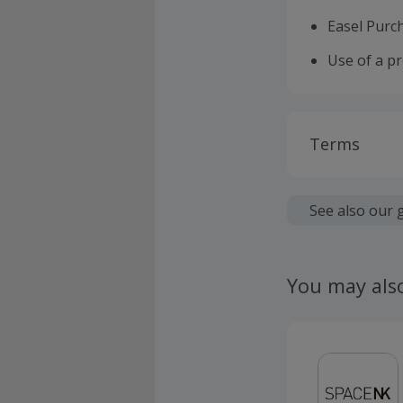
Easel Purc
Use of a p
Terms
Cashback is
fees.
See also our 
Should your
claim withi
You may als