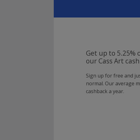
Get up to 5.25% o
our Cass Art cash
Sign up for free and ju
normal. Our average 
cashback a year.