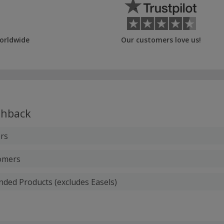
orldwide
Our customers love us!
hback
rs
tomers
anded Products (excludes Easels)