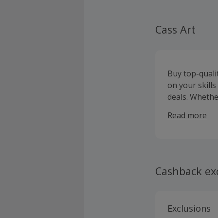
Cass Art
Buy top-quali
on your skill
deals. Whether
selection of o
Read more
Faber-Castell
on orders ove
painting sets
displaying yo
while you will
Cashback ex
products to ke
receive ticket
Exclusions