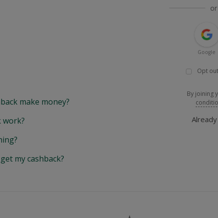
or
Google
Opt out
By joining 
back make money?
conditi
Alread
 work?
hing?
y get my cashback?