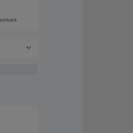
ashback.
ivery or other
sing Cashback'