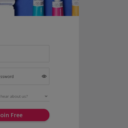
assword
Join Free