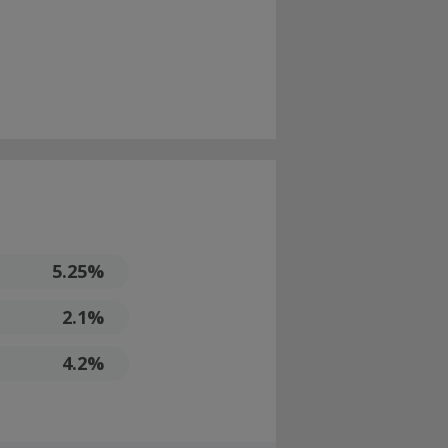
5.25%
2.1%
4.2%