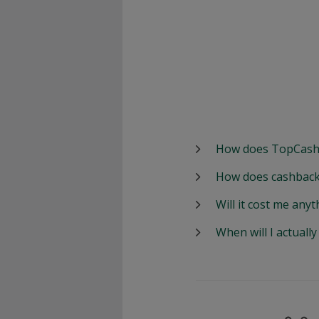
How does TopCash
How does cashback
Will it cost me anyt
When will I actuall