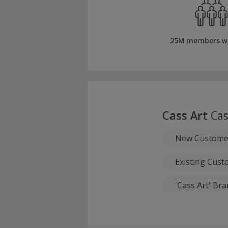
25M members w
Cass Art
Cas
New Custome
Existing Cus
'Cass Art' Br