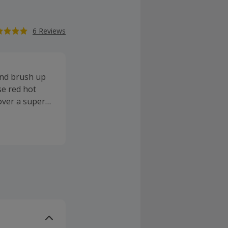
6 Reviews
and brush up
se red hot
cover a superb
e likes of
y (standard)
deal on
n it comes to
 mount board,
ies. Buy
letter to