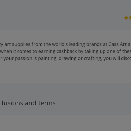
ty art supplies from the world's leading brands at Cass Art 
s when it comes to earning cashback by taking up one of the
 your passion is painting, drawing or crafting, you will dis
il paint, pens, pencils, easels, sketchbooks and more from th
, Winsor & Newton and Daler Rowney.They offer free deliver
r £50 and a price guarantee, ensuring you will get the best 
, brushes, calligraphy pens, pastels and drawing books. Whe
ur work, Cass Art sell portfolios, display books, frames and
 also find modelling and card making essentials and accessor
clusions and terms
ep the kids entertained, while you can sign up to their news
 offers, competitions, news, discounts and product previews.