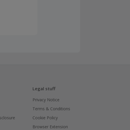
Legal stuff
Privacy Notice
Terms & Conditions
isclosure
Cookie Policy
Browser Extension