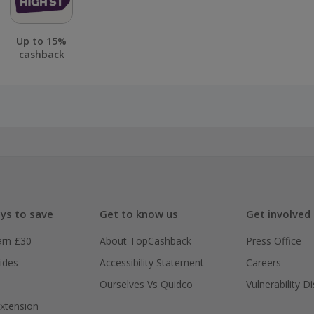
Up to 15%
cashback
ys to save
Get to know us
Get involved
arn £30
About TopCashback
Press Office
ides
Accessibility Statement
Careers
Ourselves Vs Quidco
Vulnerability D
xtension