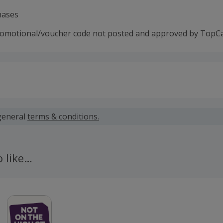
hases
romotional/voucher code not posted and approved by TopC
 calculated for the item(s) price only, not including VAT, del
general
terms & conditions.
 cashback fail to track automatically, please submit a 'Mis
n 100 days of your order.
o like…