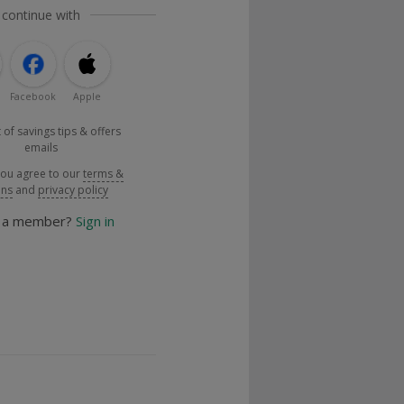
 continue with
Facebook
Apple
 of savings tips & offers
emails
you agree to our
terms &
ons
and
privacy policy
y a member?
Sign in