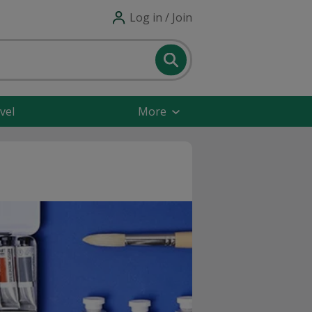
Log in / Join
vel
More