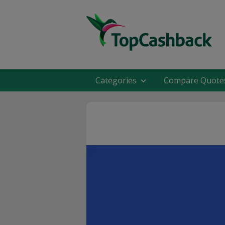
Categories
Compare Quote