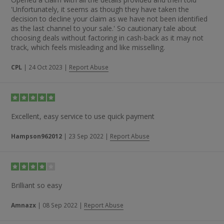
'Unfortunately, it seems as though they have taken the
decision to decline your claim as we have not been identified
as the last channel to your sale.' So cautionary tale about
choosing deals without factoring in cash-back as it may not
track, which feels misleading and like misselling.
CPL
|
24 Oct 2023
|
Report Abuse
Excellent, easy service to use quick payment
Hampson962012
|
23 Sep 2022
|
Report Abuse
Brilliant so easy
Amnazx
|
08 Sep 2022
|
Report Abuse