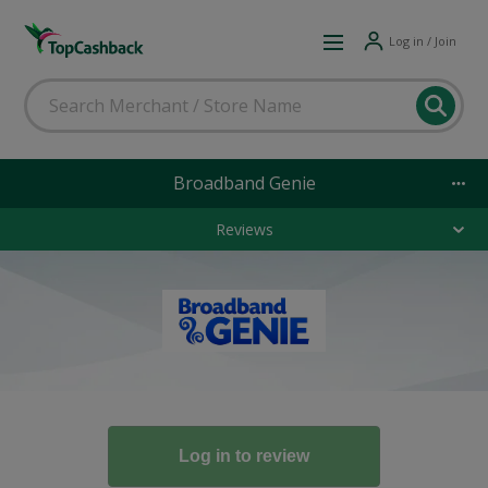
Log in / Join
Broadband Genie
Reviews