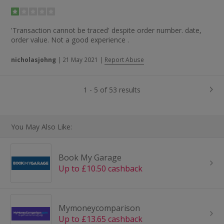
'Transaction cannot be traced' despite order number. date,
order value. Not a good experience .
nicholasjohng
|
21 May 2021
|
Report Abuse
1 - 5 of 53 results
You May Also Like:
Book My Garage
Up to £10.50 cashback
Mymoneycomparison
Up to £13.65 cashback