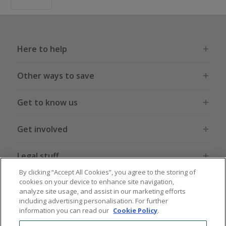
Here to help
Other ways to save
Get to know us
Get involved
Legal stuff
By clicking “Accept All Cookies”, you agree to the storing of
cookies on your device to enhance site navigation,
analyze site usage, and assist in our marketing efforts
including advertising personalisation. For further
information you can read our
Cookie Policy
.
Global sites
US
CN
JP
DE
FR
AU
IT
ES