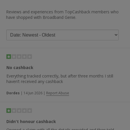
Reviews and experiences from TopCashback members who
have shopped with Broadband Genie.
No cashback
Everything tracked correctly, but after three months I still
haven’t received any cashback
Dordes
|
14 Jun 2026
|
Report Abuse
Didn't honour cashback
Opened a claim with all the details provided and then told