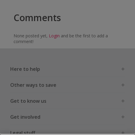
Comments
None posted yet,
Login
and be the first to add a
comment!
Here to help
Other ways to save
Get to know us
Get involved
Legal stuff