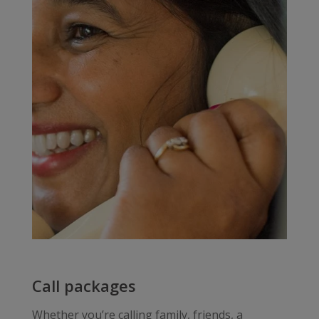
Call packages
Whether you’re calling family, friends, a