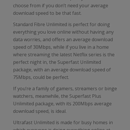
choose from if you don’t need your average
download speed to be that fast.
Standard Fibre Unlimited is perfect for doing
everything you love online without having any
data worries, and offers an average download
speed of 30Mbps, while if you live in a home
where streaming the latest Netflix series is the
perfect night in, the Superfast Unlimited
package, with an average download speed of
75Mbps, could be perfect.
If you’re a family of gamers, streamers or binge
watchers, meanwhile, the Superfast Plus
Unlimited package, with its 200Mbps average
download speed, is ideal.
Ultrafast Unlimited is made for busy homes in