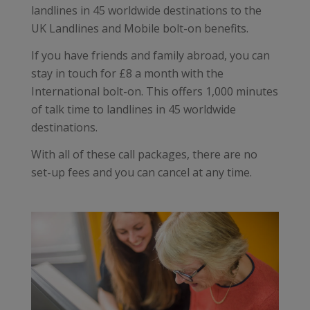
landlines in 45 worldwide destinations to the
UK Landlines and Mobile bolt-on benefits.
If you have friends and family abroad, you can
stay in touch for £8 a month with the
International bolt-on. This offers 1,000 minutes
of talk time to landlines in 45 worldwide
destinations.
With all of these call packages, there are no
set-up fees and you can cancel at any time.