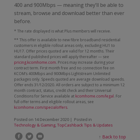
400 and 900Mbps — meaning they’ll be able to
stream, browse and download better than ever
before.
* The rate displayed is what Plus members will receive.
** This offer is available to new fibre broadband residential
customers in eligible rollout areas only, excluding HU1 to
HU17. Offer prices quoted are valid for 12 months. Their
standard published prices will apply thereafter — see
pricing.kcomhome.com
. Prices may increase during your
contract term. First month free and no connection fee on
KCOM’s 400Mbps and 900Mbps Lightstream Unlimited
packages only. Speeds quoted are average download speeds.
Offer ends 31/12/2020. All orders are subject to a minimum 12
month contract, status, credit check and their Universal
Conditions for Service available at
kcomhome.com/legal
. For
full offer terms and eligible rollout areas, see
kcomhome.com/specialoffers
.
Posted on
14 December 2020
| Posted in
Technology & Gaming
,
TopCashback Tips & Updates
↑
Back to top