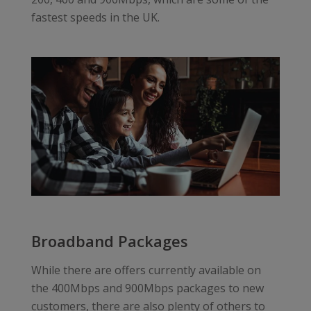
fastest speeds in the UK.
Broadband Packages
While there are offers currently available on
the 400Mbps and 900Mbps packages to new
customers, there are also plenty of others to