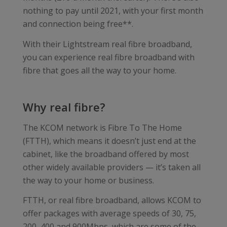
nothing to pay until 2021, with your first month
and connection being free**.
With their Lightstream real fibre broadband,
you can experience real fibre broadband with
fibre that goes all the way to your home.
Why real fibre?
The KCOM network is Fibre To The Home
(FTTH), which means it doesn’t just end at the
cabinet, like the broadband offered by most
other widely available providers — it’s taken all
the way to your home or business.
FTTH, or real fibre broadband, allows KCOM to
offer packages with average speeds of 30, 75,
200, 400 and 900Mbps, which are some of the