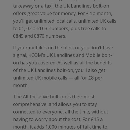
takeaway or a taxi, the UK Landlines bolt-on
offers great value for money. For £4 a month,
you’ll get unlimited local calls, unlimited UK calls
to 01, 02 and 03 numbers, plus free calls to
0845 and 0870 numbers.
If your mobile’s on the blink or you don’t have
signal, KCOM’s UK Landlines and Mobile bolt-
on has you covered. As well as all the benefits
of the UK Landlines bolt-on, you’ll also get
unlimited UK mobile calls — all for £8 per
month.
The All-Inclusive bolt-on is their most
comprehensive, and allows you to stay
connected to everyone, all the time, without
having to worry about the cost. For £15 a
month, it adds 1,000 minutes of talk time to