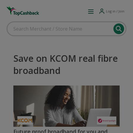
Log in / Join
Save on KCOM real fibre
broadband
Future proof broadband for you and