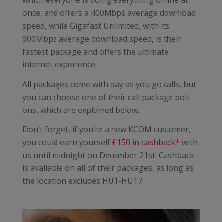
which everyone is doing everything online at
once, and offers a 400Mbps average download
speed, while Gigafast Unlimited, with its
900Mbps average download speed, is their
fastest package and offers the ultimate
internet experience.
All packages come with pay as you go calls, but
you can choose one of their call package bolt-
ons, which are explained below.
Don’t forget, if you’re a new KCOM customer,
you could earn yourself
£150 in cashback*
with
us until midnight on December 21st. Cashback
is available on all of their packages, as long as
the location excludes HU1-HU17.