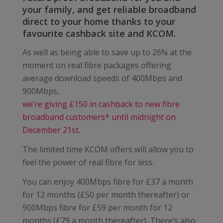
your family, and get reliable broadband
direct to your home thanks to your
favourite cashback site and KCOM.
As well as being able to save up to 26% at the
moment on real fibre packages offering
average download speeds of 400Mbps and
900Mbps,
we’re giving £150 in cashback to new fibre
broadband customers* until midnight on
December 21st.
The limited time KCOM offers will allow you to
feel the power of real fibre for less.
You can enjoy 400Mbps fibre for £37 a month
for 12 months (£50 per month thereafter) or
900Mbps fibre for £59 per month for 12
months (£79 a month thereafter). There’s also