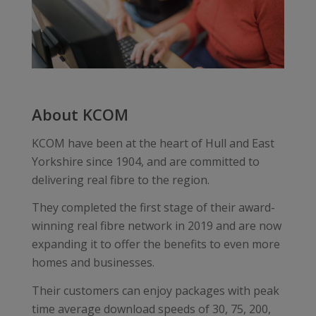
About KCOM
KCOM have been at the heart of Hull and East
Yorkshire since 1904, and are committed to
delivering real fibre to the region.
They completed the first stage of their award-
winning real fibre network in 2019 and are now
expanding it to offer the benefits to even more
homes and businesses.
Their customers can enjoy packages with peak
time average download speeds of 30, 75, 200,