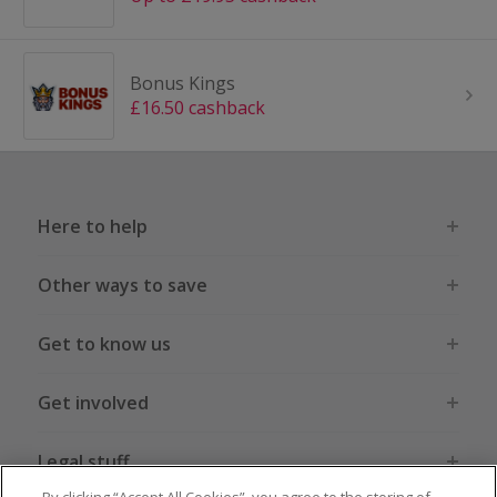
Bonus Kings
£16.50 cashback
Here to help
Other ways to save
Get to know us
Get involved
Legal stuff