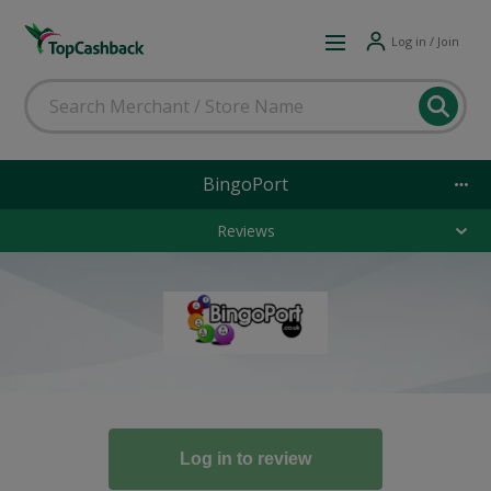
Log in / Join
BingoPort
Reviews