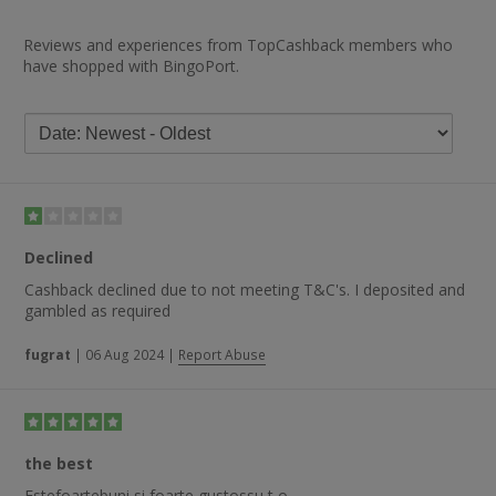
Reviews and experiences from TopCashback members who
have shopped with BingoPort.
Declined
Cashback declined due to not meeting T&C's. I deposited and
gambled as required
fugrat
|
06 Aug 2024
|
Report Abuse
the best
Estefoartebuni si foarte gustossu t o