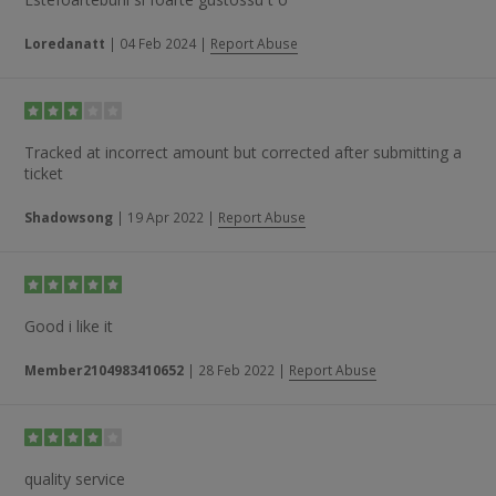
Loredanatt
|
04 Feb 2024
|
Report Abuse
Tracked at incorrect amount but corrected after submitting a
ticket
Shadowsong
|
19 Apr 2022
|
Report Abuse
Good i like it
Member2104983410652
|
28 Feb 2022
|
Report Abuse
quality service