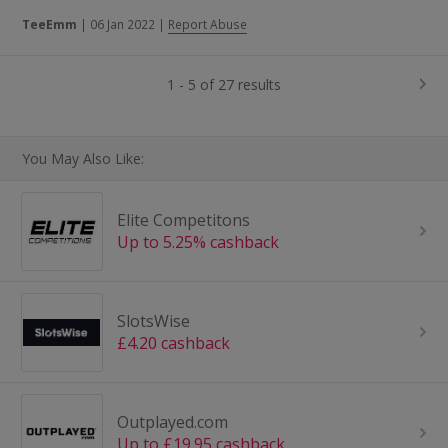
TeeEmm
|
06 Jan 2022
|
Report Abuse
1 - 5 of 27 results
You May Also Like:
Elite Competitons
Up to 5.25% cashback
SlotsWise
£4.20 cashback
Outplayed.com
Up to £19.95 cashback