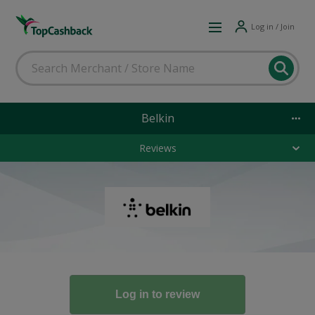
Log in / Join
Belkin
Reviews