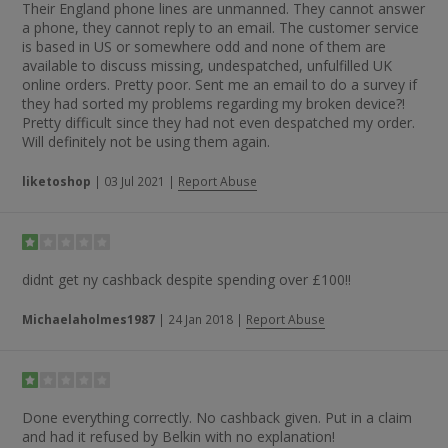
Their England phone lines are unmanned. They cannot answer
a phone, they cannot reply to an email. The customer service
is based in US or somewhere odd and none of them are
available to discuss missing, undespatched, unfulfilled UK
online orders. Pretty poor. Sent me an email to do a survey if
they had sorted my problems regarding my broken device?!
Pretty difficult since they had not even despatched my order.
Will definitely not be using them again.
liketoshop
|
03 Jul 2021
|
Report Abuse
didnt get ny cashback despite spending over £100!!
Michaelaholmes1987
|
24 Jan 2018
|
Report Abuse
Done everything correctly. No cashback given. Put in a claim
and had it refused by Belkin with no explanation!