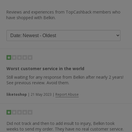
Reviews and experiences from TopCashback members who
have shopped with Belkin.
Worst customer service in the world
Still waiting for any response from Belkin after nearly 2 years!
See previous review. Avoid them.
liketoshop
|
21 May 2023
|
Report Abuse
Did not track and then to add insult to injury, Belkin took
weeks to send my order. They have no real customer service.