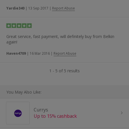
Yardie340
|
13 Sep 2017
|
Report Abuse
Great service, fast payment, will definitely buy from Belkin
again!
Haven4709
|
16 Mar 2016
|
Report Abuse
1 - 5 of 5 results
You May Also Like:
Currys
Up to 15% cashback