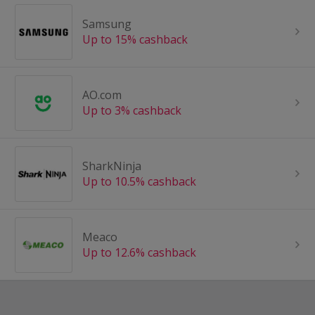
Samsung
Up to 15% cashback
AO.com
Up to 3% cashback
SharkNinja
Up to 10.5% cashback
Meaco
Up to 12.6% cashback