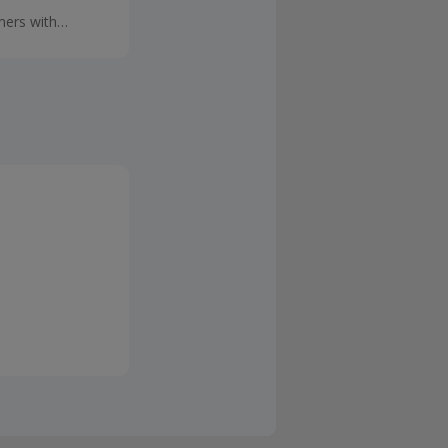
mers with