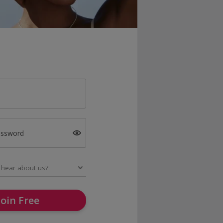
assword
Join Free