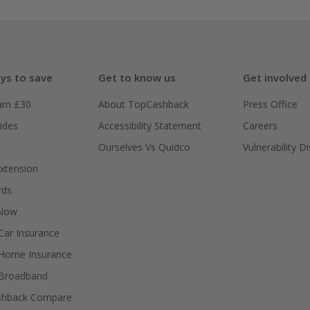
ys to save
Get to know us
Get involved
arn £30
About TopCashback
Press Office
ides
Accessibility Statement
Careers
Ourselves Vs Quidco
Vulnerability D
xtension
rds
 Now
ar Insurance
Home Insurance
Broadband
shback Compare