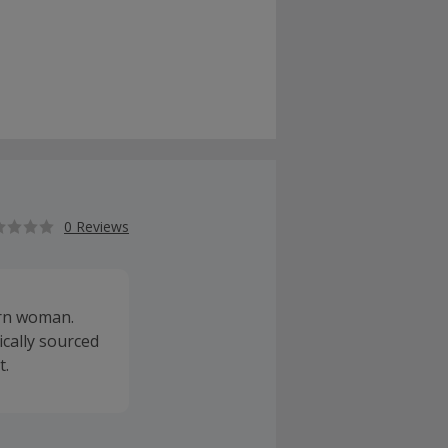
0 Reviews
ern woman.
ically sourced
t.