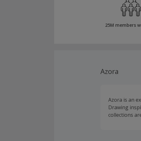
25M members w
Azora
Azora is an e
Drawing inspir
collections ar