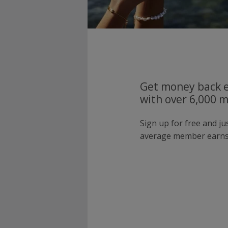
Get money back e
with over 6,000 
Sign up for free and j
average member earns 