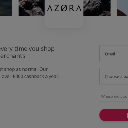
very time you shop
Email
merchants
ust shop as normal. Our
over £300 cashback a year.
Choose a p