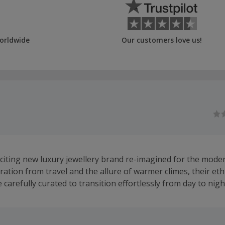
orldwide
Our customers love us!
xciting new luxury jewellery brand re-imagined for the mod
ation from travel and the allure of warmer climes, their eth
e carefully curated to transition effortlessly from day to nigh