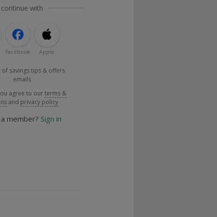
 continue with
Facebook
Apple
 of savings tips & offers
emails
you agree to our
terms &
ons
and
privacy policy
y a member?
Sign in