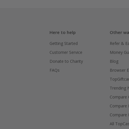
Here to help
Other wa
Getting Started
Refer & E
Customer Service
Money Gu
Donate to Charity
Blog
FAQs
Browser E
TopGiftca
Trending
Compare C
Compare 
Compare 
All TopCa