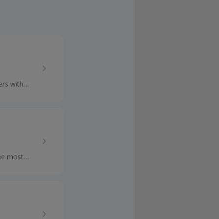
rs with
h the...
he most