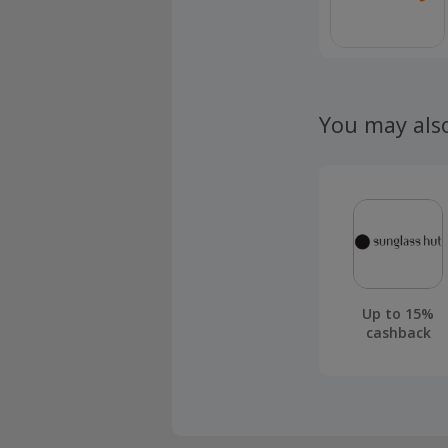
You may als
Up to 15%
cashback