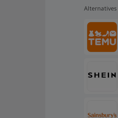
Alternatives