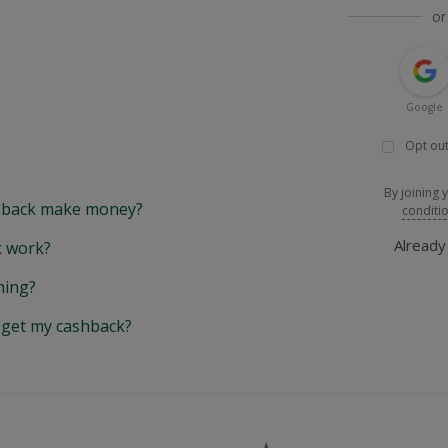
or
Google
Opt out
By joining 
back make money?
conditi
Alread
 work?
hing?
y get my cashback?