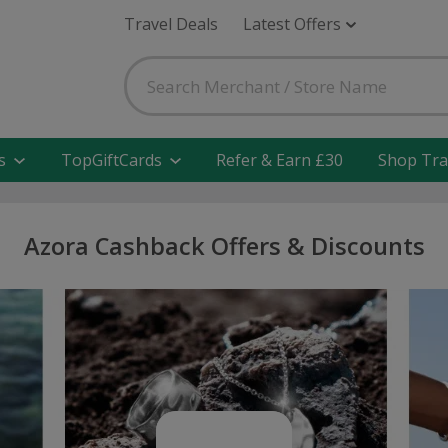
Travel Deals
Latest Offers
s
TopGiftCards
Refer & Earn £30
Shop Tra
Azora Cashback Offers & Discounts