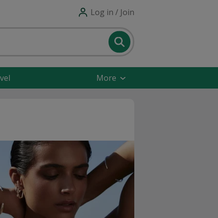
Log in / Join
vel
More