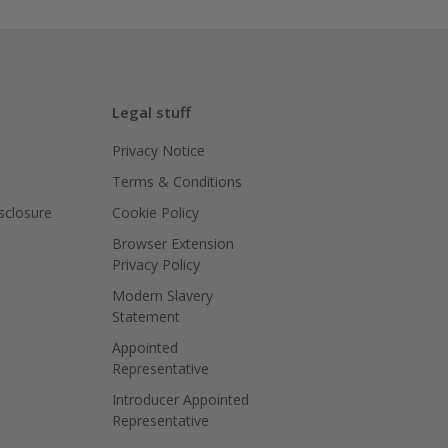
Legal stuff
Privacy Notice
Terms & Conditions
isclosure
Cookie Policy
Browser Extension
Privacy Policy
Modern Slavery
Statement
Appointed
Representative
Introducer Appointed
Representative