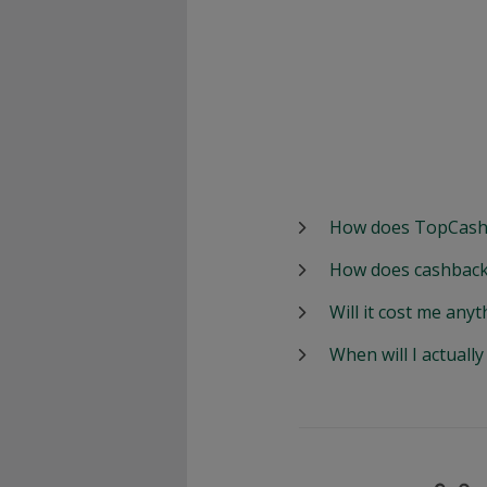
How does TopCash
How does cashback
Will it cost me anyt
When will I actuall