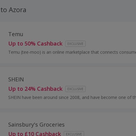
 to Azora
Temu
Up to 50% Cashback
EXCLUSIVE
Temu (tee-moo) is an online marketplace that connects consume
millions of sellers, manufacturers and brands around the world wit
SHEIN
Up to 24% Cashback
EXCLUSIVE
SHEIN have been around since 2008, and have become one of t
acclaimed online stores for women’s fashion.
Sainsbury's Groceries
Up to £10 Cashback
EXCLUSIVE