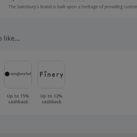
The Sainsbury's brand is built upon a heritage of providing custo
healthy, safe, fresh and tasty goods.
o like…
Up to 15%
Up to 12%
cashback
cashback