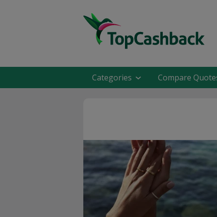
Categories
Compare Quote