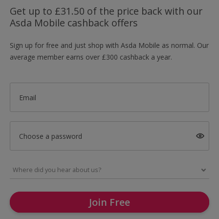
Get up to £31.50 of the price back with our
Asda Mobile cashback offers
Sign up for free and just shop with Asda Mobile as normal. Our
average member earns over £300 cashback a year.
Email
Choose a password
Join Free