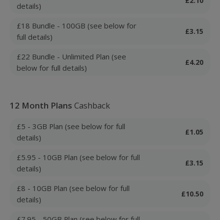
£2.10
details)
£18 Bundle - 100GB (see below for
£3.15
full details)
£22 Bundle - Unlimited Plan (see
£4.20
below for full details)
12 Month Plans
Cashback
£5 - 3GB Plan (see below for full
£1.05
details)
£5.95 - 10GB Plan (see below for full
£3.15
details)
£8 - 10GB Plan (see below for full
£10.50
details)
£7.95 - 50GB Plan (see below for full