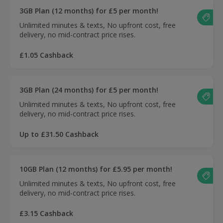
3GB Plan (12 months) for £5 per month!
Unlimited minutes & texts, No upfront cost, free
delivery, no mid-contract price rises.
£1.05 Cashback
3GB Plan (24 months) for £5 per month!
Unlimited minutes & texts, No upfront cost, free
delivery, no mid-contract price rises.
Up to £31.50 Cashback
10GB Plan (12 months) for £5.95 per month!
Unlimited minutes & texts, No upfront cost, free
delivery, no mid-contract price rises.
£3.15 Cashback