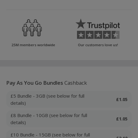
25M members worldwide
Our customers love us!
Pay As You Go Bundles
Cashback
£5 Bundle - 3GB (see below for full
£1.05
details)
£8 Bundle - 10GB (see below for full
£1.05
details)
£10 Bundle - 15GB (see below for full