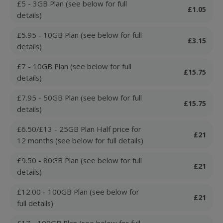
£5 - 3GB Plan (see below for full
£1.05
details)
£5.95 - 10GB Plan (see below for full
£3.15
details)
£7 - 10GB Plan (see below for full
£15.75
details)
£7.95 - 50GB Plan (see below for full
£15.75
details)
£6.50/£13 - 25GB Plan Half price for
£21
12 months (see below for full details)
£9.50 - 80GB Plan (see below for full
£21
details)
£12.00 - 100GB Plan (see below for
£21
full details)
£17 - 100GB Plan (see below for full