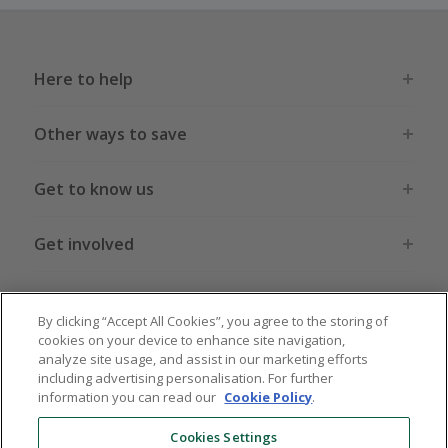
Here to help
Other ways to save
Get to know us
Get involved
Legal stuff
By clicking “Accept All Cookies”, you agree to the storing of
cookies on your device to enhance site navigation,
analyze site usage, and assist in our marketing efforts
including advertising personalisation. For further
information you can read our
Cookie Policy
.
Global sites
US
CN
JP
DE
FR
AU
IT
ES
Cookies Settings