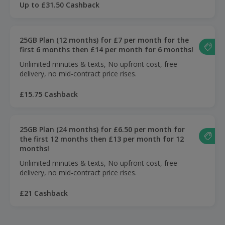
Up to £31.50 Cashback
25GB Plan (12 months) for £7 per month for the
first 6 months then £14 per month for 6 months!
Unlimited minutes & texts, No upfront cost, free
delivery, no mid-contract price rises.
£15.75 Cashback
25GB Plan (24 months) for £6.50 per month for
the first 12 months then £13 per month for 12
months!
Unlimited minutes & texts, No upfront cost, free
delivery, no mid-contract price rises.
£21 Cashback