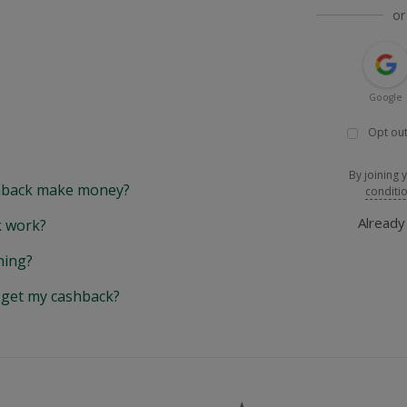
or
Google
Opt out
By joining 
back make money?
conditi
Alread
 work?
hing?
y get my cashback?