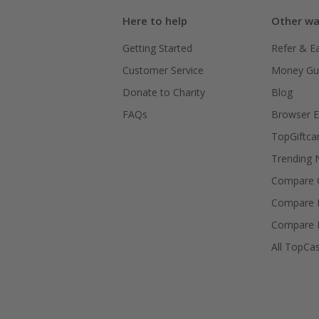
Here to help
Other wa
Getting Started
Refer & E
Customer Service
Money Gu
Donate to Charity
Blog
FAQs
Browser E
TopGiftca
Trending
Compare C
Compare 
Compare 
All TopCa