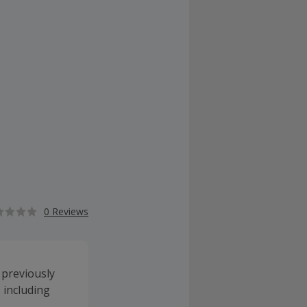
0 Reviews
 previously
s including