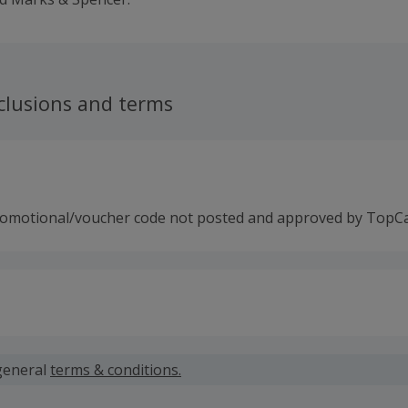
clusions and terms
romotional/voucher code not posted and approved by TopC
 calculated for the item(s) price only, not including VAT, del
general
terms & conditions.
 cashback fail to track automatically, please submit a 'Mis