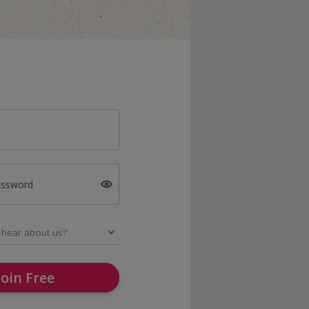
assword
Join Free