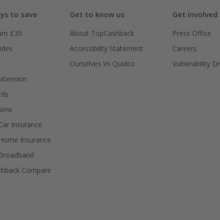
ys to save
Get to know us
Get involved
arn £30
About TopCashback
Press Office
ides
Accessibility Statement
Careers
Ourselves Vs Quidco
Vulnerability D
xtension
rds
 Now
ar Insurance
Home Insurance
Broadband
shback Compare