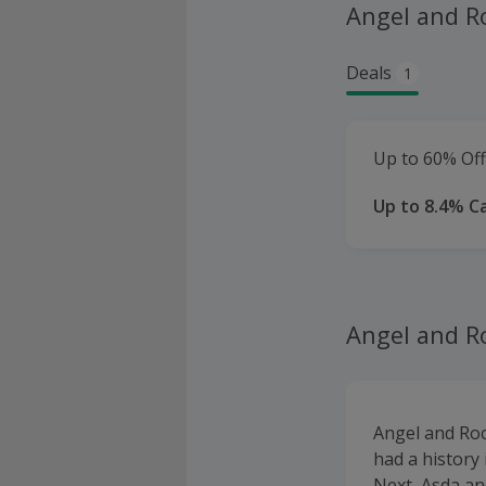
Angel and R
Deals
1
Up to 60% Off
Up to 8.4% C
Angel and R
Angel and Roc
had a history 
Next, Asda an