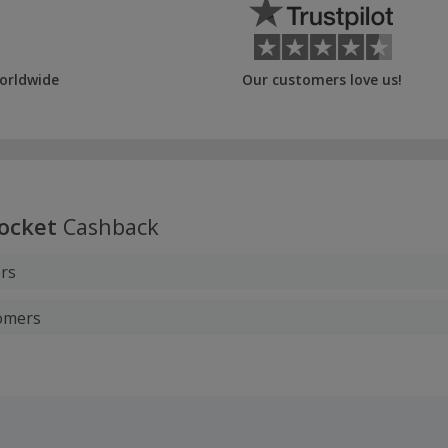
orldwide
Our customers love us!
ocket
Cashback
rs
tomers