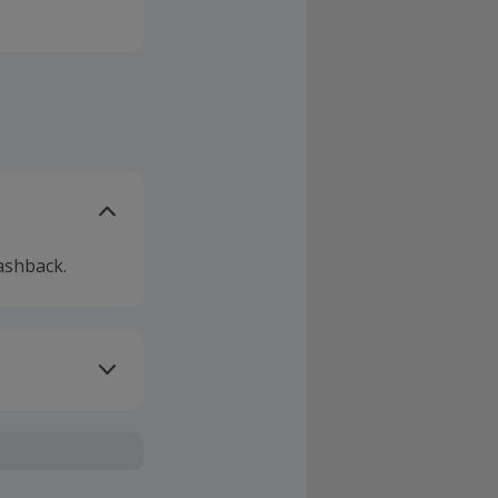
ashback.
ivery or other
sing Cashback'