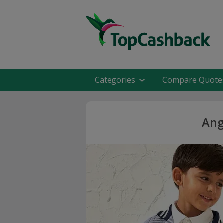
Categories
Compare Quote
Ang