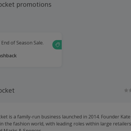
ocket promotions
 End of Season Sale.
ashback
ocket
ket is a family-run business launched in 2014. Founder Kate
in the fashion world, with leading roles within large retailer
d Marks & Spencer.