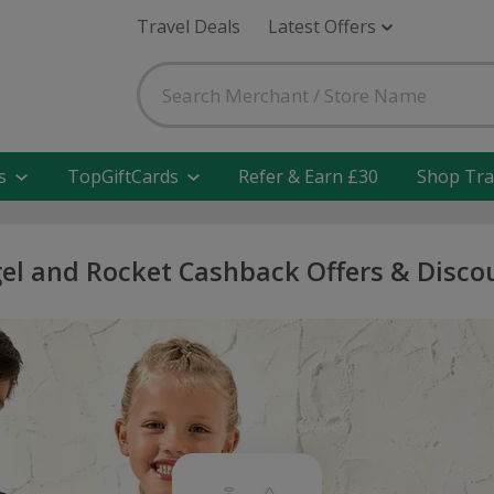
Travel Deals
Latest Offers
s
TopGiftCards
Refer & Earn £30
Shop Tra
el and Rocket Cashback Offers & Disco