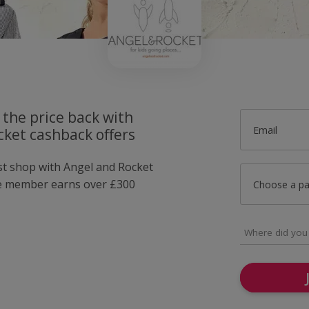
 the price back with
Email
cket cashback offers
ust shop with Angel and Rocket
e member earns over £300
Choose a p