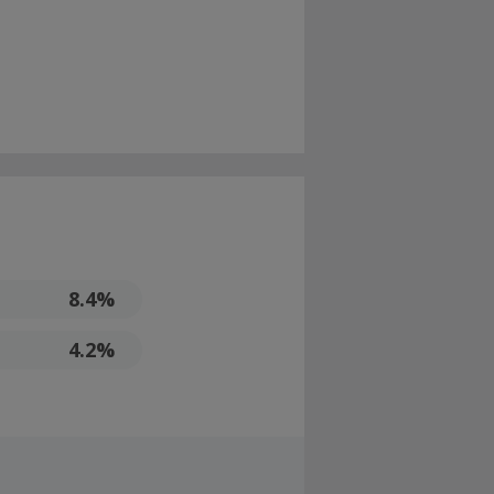
8.4%
4.2%