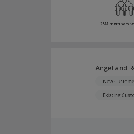
25M members w
Angel and R
New Custome
Existing Cus