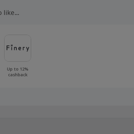
n 100 days of your order.
o like…
Up to 12%
cashback