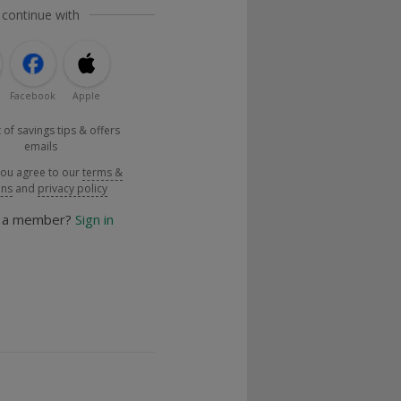
 continue with
Facebook
Apple
 of savings tips & offers
emails
you agree to our
terms &
ons
and
privacy policy
y a member?
Sign in