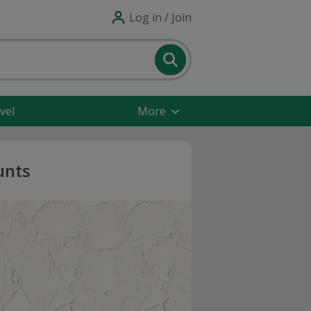
Log in / Join
vel
More
unts