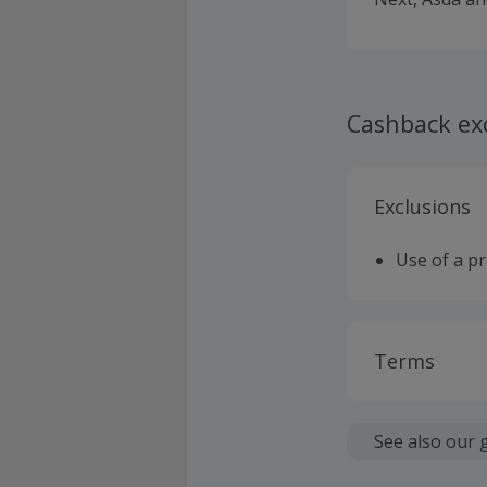
Cashback ex
Exclusions
Use of a p
Terms
Cashback is
fees.
See also our 
Should your