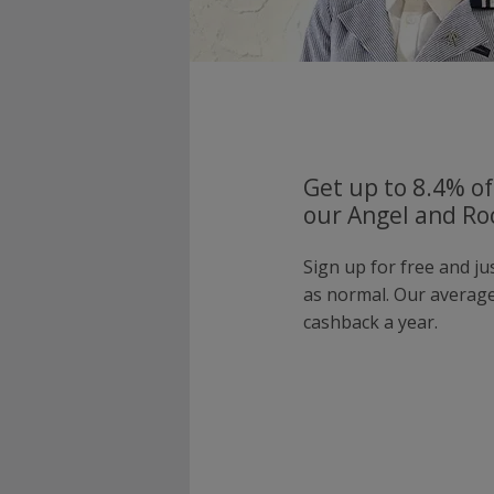
Get up to 8.4% of
our Angel and Ro
Sign up for free and j
as normal. Our averag
cashback a year.