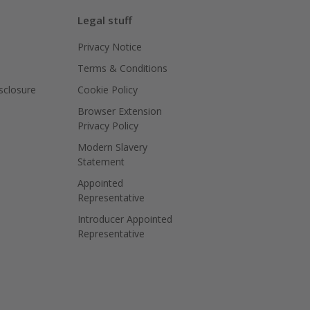
Legal stuff
Privacy Notice
Terms & Conditions
isclosure
Cookie Policy
Browser Extension
Privacy Policy
Modern Slavery
Statement
Appointed
Representative
Introducer Appointed
Representative