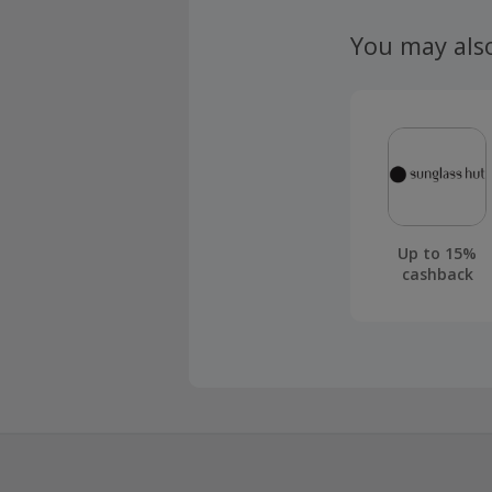
claim withi
You may als
Up to 15%
cashback