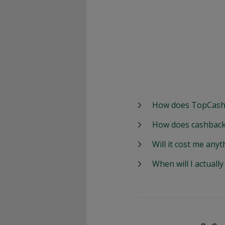
How does TopCash
How does cashback
Will it cost me anyt
When will I actuall