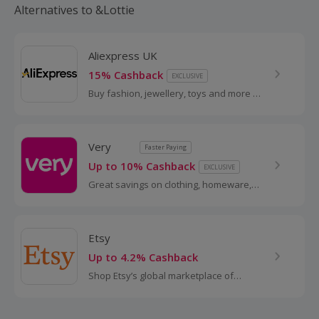
Alternatives to &Lottie
Aliexpress UK
15% Cashback
EXCLUSIVE
Buy fashion, jewellery, toys and more at
AliExpress UK. Shop dresses, shoes,
watches or mobile phones on the
iPhone and Android apps and get
Very
Faster Paying
cashback.
Up to 10% Cashback
EXCLUSIVE
Great savings on clothing, homeware,
electricals and more with these
cashback deals...
Etsy
Up to 4.2% Cashback
Shop Etsy’s global marketplace of
handmade, vintage and creative goods.
Find one-of-a-kind gifts and discover
stylish clothing and funky...