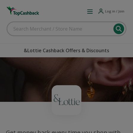
Log in / Join
&Lottie Cashback Offers & Discounts
Get money back every time you shop with