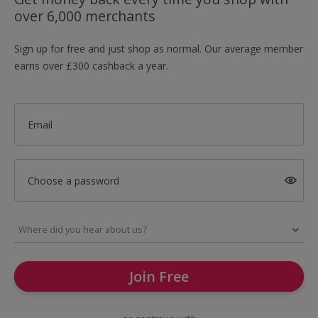
over 6,000 merchants
Sign up for free and just shop as normal. Our average member
earns over £300 cashback a year.
Email
Choose a password
Join Free