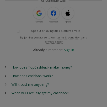
or continue with
Google
Facebook
Apple
Opt out of savings tips & offers emails
By joining you agree to our
terms & conditions
and
privacy policy
Already a member?
Sign in
How does TopCashback make money?
How does cashback work?
Will it cost me anything?
When will I actually get my cashback?