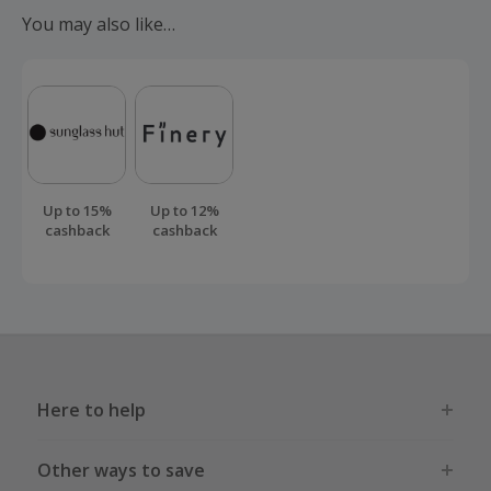
You may also like…
Up to 15%
Up to 12%
cashback
cashback
Here to help
Other ways to save