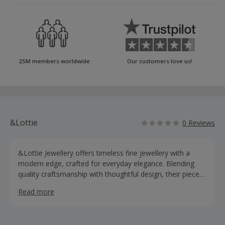
25M members worldwide
Our customers love us!
&Lottie
0 Reviews
&Lottie Jewellery offers timeless fine jewellery with a
modern edge, crafted for everyday elegance. Blending
quality craftsmanship with thoughtful design, their pieces
are made to last and elevate any jewellery collection.
Read more