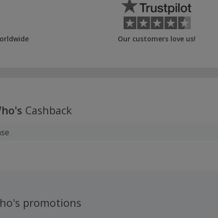
orldwide
Our customers love us!
ho's
Cashback
ase
ho's promotions