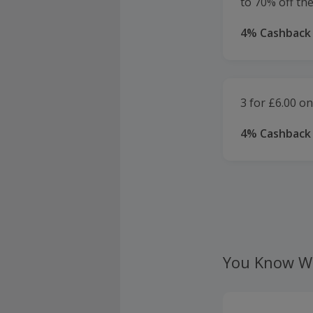
to 70% off th
4% Cashback
3 for £6.00 on
4% Cashback
You Know W