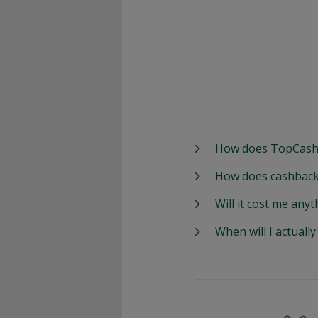
How does TopCash
How does cashback
Will it cost me anyt
When will I actuall