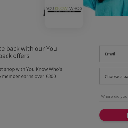
ce back with our You
Email
ack offers
ust shop with You Know Who's
e member earns over £300
Choose a p