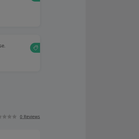
se.
0 Reviews