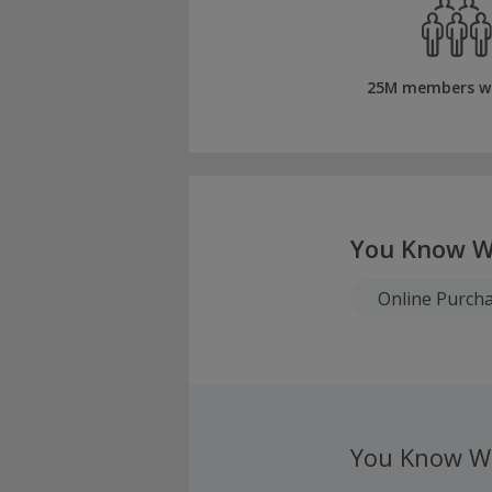
25M members w
You Know W
Online Purch
You Know W