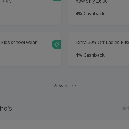
e RRP.
now only £6.00!
4% Cashback
 kids school wear!
Extra 30% Off Ladies Plis
4% Cashback
View more
ho's