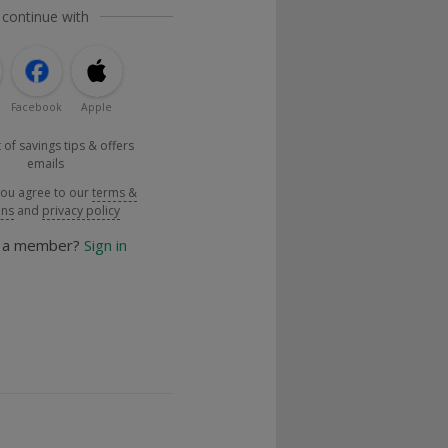
 continue with
Facebook
Apple
 of savings tips & offers
emails
you agree to our
terms &
ons
and
privacy policy
y a member?
Sign in