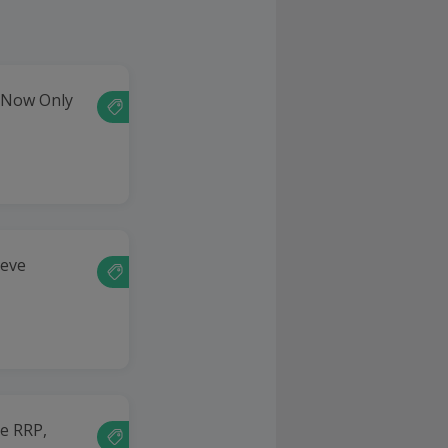
- Now Only
eeve
he RRP,