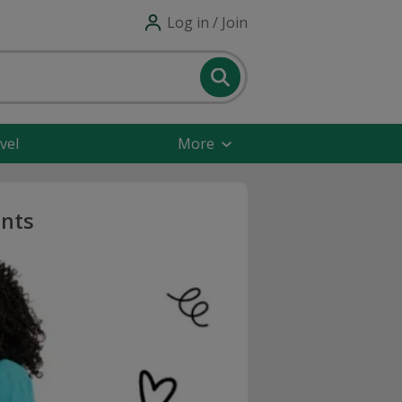
Log in / Join
vel
More
unts