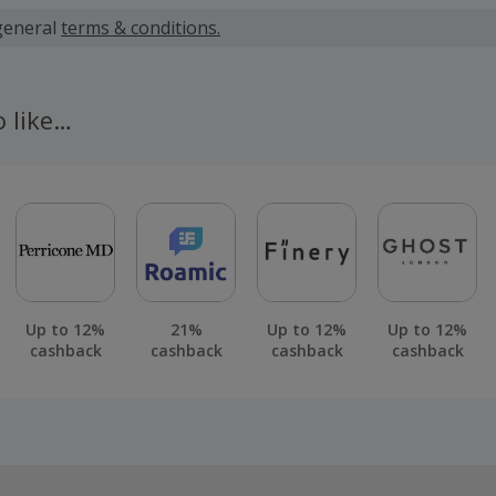
 calculated for the item(s) price only, not including VAT, del
general
terms & conditions.
 cashback fail to track automatically, please submit a 'Mis
n 100 days of your order.
o like…
Up to 12%
21%
Up to 12%
Up to 12%
cashback
cashback
cashback
cashback