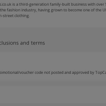
o.uk is a third-generation family-built business with over 
 the fashion industry, having grown to become one of the UK
-street clothing.
clusions and terms
romotional/voucher code not posted and approved by TopC