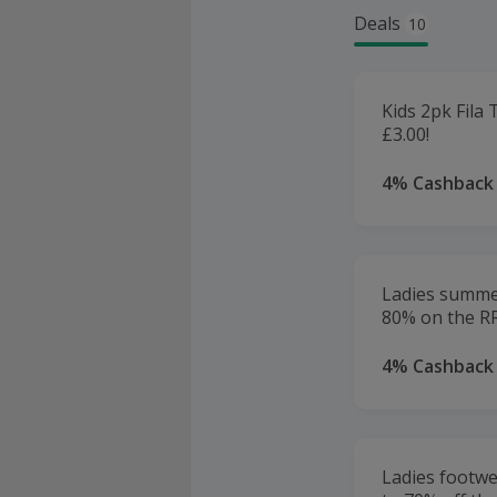
Deals
10
Kids 2pk Fila 
£3.00!
4% Cashback
Ladies summe
80% on the R
4% Cashback
Ladies footwe