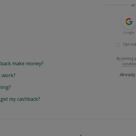
or
Google
Opt out
By joining 
back make money?
conditi
Alread
 work?
hing?
y get my cashback?