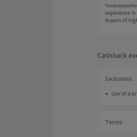
Youknowwhos.c
experience in
buyers of high
Cashback ex
Exclusions
Use of a p
Terms