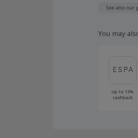
Cashback is
fees.
See also our 
Should your
claim withi
You may als
Up to 13%
cashback