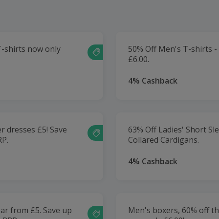
T-shirts now only
50% Off Men's T-shirts 
£6.00.
4% Cashback
r dresses £5! Save
63% Off Ladies' Short Sl
RP.
Collared Cardigans.
4% Cashback
ar from £5. Save up
Men's boxers, 60% off t