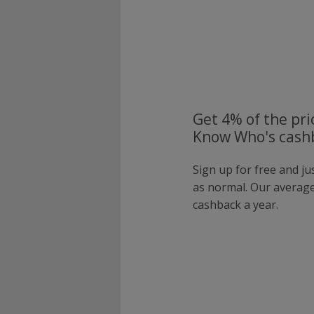
Get 4% of the pri
Know Who's cashb
Sign up for free and j
as normal. Our averag
cashback a year.