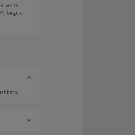
50 years
's largest
ashback.