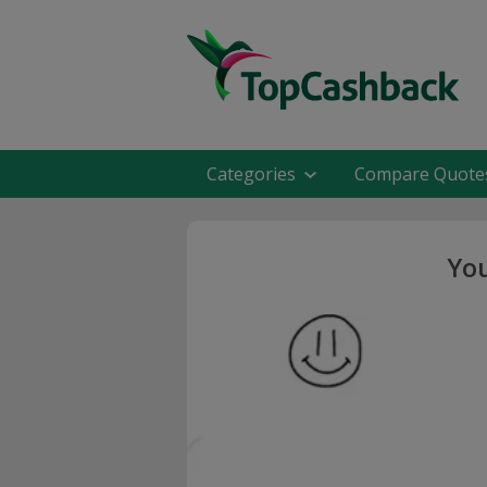
Categories
Compare Quote
You