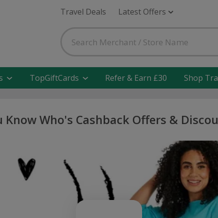
Travel Deals
Latest Offers
s
TopGiftCards
Refer & Earn £30
Shop Tra
 Know Who's Cashback Offers & Disco