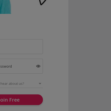
assword
Join Free