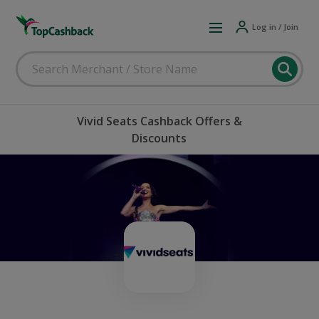
Log in / Join
Vivid Seats Cashback Offers &
Discounts