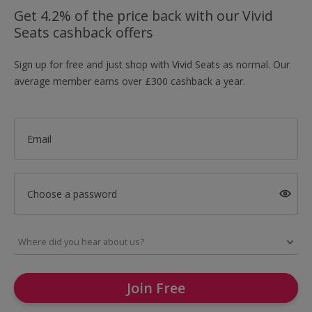
Get 4.2% of the price back with our Vivid
Seats cashback offers
Sign up for free and just shop with Vivid Seats as normal. Our
average member earns over £300 cashback a year.
Email
Choose a password
Join Free