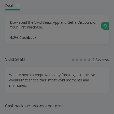
Deals
1
Download the Vivid Seats App and Get a Discount on
Your First Purchase.
4.2% Cashback
Vivid Seats
0 Reviews
We are here to empower every fan to get to the live
events that shape their most vivid moments and
memories.
Cashback exclusions and terms