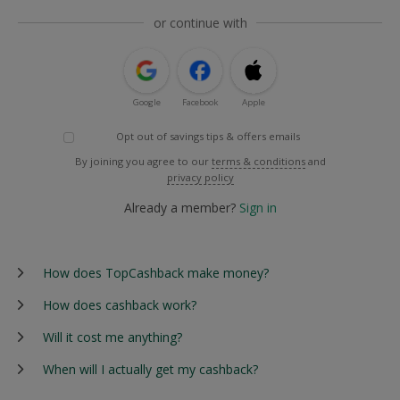
or continue with
Google
Facebook
Apple
Opt out of savings tips & offers emails
By joining you agree to our
terms & conditions
and
privacy policy
Already a member?
Sign in
How does TopCashback make money?
How does cashback work?
Will it cost me anything?
When will I actually get my cashback?