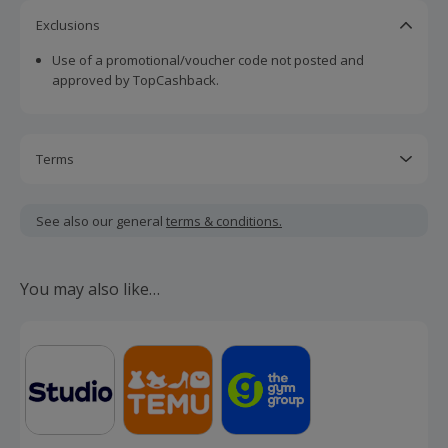
Exclusions
Use of a promotional/voucher code not posted and
approved by TopCashback.
Terms
Cashback is calculated for the item(s) price only, not
including VAT, delivery or other fees.
See also our general
terms & conditions.
Should your cashback fail to track automatically, please
submit a 'Missing Cashback' claim within 100 days of your
You may also like…
order.