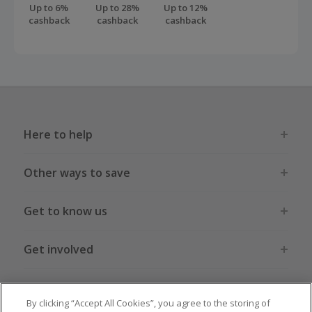
Up to 6%
Up to 28%
Up to 12%
cashback
cashback
cashback
Here to help
Other ways to save
Get to know us
Get involved
Legal stuff
By clicking “Accept All Cookies”, you agree to the storing of