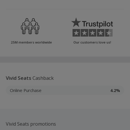
25M members worldwide
Our customers love us!
Vivid Seats
Cashback
Online Purchase
4.2%
Vivid Seats promotions