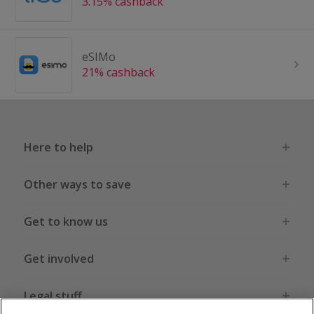
3.15% cashback
eSIMo
21% cashback
Here to help
Other ways to save
Get to know us
Get involved
Legal stuff