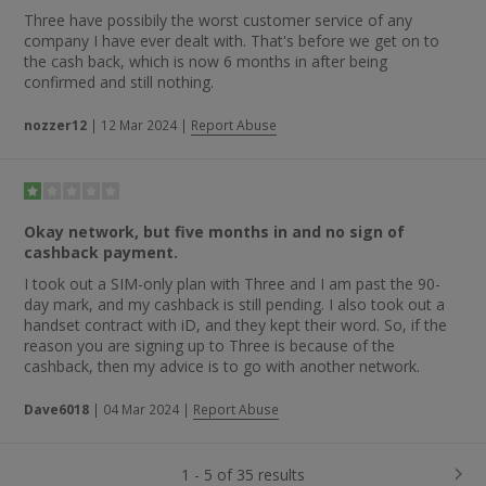
Three have possibily the worst customer service of any
company I have ever dealt with. That's before we get on to
the cash back, which is now 6 months in after being
confirmed and still nothing.
nozzer12
|
12 Mar 2024
|
Report Abuse
Okay network, but five months in and no sign of
cashback payment.
I took out a SIM-only plan with Three and I am past the 90-
day mark, and my cashback is still pending. I also took out a
handset contract with iD, and they kept their word. So, if the
reason you are signing up to Three is because of the
cashback, then my advice is to go with another network.
Dave6018
|
04 Mar 2024
|
Report Abuse
1 - 5 of 35 results