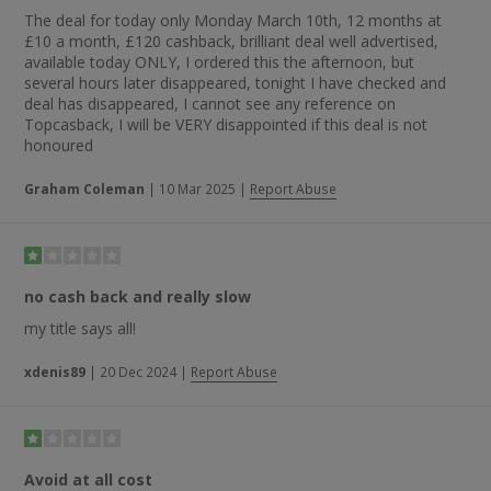
The deal for today only Monday March 10th, 12 months at
£10 a month, £120 cashback, brilliant deal well advertised,
available today ONLY, I ordered this the afternoon, but
several hours later disappeared, tonight I have checked and
deal has disappeared, I cannot see any reference on
Topcasback, I will be VERY disappointed if this deal is not
honoured
Graham Coleman
|
10 Mar 2025
|
Report Abuse
no cash back and really slow
my title says all!
xdenis89
|
20 Dec 2024
|
Report Abuse
Avoid at all cost