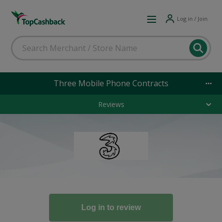
Log in / Join
Three Mobile Phone Contracts
Reviews