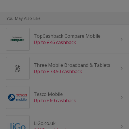
You May Also Like:
TopCashback Compare Mobile
Up to £46 cashback
Three Mobile Broadband & Tablets
Up to £73.50 cashback
Tesco Mobile
Up to £60 cashback
LiGo.co.uk