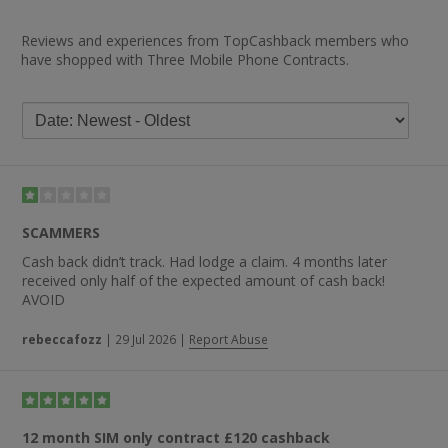
Reviews and experiences from TopCashback members who
have shopped with Three Mobile Phone Contracts.
SCAMMERS
Cash back didn’t track. Had lodge a claim. 4 months later
received only half of the expected amount of cash back!
AVOID
rebeccafozz
|
29 Jul 2026
|
Report Abuse
12 month SIM only contract £120 cashback