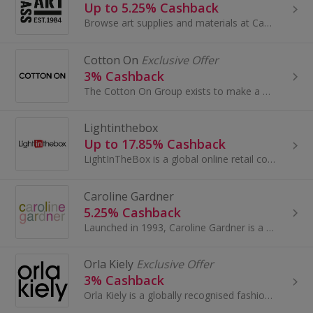
Up to 5.25% Cashback
Browse art supplies and materials at Cass Art. Buy tools and accessories for drawing or painting, like frames, pens and portfolios, and earn cashback.
Cotton On
Exclusive Offer
3% Cashback
The Cotton On Group exists to make a positive difference in people’s lives. Our vision is to take our Aussie lifestyle brands to the world...
Lightinthebox
Up to 17.85% Cashback
LightInTheBox is a global online retail company that delivers products directly to consumers around the world. Founded in 2007, LightInTheBox has...
Caroline Gardner
5.25% Cashback
Launched in 1993, Caroline Gardner is a design-led boutique brand with rich British heritage. The epitome of feel-good British fashion and design...
Orla Kiely
Exclusive Offer
3% Cashback
Orla Kiely is a globally recognised fashion and lifestyle brand run by Orla, Dermott and a small team. Best known for their iconic Stem leaf print...