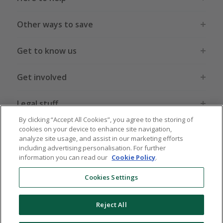
Other ways to save
Get to know us
Get involved
Legal stuff
By clicking “Accept All Cookies”, you agree to the storing of
cookies on your device to enhance site navigation,
analyze site usage, and assist in our marketing efforts
including advertising personalisation. For further
information you can read our
Cookie Policy
.
Global sites
US
CN
JP
DE
FR
AU
IT
ES
Cookies Settings
Reject All