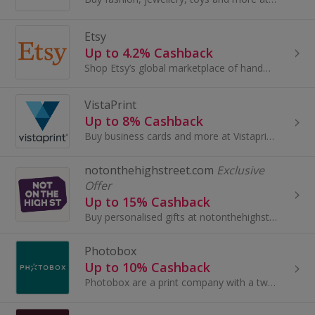
Etsy
Up to 4.2% Cashback
Shop Etsy’s global marketplace of handmade, vintage and creative goods. Find one-of-a-kind gifts and discover stylish clothing and funky...
VistaPrint
Up to 8% Cashback
Buy business cards and more at Vistaprint. Browse anything from a calendar, canvas prints and stationery to marketing material and earn top cashback.
notonthehighstreet.com
Exclusive
Offer
Up to 15% Cashback
Buy personalised gifts at notonthehighstreet.com.
Photobox
Up to 10% Cashback
Photobox are a print company with a twist – it’s personal. We take your photographs and print them onto books, framed prints and canvases from...