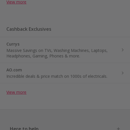
View more
Cashback Exclusives
Currys
Massive Savings on TVs, Washing Machines, Laptops,
Headphones, Gaming, Phones & more.
AO.com
Incredible deals & price match on 1000s of electricals.
View more
Here to help