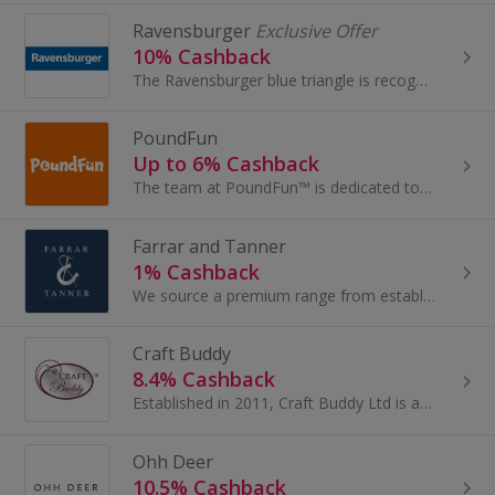
Ravensburger
Exclusive Offer
10% Cashback
The Ravensburger blue triangle is recognized as one of the leading European brands for games, puzzles, arts & crafts, and German-language...
PoundFun
Up to 6% Cashback
The team at PoundFun™ is dedicated to providing budget-friendly, high-quality toys for children of all ages. Established in 2023, their mission is...
Farrar and Tanner
1% Cashback
We source a premium range from established British brands and quality crafted brands from Europe.
Craft Buddy
8.4% Cashback
Established in 2011, Craft Buddy Ltd is a leading trade supplier of Arts & Crafts kits to the UK, Europe, and the rest of the world. They...
Ohh Deer
10.5% Cashback