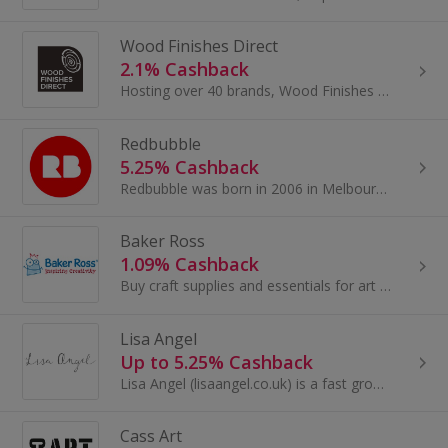
Wood Finishes Direct
2.1% Cashback
Hosting over 40 brands, Wood Finishes Direct are proud to supply both the trade and the public with a vast range of quality paints, oils, varnishes...
Redbubble
5.25% Cashback
Redbubble was born in 2006 in Melbourne, Australia. The dream was simple. Give independent artists a meaningful new way to sell their creations...
Baker Ross
1.09% Cashback
Buy craft supplies and essentials for art at Baker Ross. Shop for arts and crafts, educational and fundraising products and toys and earn cashback.
Lisa Angel
Up to 5.25% Cashback
Lisa Angel (lisaangel.co.uk) is a fast growing online retail store offering a wide range of quality men’s and women’s jewellery, accessories...
Cass Art