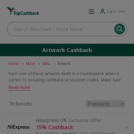
Log in / Join
Artwork Cashback
Home
More
Gifts
Artwork
Each one of these artwork deals is a masterpiece when it
comes to securing cashback or voucher codes. Make sure
you are in the frame to earn rewards by browsing what's on
Read more
offer, whether you are shopping for prints, posters or
paintings.
76 Results
Aliexpress UK
Exclusive Offer
15% Cashback
Buy fashion, jewellery, toys and more at AliExpress UK. Shop dresses, shoes, watches or mobile phones on the iPhone and Android apps and get cashback.