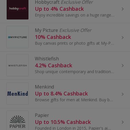
Hobbycraft
Exclusive Offer
Up to 4% Cashback
Enjoy incredible savings on a huge range of craft and hobby products with cashback deals from the UK’s leading craft retailer. Hobbycraft has every...
My Picture
Exclusive Offer
10% Cashback
Buy canvas prints or photo gifts at My-Picture.co.uk. Print memories on scratch-resistant canvases, cushions, photo books or puzzles and get cashback.
Whistlefish
4.2% Cashback
Shop unique contemporary and traditional art, accessories and gifts at Whistlefish. Buy Mother's Day greeting cards or canvas prints and get cashback.
Menkind
Up to 8.4% Cashback
Browse gifts for men at Menkind. Buy bags, watches and gadgets for Christmas or Valentine's Day by brands like Timberland and Police and get cashback.
Papier
Up to 10.5% Cashback
Founded in London in 2015, Papier's aim is to inspire people to connect with each other in a more thoughtful way and more often...