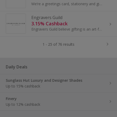
We’re a greetings card, stationery and gift company operating from our HQ in Loughborough. Founded in 2011, we’re proud to say that Ohh Deer has...
Engravers Guild
3.15% Cashback
Engravers Guild believe gifting is an art-form: unique to the receiver, saying something of the giver, and holding lasting value. Drawing on the...
1 - 25 of 76 results
Daily Deals
Sunglass Hut Luxury and Designer Shades
Up to 15% cashback
Finery
Up to 12% cashback