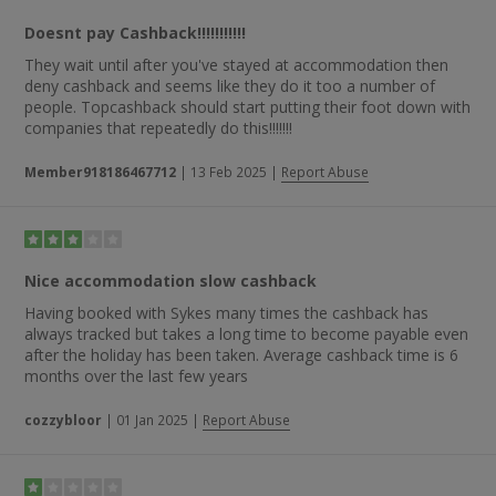
Doesnt pay Cashback!!!!!!!!!!!
They wait until after you've stayed at accommodation then
deny cashback and seems like they do it too a number of
people. Topcashback should start putting their foot down with
companies that repeatedly do this!!!!!!!
Member918186467712
|
13 Feb 2025
|
Report Abuse
Nice accommodation slow cashback
Having booked with Sykes many times the cashback has
always tracked but takes a long time to become payable even
after the holiday has been taken. Average cashback time is 6
months over the last few years
cozzybloor
|
01 Jan 2025
|
Report Abuse