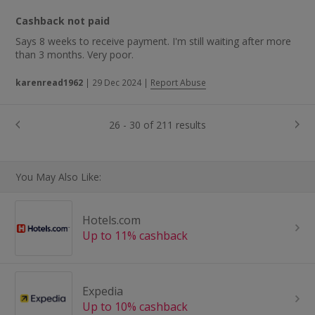
Cashback not paid
Says 8 weeks to receive payment. I'm still waiting after more
than 3 months. Very poor.
karenread1962
|
29 Dec 2024
|
Report Abuse
26 - 30 of 211 results
You May Also Like:
Hotels.com
Up to 11% cashback
Expedia
Up to 10% cashback