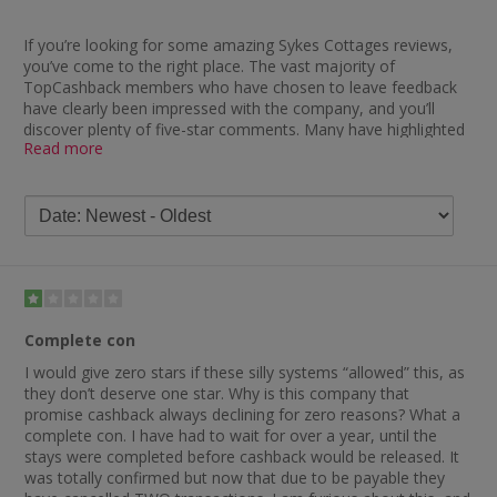
If you’re looking for some amazing Sykes Cottages reviews,
you’ve come to the right place. The vast majority of
TopCashback members who have chosen to leave feedback
have clearly been impressed with the company, and you’ll
discover plenty of five-star comments. Many have highlighted
Read more
how impressed they have been with the speed at which they
received their cashback, with one saying: “Wow, absolutely
brilliant — cashback paid so quickly and a fantastic holiday
cottage too.”
Many others were similarly impressed and you’ll find remarks
such as “smooth transactions and very quick to pay”,
“cashback paid really quickly — great. Excellent to deal with”,
“brilliant service and quick cashback payments” and “great to
have received cashback so quickly”. Another delighted member
Complete con
stated: “Not had holiday yet, but cashback is already payable.”
I would give zero stars if these silly systems “allowed” this, as
However, it’s not just cashback which the company comes in
they don’t deserve one star. Why is this company that
for praise for, with other Sykes Cottages review feedback
promise cashback always declining for zero reasons? What a
describing them as a fantastic company. One customer said:
complete con. I have had to wait for over a year, until the
“No problem at all with anything to do with Sykes Cottages.
stays were completed before cashback would be released. It
Would recommend them anytime to anyone booking a
was totally confirmed but now that due to be payable they