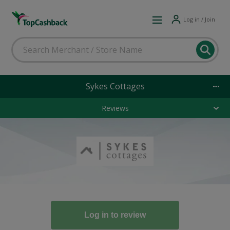
Log in / Join
Sykes Cottages
Reviews