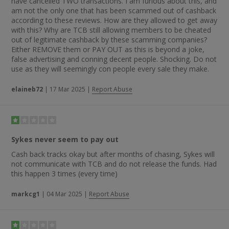
cottage.” Someone else stated: “Very, Very good. Sykes are
have cancelled TWO transactions. I am furious about this, and
the best — good site and good prices.”
am not the only one that has been scammed out of cashback
according to these reviews. How are they allowed to get away
with this? Why are TCB still allowing members to be cheated
out of legitimate cashback by these scamming companies?
Either REMOVE them or PAY OUT as this is beyond a joke,
false advertising and conning decent people. Shocking. Do not
use as they will seemingly con people every sale they make.
elaineb72
|
17 Mar 2025
|
Report Abuse
Sykes never seem to pay out
Cash back tracks okay but after months of chasing, Sykes will
not communicate with TCB and do not release the funds. Had
this happen 3 times (every time)
markcg1
|
04 Mar 2025
|
Report Abuse