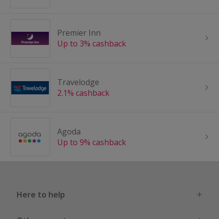
Premier Inn
Up to 3% cashback
Travelodge
2.1% cashback
Agoda
Up to 9% cashback
Here to help