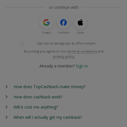
or continue with
Google
Facebook
Apple
Opt out of savings tips & offers emails
By joining you agree to our
terms & conditions
and
privacy policy
Already a member?
Sign in
How does TopCashback make money?
How does cashback work?
Will it cost me anything?
When will I actually get my cashback?