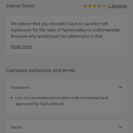
Stance Socks
2 Reviews
We believe that you shouldn’t have to sacrifice self-
expression for the sake of functionality or craftsmanship.
Because why would you? Our philosophy is that
everything you wear should be a direct extension of who
Read more
you are and how you feel. An amplifier of your unique
energy. A point of view that’s reflected in our product
from toe to head. Sure, we’ve done our homework.
Innovative materials, unparalleled comfort and colourful
Cashback exclusions and terms
constructions that are built to last. Ours is an open
invitation to embrace a life of creativity and confidence.
We are Stitched Different®.
Exclusions
Use of a promotional/voucher code not posted and
approved by TopCashback.
Terms