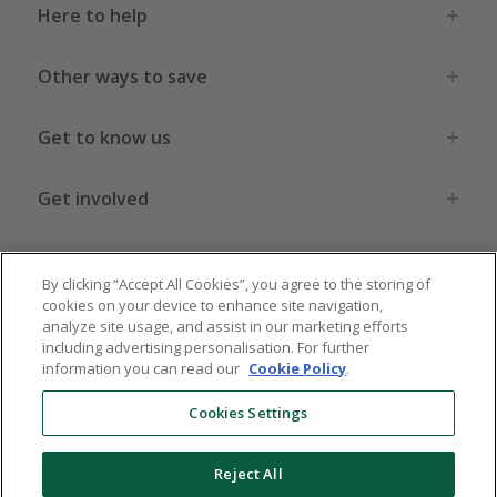
Here to help
Other ways to save
Get to know us
Get involved
Legal stuff
By clicking “Accept All Cookies”, you agree to the storing of
cookies on your device to enhance site navigation,
analyze site usage, and assist in our marketing efforts
including advertising personalisation. For further
information you can read our
Cookie Policy
.
Global sites
US
CN
JP
DE
FR
AU
IT
ES
Cookies Settings
Reject All