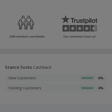
25M members worldwide
Our customers love us!
Stance Socks
Cashback
New Customers
6%
Exclusive
Existing Customers
4%
Exclusive