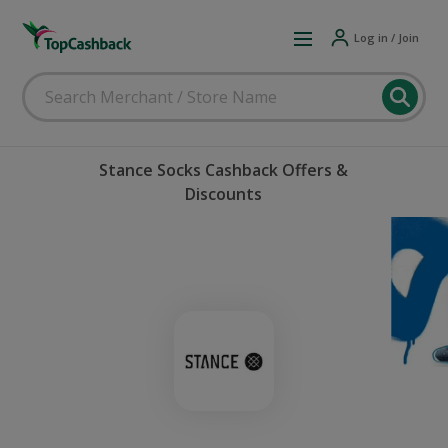
Log in / Join
Stance Socks Cashback Offers &
Discounts