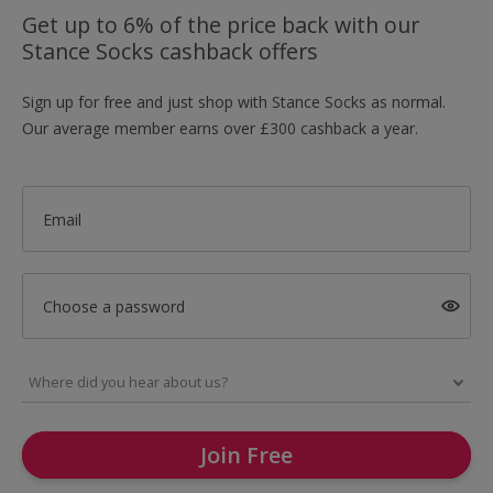
Get up to 6% of the price back with our
Stance Socks cashback offers
Sign up for free and just shop with Stance Socks as normal.
Our average member earns over £300 cashback a year.
Email
Choose a password
Join Free