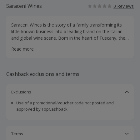
Saraceni Wines
0 Reviews
Saraceni Wines is the story of a family transforming its
little-known business into a leading brand on the Italian
and global wine scene. Born in the heart of Tuscany, the
brand combines innovation and tradition and is renowned
Read more
for its blue wine.
Cashback exclusions and terms
Exclusions
Use of a promotional/voucher code not posted and
approved by TopCashback.
Terms