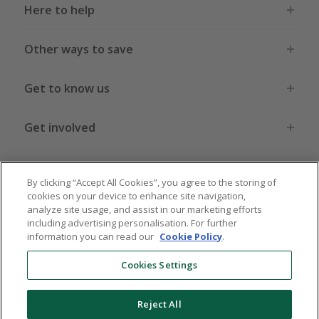
Here to help
Other ways to save
Get to know us
Get involved
Legal stuff
By clicking “Accept All Cookies”, you agree to the storing of
cookies on your device to enhance site navigation,
analyze site usage, and assist in our marketing efforts
including advertising personalisation. For further
information you can read our
Cookie Policy
.
Global sites
US
CN
JP
DE
FR
AU
IT
ES
Cookies Settings
Reject All