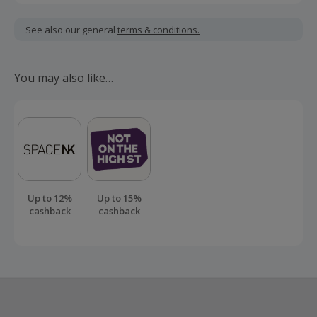
Cashback is calculated for the item(s) price only, not
including VAT, delivery or other fees.
See also our general
terms & conditions.
Should your cashback fail to track automatically, please
submit a 'Missing Cashback' claim within 100 days of your
You may also like…
order.
Up to 12%
Up to 15%
cashback
cashback