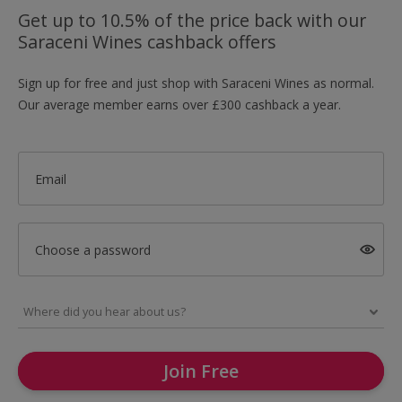
Get up to 10.5% of the price back with our
Saraceni Wines cashback offers
Sign up for free and just shop with Saraceni Wines as normal.
Our average member earns over £300 cashback a year.
Email
Choose a password
Join Free