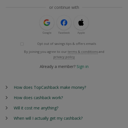
or continue with
Google
Facebook
Apple
Opt out of savings tips & offers emails
By joining you agree to our
terms & conditions
and
privacy policy
Already a member?
Sign in
How does TopCashback make money?
How does cashback work?
Will it cost me anything?
When will I actually get my cashback?