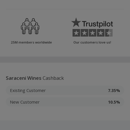
25M members worldwide
Our customers love us!
Saraceni Wines
Cashback
Existing Customer
7.35%
New Customer
10.5%