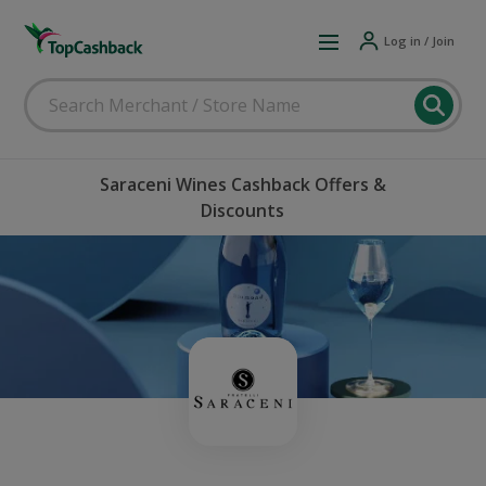
Log in / Join
Saraceni Wines Cashback Offers &
Discounts