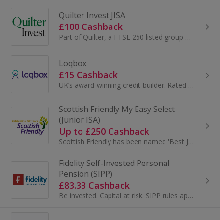
Quilter Invest JISA
£100 Cashback
Part of Quilter, a FTSE 250 listed group managing over £100bn, Quilter Invest brings expert heritage into a simple, modern investing app. Invest fr...
Loqbox
£15 Cashback
UK’s award-winning credit-builder. Rated Excellent with 21,000+ 5/5 stars reviews...
Scottish Friendly My Easy Select
(Junior ISA)
Up to £250 Cashback
Scottish Friendly has been named 'Best Junior ISA Provider' for the 6th year running at the 2024 Investment Life and Pensions MoneyFacts Awards...
Fidelity Self-Invested Personal
Pension (SIPP)
£83.33 Cashback
Be invested. Capital at risk. SIPP rules apply. A Fidelity SIPP is a…