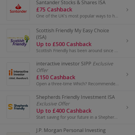
Santander Stocks & Shares ISA
£75 Cashback
One of the UK's most popular ways to hold your investments because of its tax efficiency
Scottish Friendly My Easy Choice
(ISA)
Up to £500 Cashback
Scottish Friendly has been around since 1862 and have been helping families plan for their futures for over 160 years. They don't have shareholders...
interactive investor SIPP
Exclusive
Offer
£150 Cashback
Open a three-time Which? Recommended ii SIPP, take advantage of low, flat-fee investing and enjoy the retirement you deser...
Shepherds Friendly Investment ISA
Exclusive Offer
Up to £400 Cashback
Start saving for your future in a Shepherds Friendly ISA, from as little as £30 a month and up to £20,000 a year, with a company that is recommended..
J.P. Morgan Personal Investing