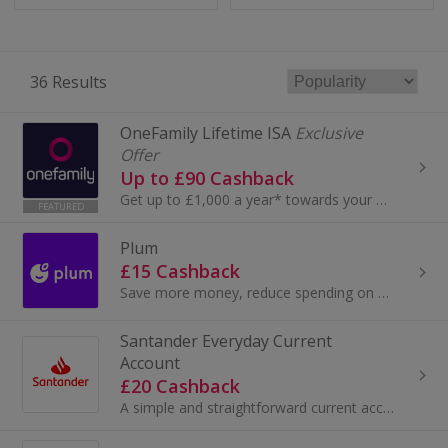
36 Results
OneFamily Lifetime ISA
Exclusive
Offer
Up to £90 Cashback
Get up to £1,000 a year* towards your first home or retirement with a OneFamily Lifetime ISA. Invest up to £4,000 a year and receive a 25% bonus fr...
FEATURED
Plum
£15 Cashback
Save more money, reduce spending on bills, optimise your finances with advanced analytics, and invest in what matters to you.
Santander Everyday Current
Account
£20 Cashback
A simple and straightforward current account, with no monthly fee...