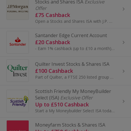
Stocks and Shares ISA
Exclusive
Offer
£75 Cashback
Open a Stocks and Shares ISA with J.P. Morgan Personal Investing, winner of Boring Money Best Buy ISA Award 5 years in a row. A J.P. Morgan Person...
Santander Edge Current Account
£20 Cashback
- Earn 1% cashback (up to £10 a month) on selected household bills when you pay by Direct Debit. ..
Quilter Invest Stocks & Shares ISA
£100 Cashback
Part of Quilter, a FTSE 250 listed group managing over £100bn, Quilter Invest brings expert heritage into a simple, modern investing app. Invest fr...
Scottish Friendly My MoneyBuilder
Select (ISA)
Exclusive Offer
Up to £510 Cashback
Start a My Moneybuilder Select ISA today with Scottish Friendly. Capital at risk. T&Cs and £50 exit fee apply.
Moneyfarm Stocks & Shares ISA