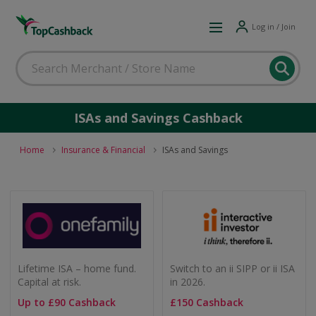
Log in / Join
ISAs and Savings Cashback
Home
Insurance & Financial
ISAs and Savings
Lifetime ISA – home fund.
Switch to an ii SIPP or ii ISA
Capital at risk.
in 2026.
Up to £90 Cashback
£150 Cashback