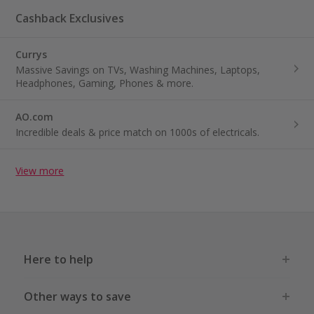
Cashback Exclusives
Currys
Massive Savings on TVs, Washing Machines, Laptops,
Headphones, Gaming, Phones & more.
AO.com
Incredible deals & price match on 1000s of electricals.
View more
Here to help
Other ways to save