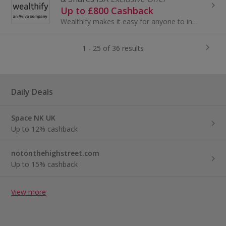
Up to £800 Cashback
Wealthify makes it easy for anyone to invest and create their future wealth. Backed by Aviva, open one of our award-winning stocks and shares ISAs...
1 - 25 of 36 results
Daily Deals
Space NK UK
Up to 12% cashback
notonthehighstreet.com
Up to 15% cashback
View more