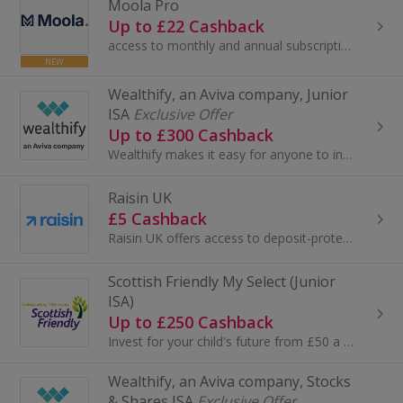
Moola Pro
Up to £22 Cashback
access to monthly and annual subscriptions of Moola Pro. See all your finances in one place, model unlimited "what-if" scenarios — buying a house...
NEW
Wealthify, an Aviva company, Junior
ISA
Exclusive Offer
Up to £300 Cashback
Wealthify makes it easy for anyone to invest and create their future wealth. Backed by Aviva, open our award-winning Junior ISA, and you could help...
Raisin UK
£5 Cashback
Raisin UK offers access to deposit-protected savings accounts with competitive, high street-beating interest rates...
Scottish Friendly My Select (Junior
ISA)
Up to £250 Cashback
Invest for your child's future from £50 a month or more with a Junior ISA from Scottish Friendly. Capital at risk.
Wealthify, an Aviva company, Stocks
& Shares ISA
Exclusive Offer