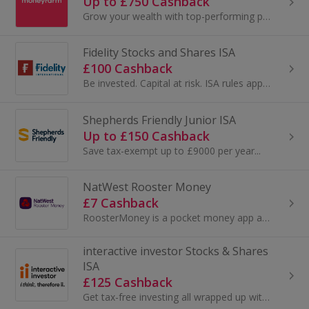
Up to £750 Cashback
Grow your wealth with top-performing portfolios, a dedicated consultant and a smart app that lets you invest the simple way. Get a performing...
Fidelity Stocks and Shares ISA
£100 Cashback
Be invested. Capital at risk. ISA rules apply. Whether you’re j…
Shepherds Friendly Junior ISA
Up to £150 Cashback
Save tax-exempt up to £9000 per year...
NatWest Rooster Money
£7 Cashback
RoosterMoney is a pocket money app and debit card with one of the lowest annual fees, and a one month free trial. Teach your kids about money...
interactive investor Stocks & Shares
ISA
£125 Cashback
Get tax-free investing all wrapped up with an award-winning ii Stocks & Shares ISA. Whether you take care of your own investments or let us manage ...