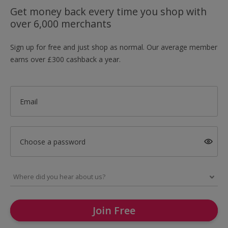
Get money back every time you shop with
over 6,000 merchants
Sign up for free and just shop as normal. Our average member
earns over £300 cashback a year.
Email
Choose a password
Join Free