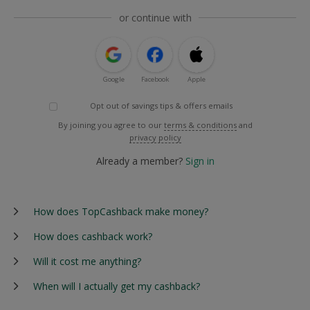
or continue with
Google
Facebook
Apple
Opt out of savings tips & offers emails
By joining you agree to our
terms & conditions
and
privacy policy
Already a member?
Sign in
How does TopCashback make money?
How does cashback work?
Will it cost me anything?
When will I actually get my cashback?