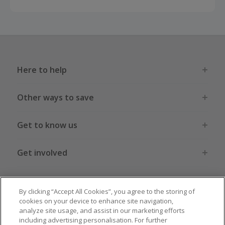
Here to help
Other ways to save
Get to know us
Get involved
Legal stuff
By clicking “Accept All Cookies”, you agree to the storing of
cookies on your device to enhance site navigation,
analyze site usage, and assist in our marketing efforts
including advertising personalisation. For further