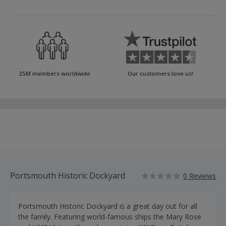
25M members worldwide
Our customers love us!
Portsmouth Historic Dockyard
0 Reviews
Portsmouth Historic Dockyard is a great day out for all
the family. Featuring world-famous ships the Mary Rose