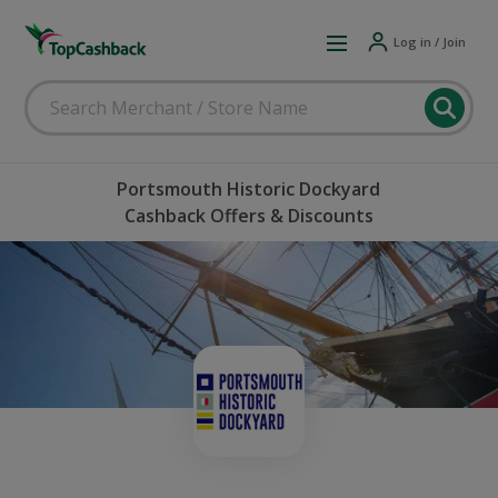
Log in / Join
Portsmouth Historic Dockyard
Cashback Offers & Discounts