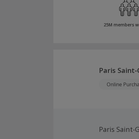
25M members w
Paris Saint
Online Purch
Paris Saint-