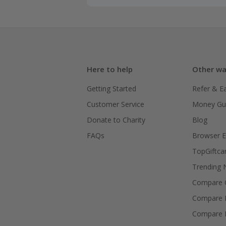
Here to help
Other wa
Getting Started
Refer & E
Customer Service
Money Gu
Donate to Charity
Blog
FAQs
Browser E
TopGiftca
Trending
Compare C
Compare 
Compare 