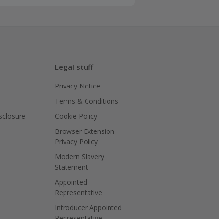
Legal stuff
Privacy Notice
Terms & Conditions
isclosure
Cookie Policy
Browser Extension
Privacy Policy
Modern Slavery
Statement
Appointed
Representative
Introducer Appointed
Representative