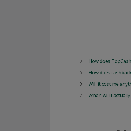
How does TopCash
How does cashback
Will it cost me anyt
When will I actuall