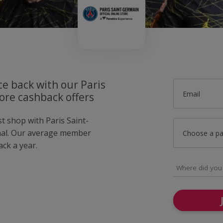
ce back with our Paris
Email
ore cashback offers
st shop with Paris Saint-
mal. Our average member
Choose a p
ck a year.