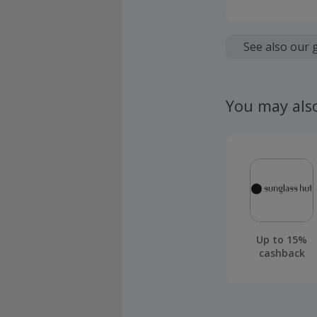
Cashback is
fees.
See also our 
Should your
claim withi
You may als
Up to 15%
cashback