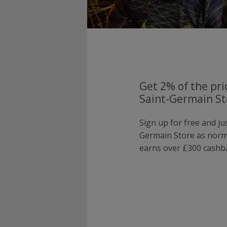
Get 2% of the pri
Saint-Germain St
Sign up for free and ju
Germain Store as nor
earns over £300 cashba