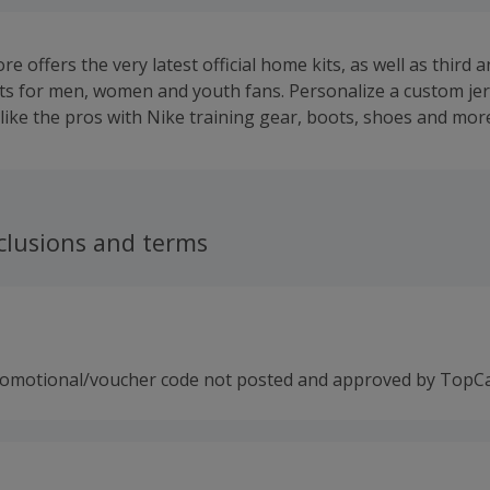
re offers the very latest official home kits, as well as third 
ts for men, women and youth fans. Personalize a custom je
 like the pros with Nike training gear, boots, shoes and mor
clusions and terms
romotional/voucher code not posted and approved by TopC