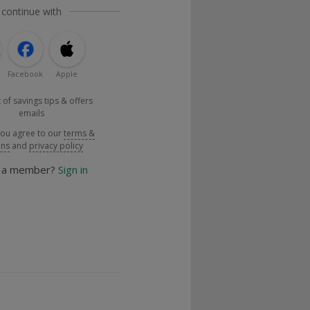
 continue with
Facebook
Apple
 of savings tips & offers
emails
you agree to our
terms &
ons
and
privacy policy
y a member?
Sign in