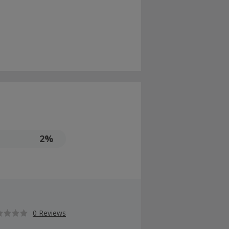
2%
0 Reviews