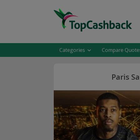
Categories
Compare Quote
Paris S