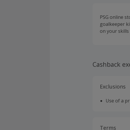
PSG online sto
goalkeeper ki
on your skills
Cashback ex
Exclusions
Use of a p
Terms