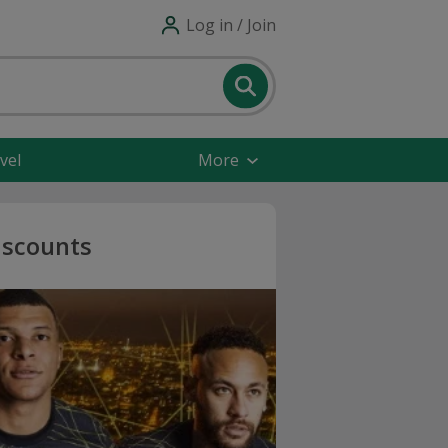
Log in / Join
vel
More
iscounts