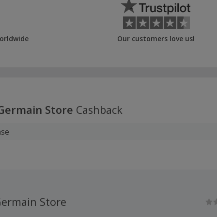
orldwide
Our customers love us!
-Germain Store
Cashback
ase
Germain Store