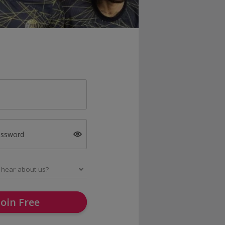
assword
Join Free