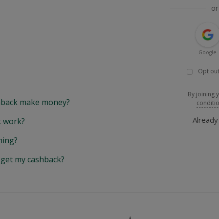
or
Google
Opt out
By joining 
back make money?
conditi
Alread
 work?
hing?
y get my cashback?