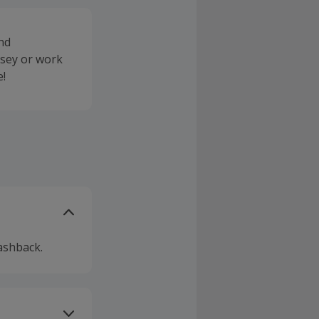
and
rsey or work
e!
ashback.