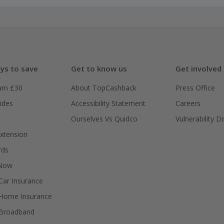
ys to save
Get to know us
Get involved
arn £30
About TopCashback
Press Office
ides
Accessibility Statement
Careers
Ourselves Vs Quidco
Vulnerability D
xtension
rds
 Now
ar Insurance
Home Insurance
Broadband