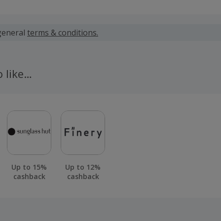
 calculated for the item(s) price only, not including VAT, del
general
terms & conditions.
 cashback fail to track automatically, please submit a 'Mis
n 100 days of your order.
o like…
Up to 15%
Up to 12%
cashback
cashback