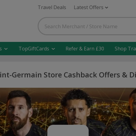
Travel Deals
Latest Offers
s
TopGiftCards
Refer & Earn £30
Shop Tra
aint-Germain Store Cashback Offers & D